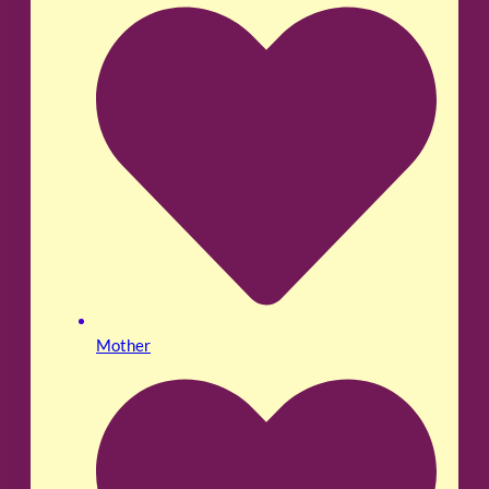
Mother