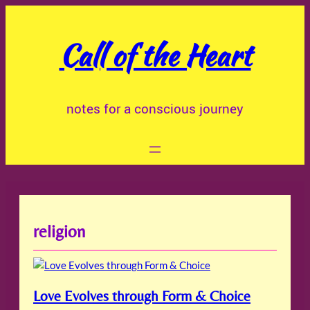
Skip
to
Call of the Heart
content
notes for a conscious journey
religion
Love Evolves through Form & Choice