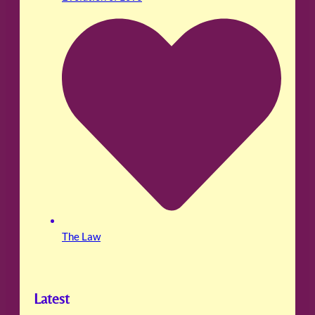
The Law
Latest