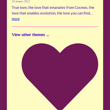
15 January 2022
True love, the love that emanates from Cosmos, the
love that enables evolution, the love you can find…
more
View other themes …