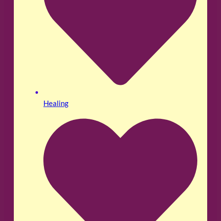
Healing