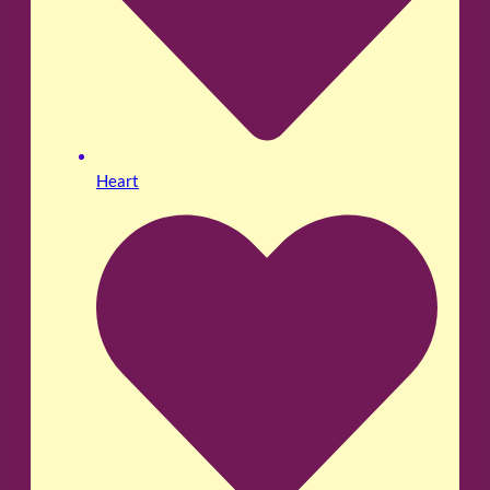
Heart