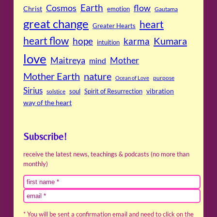
Cosmos
Earth
flow
Christ
emotion
Gautama
great change
heart
Greater Hearts
heart flow
Kumara
hope
karma
intuition
love
Maitreya
Mother
mind
Mother Earth
nature
purpose
Ocean of Love
Sirius
soul
Spirit of Resurrection
vibration
solstice
way of the heart
Subscribe!
receive the latest news, teachings & podcasts (no more than
monthly)
* You will be sent a confirmation email and need to click on the