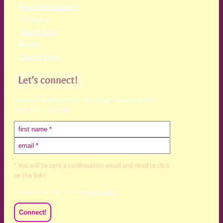
Free Meditations
Glossary
About Ann
Books
Contact me
Let’s connect!
receive the latest news, teachings & podcasts (no
more than monthly)
* You will be sent a confirmation email and need to click
on the link!
Your data is private, read our
privacy policy