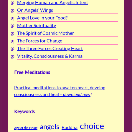
Merging Human and Angelic Intent
On Angels’ Wings
Angel Love in your Food?
Mother Spirituality
The Spirit of Cosmic Mother
The Forces for Change
The Three Forces Creating Heart
Vitality, Consciousness & Karma
Free Meditations
Practical meditations to awaken heart, develop
consciousness and heal –
download now
!
Keywords
choice
angels
Buddha
Age of the Heart