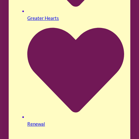
Greater Hearts
Renewal