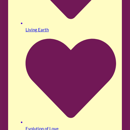
Living Earth
Evolution of Love