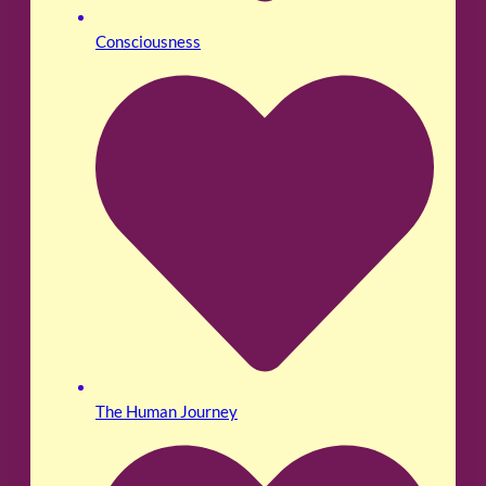
Consciousness
The Human Journey