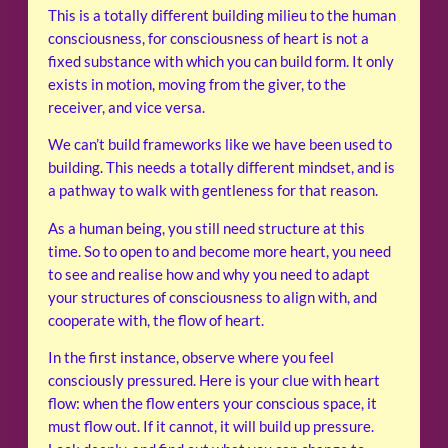
This is a totally different building milieu to the human
consciousness, for consciousness of heart is not a
fixed substance with which you can build form. It only
exists in motion, moving from the giver, to the
receiver, and vice versa.
We can’t build frameworks like we have been used to
building. This needs a totally different mindset, and is
a pathway to walk with gentleness for that reason.
As a human being, you still need structure at this
time. So to open to and become more heart, you need
to see and realise how and why you need to adapt
your structures of consciousness to align with, and
cooperate with, the flow of heart.
In the first instance, observe where you feel
consciously pressured. Here is your clue with heart
flow: when the flow enters your conscious space, it
must flow out. If it cannot, it will build up pressure.