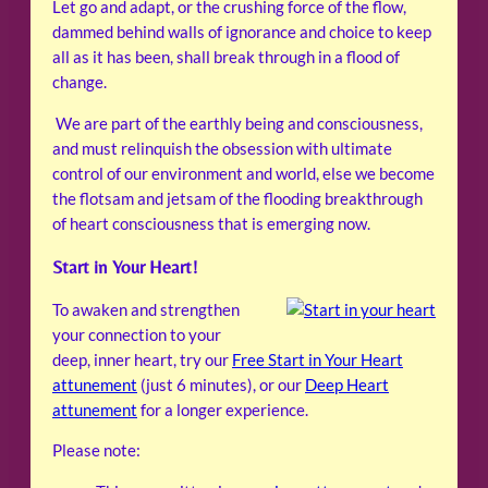
Let go and adapt, or the crushing force of the flow,
dammed behind walls of ignorance and choice to keep
all as it has been, shall break through in a flood of
change.
We are part of the earthly being and consciousness,
and must relinquish the obsession with ultimate
control of our environment and world, else we become
the flotsam and jetsam of the flooding breakthrough
of heart consciousness that is emerging now.
Start in Your Heart!
To awaken and strengthen
your connection to your
deep, inner heart, try our
Free Start in Your Heart
attunement
(just 6 minutes), or our
Deep Heart
attunement
for a longer experience.
Please note: