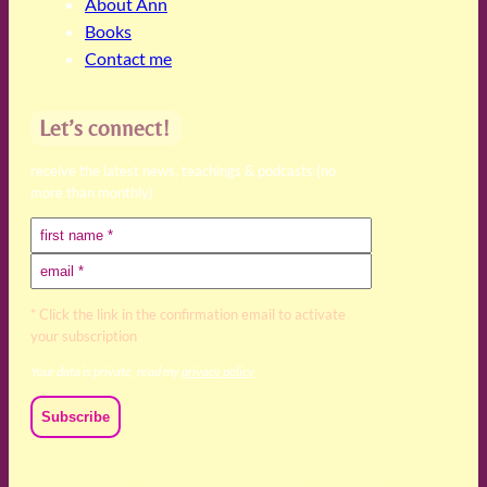
About Ann
Books
Contact me
Let’s connect!
receive the latest news, teachings & podcasts (no
more than monthly)
* Click the link in the confirmation email to activate
your subscription
Your data is private, read my
privacy policy
We acknowledge and respect the Kaurna, Ngadjuri and