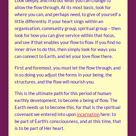
Look deeply, and find out what you can change to
allow the flow through. At its most basic, look for
where you can, and perhaps need, to give of yourself a
little differently. If your heart sings within an
organisation, community group, spiritual group – then
look for how you can give service within that focus,
and see if that enables your flow to flow. If you find no
inner drive to do this, then simply look for ways you
can connect to Earth, and let your love flow there.
First and foremost, you must let the flow through, and
in so doing you adjust the forms in your being, the
structures, and the flow will nourish you.
This is the ultimate path for this period of human-
earthly development, to become a being of flow. The
Earth needs us to become this, for that is the spiritual
covenant we entered into upon
incarnation
here: to
be part of Earth’s consciousness, and at this time, that
is to be part of Her heart.