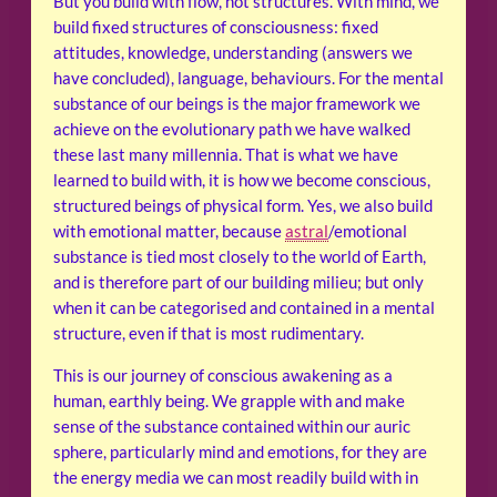
But you build with flow, not structures. With mind, we
build fixed structures of consciousness: fixed
attitudes, knowledge, understanding (answers we
have concluded), language, behaviours. For the mental
substance of our beings is the major framework we
achieve on the evolutionary path we have walked
these last many millennia. That is what we have
learned to build with, it is how we become conscious,
structured beings of physical form. Yes, we also build
with emotional matter, because
astral
/emotional
substance is tied most closely to the world of Earth,
and is therefore part of our building milieu; but only
when it can be categorised and contained in a mental
structure, even if that is most rudimentary.
This is our journey of conscious awakening as a
human, earthly being. We grapple with and make
sense of the substance contained within our auric
sphere, particularly mind and emotions, for they are
the energy media we can most readily build with in