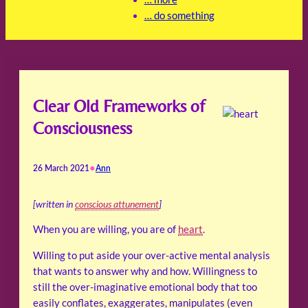
… do something
Clear Old Frameworks of
Consciousness
•
26 March 2021
Ann
[written in
conscious attunement
]
When you are willing, you are of
heart
.
Willing to put aside your over-active mental analysis
that wants to answer why and how. Willingness to
still the over-imaginative emotional body that too
easily conflates, exaggerates, manipulates (even