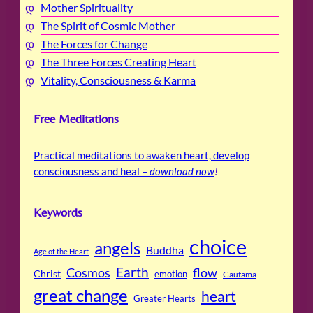
Mother Spirituality
The Spirit of Cosmic Mother
The Forces for Change
The Three Forces Creating Heart
Vitality, Consciousness & Karma
Free Meditations
Practical meditations to awaken heart, develop
consciousness and heal –
download now
!
Keywords
choice
angels
Buddha
Age of the Heart
Cosmos
Earth
flow
Christ
emotion
Gautama
great change
heart
Greater Hearts