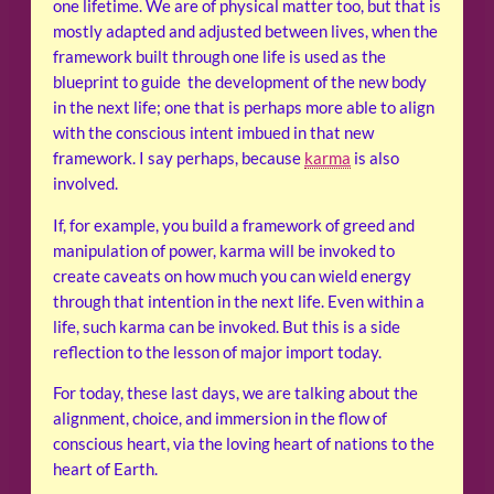
one lifetime. We are of physical matter too, but that is
mostly adapted and adjusted between lives, when the
framework built through one life is used as the
blueprint to guide the development of the new body
in the next life; one that is perhaps more able to align
with the conscious intent imbued in that new
framework. I say perhaps, because
karma
is also
involved.
If, for example, you build a framework of greed and
manipulation of power, karma will be invoked to
create caveats on how much you can wield energy
through that intention in the next life. Even within a
life, such karma can be invoked. But this is a side
reflection to the lesson of major import today.
For today, these last days, we are talking about the
alignment, choice, and immersion in the flow of
conscious heart, via the loving heart of nations to the
heart of Earth.