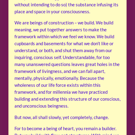
without intending to do so) the substance infusing its
place and space in your consciousness.
We are beings of construction – we build. We build
meaning, we put together answers to make the
framework within which we feel we know. We build
cupboards and basements for what we don’t like or
understand, or both, and shut them away from our
inquiring, conscious self. Understandable, for too
many unanswered questions leaves great holes in the
framework of livingness, and we can fall apart,
mentally, physically, emotionally. Because the
wholeness of our life force exists within this
framework, and for millennia we have practiced
building and extending this structure of our conscious,
and unconscious beingness.
But now, all shall slowly, yet completely, change.
For to become a being of heart, you remain a builder.