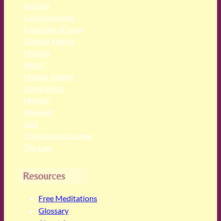
Articles
Consciousness
Evolution of Love
Greater Hearts
Healing
Heart
Human Angels
Living Earth
Mother
Renewal
Soul
The Human Journey
The Law
Resources
Free Meditations
Glossary