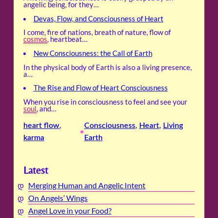
angelic being, for they…
Devas, Flow, and Consciousness of Heart
I come, fire of nations, breath of nature, flow of
cosmos
, heartbeat…
New Consciousness: the Call of Earth
In the physical body of Earth is also a living presence,
a…
The Rise and Flow of Heart Consciousness
When you rise in consciousness to feel and see your
soul
, and…
heart flow
, 
Consciousness
, 
Heart
, 
Living
•
karma
Earth
Latest
Merging Human and Angelic Intent
On Angels’ Wings
Angel Love in your Food?