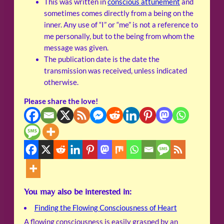
This was written in
conscious attunement
and
sometimes comes directly from a being on the
inner. Any use of “I” or “me” is not a reference to
me personally, but to the being from whom the
message was given.
The publication date is the date the
transmission was received, unless indicated
otherwise.
Please share the love!
You may also be interested in:
Finding the Flowing Consciousness of Heart
A flowing consciousness is easily grasped by an