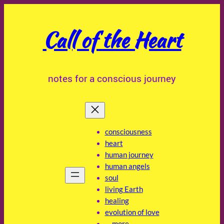
Skip
to
Call of the Heart
content
notes for a conscious journey
consciousness
heart
human journey
human angels
soul
living Earth
healing
evolution of love
… more