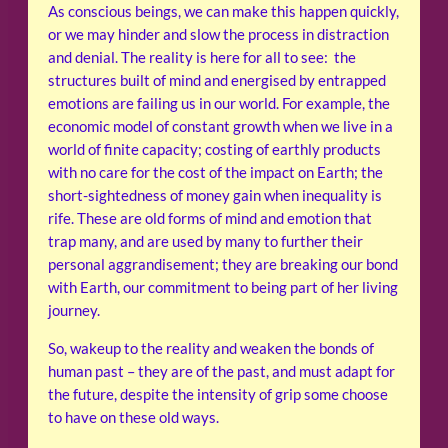
As conscious beings, we can make this happen quickly,
or we may hinder and slow the process in distraction
and denial. The reality is here for all to see: the
structures built of mind and energised by entrapped
emotions are failing us in our world. For example, the
economic model of constant growth when we live in a
world of finite capacity; costing of earthly products
with no care for the cost of the impact on Earth; the
short-sightedness of money gain when inequality is
rife. These are old forms of mind and emotion that
trap many, and are used by many to further their
personal aggrandisement; they are breaking our bond
with Earth, our commitment to being part of her living
journey.
So, wakeup to the reality and weaken the bonds of
human past – they are of the past, and must adapt for
the future, despite the intensity of grip some choose
to have on these old ways.