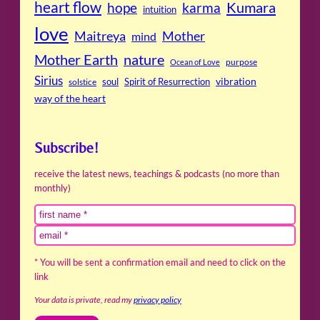
heart flow
Kumara
hope
karma
intuition
love
Maitreya
Mother
mind
Mother Earth
nature
purpose
Ocean of Love
Sirius
soul
Spirit of Resurrection
vibration
solstice
way of the heart
Subscribe!
receive the latest news, teachings & podcasts (no more than
monthly)
* You will be sent a confirmation email and need to click on the
link
Your data is private, read my
privacy policy