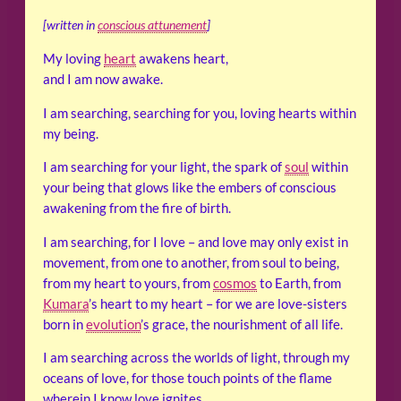
[written in
conscious attunement
]
My loving
heart
awakens heart,
and I am now awake.
I am searching, searching for you, loving hearts within
my being.
I am searching for your light, the spark of
soul
within
your being that glows like the embers of conscious
awakening from the fire of birth.
I am searching, for I love – and love may only exist in
movement, from one to another, from soul to being,
from my heart to yours, from
cosmos
to Earth, from
Kumara
’s heart to my heart – for we are love-sisters
born in
evolution
’s grace, the nourishment of all life.
I am searching across the worlds of light, through my
oceans of love, for those touch points of the flame
wherein I know love ignites.