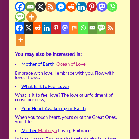
You may also be interested in:
Mother of Earth:
Ocean of Love
Embrace with love, I embrace with you. Flow with
love, I flow…
What Is It to Feel Love?
What is it to feel love? The love of unfoldment of
consciousness,…
Your Heart Awakening on Earth
When you touch heart, yours or of the Great Ones,
your life…
Mother
Maitreya
Loving Embrace