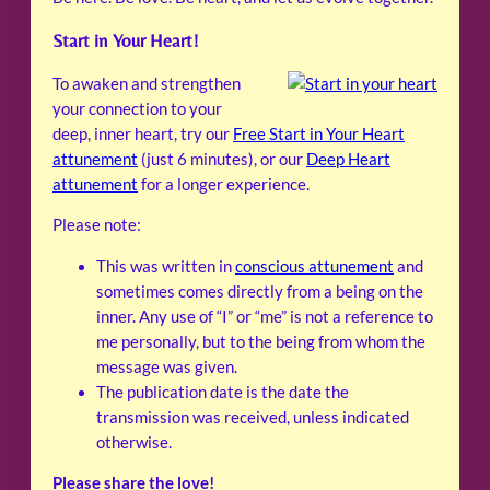
Start in Your Heart!
To awaken and strengthen
your connection to your
deep, inner heart, try our
Free Start in Your Heart
attunement
(just 6 minutes), or our
Deep Heart
attunement
for a longer experience.
Please note:
This was written in
conscious attunement
and
sometimes comes directly from a being on the
inner. Any use of “I” or “me” is not a reference to
me personally, but to the being from whom the
message was given.
The publication date is the date the
transmission was received, unless indicated
otherwise.
Please share the love!