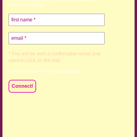
more than monthly)
* You will be sent a confirmation email and
need to click on the link!
Your data is private, read our
privacy policy
We acknowledge and respect the Kaurna, Ngadjuri and
Narungga people as the traditional custodians of the land
upon which we live and work. We acknowledge their
deep connection to this land’s wisdom and truth, and pay