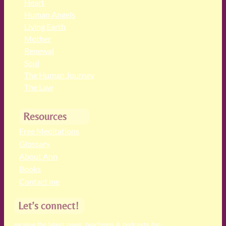
Heart
Human Angels
Living Earth
Mother
Renewal
Soul
The Human Journey
The Law
Resources
Free Meditations
Glossary
About Ann
Books
Contact me
Let’s connect!
receive the latest news, teachings & podcasts (no