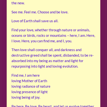
the new.
See me. Feel me. Choose and be love.
Love of Earth shall save us all.
Find your love, whether through nature or animals,
oceans or birds, rocks or mountains – here, I am. Here,
I love. Here, you can find me, and I, you.
Then love shall conquer all, and darkness and
destructive greed shall be spent, disbanded, to be re-
absorbed into my being as matter and light for
repurposing into light and loving evolution.
Find me, I am here
loving Mother of Earth
loving radiance of nature
loving presence of light
loving being of joy.
Be here. Be love. Be heart, and let us evolve together.