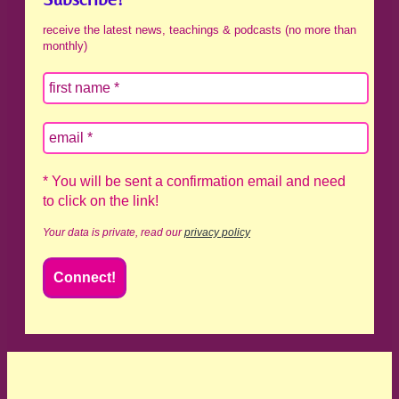
receive the latest news, teachings & podcasts (no more than
monthly)
* You will be sent a confirmation email and need
to click on the link!
Your data is private, read our
privacy policy