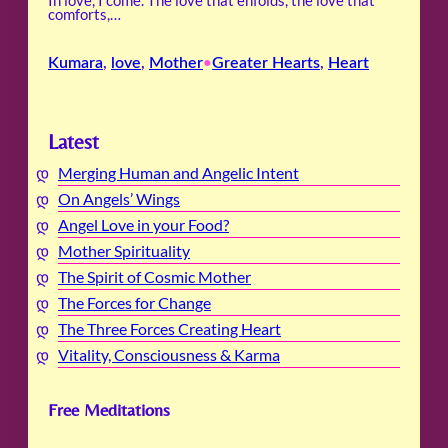
In love, I come. The love that enfolds, the love that
comforts,…
Kumara
, 
love
, 
Mother
Greater Hearts
, 
Heart
•
Latest
Merging Human and Angelic Intent
On Angels’ Wings
Angel Love in your Food?
Mother Spirituality
The Spirit of Cosmic Mother
The Forces for Change
The Three Forces Creating Heart
Vitality, Consciousness & Karma
Free Meditations