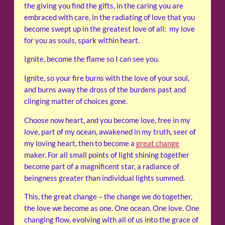
the giving you find the gifts, in the caring you are
embraced with care, in the radiating of love that you
become swept up in the greatest love of all: my love
for you as souls, spark within heart.
Ignite, become the flame so I can see you.
Ignite, so your fire burns with the love of your soul,
and burns away the dross of the burdens past and
clinging matter of choices gone.
Choose now heart, and you become love, free in my
love, part of my ocean, awakened in my truth, seer of
my loving heart, then to become a
great change
maker. For all small points of light shining together
become part of a magnificent star, a radiance of
beingness greater than individual lights summed.
This, the great change – the change we do together,
the love we become as one. One ocean. One love. One
changing flow, evolving with all of us into the grace of