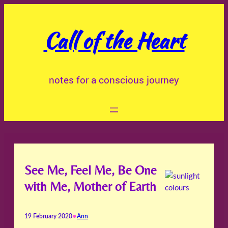
Skip
to
Call of the Heart
content
notes for a conscious journey
See Me, Feel Me, Be One
with Me, Mother of Earth
•
19 February 2020
Ann