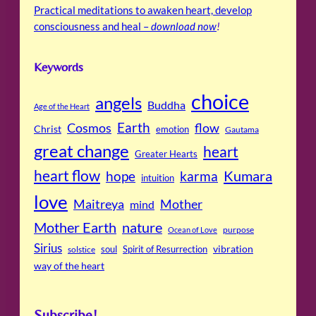
Practical meditations to awaken heart, develop
consciousness and heal –
download now
!
Keywords
choice
angels
Buddha
Age of the Heart
Cosmos
Earth
flow
Christ
emotion
Gautama
great change
heart
Greater Hearts
heart flow
Kumara
hope
karma
intuition
love
Maitreya
Mother
mind
Mother Earth
nature
purpose
Ocean of Love
Sirius
soul
Spirit of Resurrection
vibration
solstice
way of the heart
Subscribe!