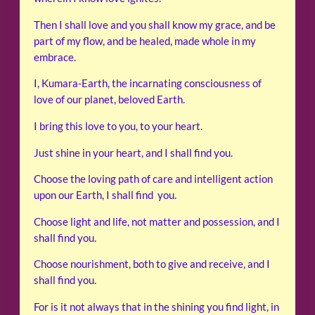
Then I shall love and you shall know my grace, and be
part of my flow, and be healed, made whole in my
embrace.
I, Kumara-Earth, the incarnating consciousness of
love of our planet, beloved Earth.
I bring this love to you, to your heart.
Just shine in your heart, and I shall find you.
Choose the loving path of care and intelligent action
upon our Earth, I shall find you.
Choose light and life, not matter and possession, and I
shall find you.
Choose nourishment, both to give and receive, and I
shall find you.
For is it not always that in the shining you find light, in