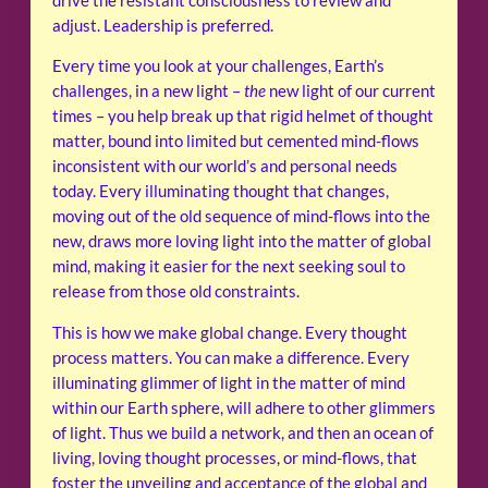
drive the resistant consciousness to review and
adjust. Leadership is preferred.
Every time you look at your challenges, Earth’s
challenges, in a new light –
the
new light of our current
times – you help break up that rigid helmet of thought
matter, bound into limited but cemented mind-flows
inconsistent with our world’s and personal needs
today. Every illuminating thought that changes,
moving out of the old sequence of mind-flows into the
new, draws more loving light into the matter of global
mind, making it easier for the next seeking soul to
release from those old constraints.
This is how we make global change. Every thought
process matters. You can make a difference. Every
illuminating glimmer of light in the matter of mind
within our Earth sphere, will adhere to other glimmers
of light. Thus we build a network, and then an ocean of
living, loving thought processes, or mind-flows, that
foster the unveiling and acceptance of the global and