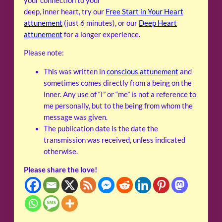
your connection to your
deep, inner heart, try our
Free Start in Your Heart
attunement
(just 6 minutes), or our
Deep Heart
attunement
for a longer experience.
Please note:
This was written in
conscious attunement
and
sometimes comes directly from a being on the
inner. Any use of “I” or “me” is not a reference to
me personally, but to the being from whom the
message was given.
The publication date is the date the
transmission was received, unless indicated
otherwise.
Please share the love!