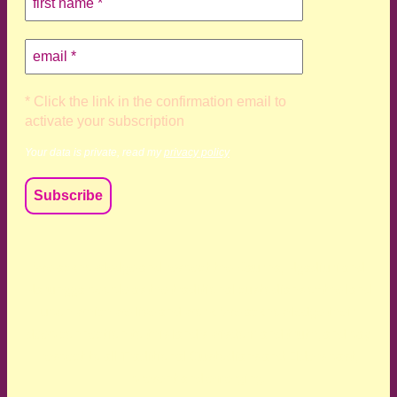
* Click the link in the confirmation email to
activate your subscription
Your data is private, read my
privacy policy
We acknowledge and respect the Kaurna, Ngadjuri and
Narungga people as the traditional custodians of the land
upon which we live and work. We acknowledge their
deep connection to this land’s wisdom and truth, and pay
respect to all Traditional Custodians and Elders past,
present and emerging.