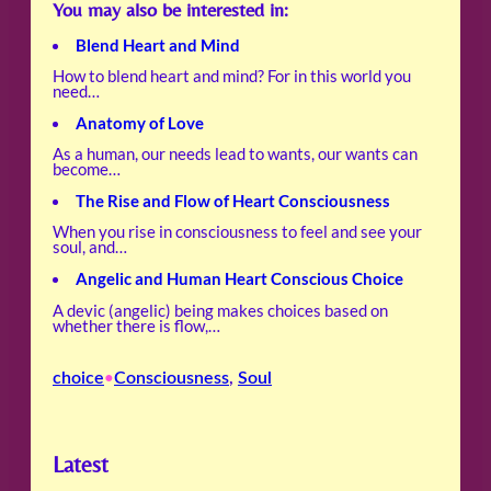
You may also be interested in:
Blend Heart and Mind
How to blend heart and mind? For in this world you
need…
Anatomy of Love
As a human, our needs lead to wants, our wants can
become…
The Rise and Flow of Heart Consciousness
When you rise in consciousness to feel and see your
soul, and…
Angelic and Human Heart Conscious Choice
A devic (angelic) being makes choices based on
whether there is flow,…
choice
Consciousness
, 
Soul
•
Latest