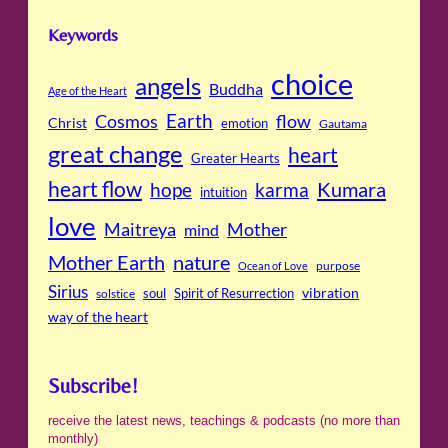
Keywords
choice
angels
Buddha
Age of the Heart
Cosmos
Earth
flow
Christ
emotion
Gautama
great change
heart
Greater Hearts
heart flow
Kumara
hope
karma
intuition
love
Maitreya
Mother
mind
Mother Earth
nature
purpose
Ocean of Love
Sirius
soul
Spirit of Resurrection
vibration
solstice
way of the heart
Subscribe!
receive the latest news, teachings & podcasts (no more than
monthly)