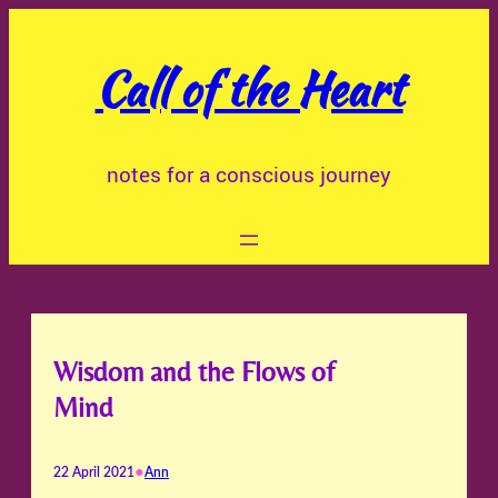
Skip
to
Call of the Heart
content
notes for a conscious journey
Wisdom and the Flows of
Mind
•
22 April 2021
Ann