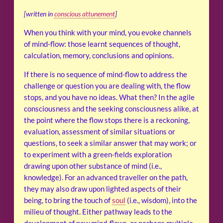
[written in
conscious attunement
]
When you think with your mind, you evoke channels
of mind-flow: those learnt sequences of thought,
calculation, memory, conclusions and opinions.
If there is no sequence of mind-flow to address the
challenge or question you are dealing with, the flow
stops, and you have no ideas. What then? In the agile
consciousness and the seeking consciousness alike, at
the point where the flow stops there is a reckoning,
evaluation, assessment of similar situations or
questions, to seek a similar answer that may work; or
to experiment with a green-fields exploration
drawing upon other substance of mind (i.e.,
knowledge). For an advanced traveller on the path,
they may also draw upon lighted aspects of their
being, to bring the touch of
soul
(i.e., wisdom), into the
milieu of thought. Either pathway leads to the