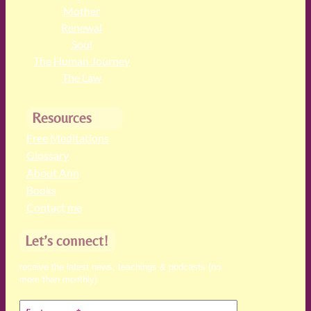
Mother
Renewal
Soul
The Human Journey
The Law
Resources
Free Meditations
Glossary
About Ann
Books
Contact me
Let’s connect!
receive the latest news, teachings & podcasts (no
more than monthly)