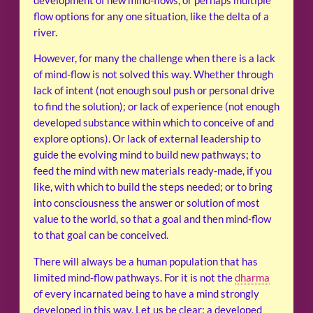
development of new mind-flows, or perhaps multiple
flow options for any one situation, like the delta of a
river.
However, for many the challenge when there is a lack
of mind-flow is not solved this way. Whether through
lack of intent (not enough soul push or personal drive
to find the solution); or lack of experience (not enough
developed substance within which to conceive of and
explore options). Or lack of external leadership to
guide the evolving mind to build new pathways; to
feed the mind with new materials ready-made, if you
like, with which to build the steps needed; or to bring
into consciousness the answer or solution of most
value to the world, so that a goal and then mind-flow
to that goal can be conceived.
There will always be a human population that has
limited mind-flow pathways. For it is not the
dharma
of every incarnated being to have a mind strongly
developed in this way. Let us be clear: a developed