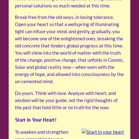
personal solutions so much needed at this time.
Break free from the old ways, in loving tolerance.
Open your heart so that a wellspring of illuminating
light can infuse your mind, and gently, gradually, you
will become one of the enlightened ones, breaking the
old concrete that hinders global progress at this time.
You will shine into the world of matter with the truth
of the change, positive change, that unfolds in Cosmic,
Solar and global reality now – when seen with the
energy of hope, and allowed into consciousness by the
un-cemented mind.
Do yours. Think with love. Analyse with heart, and
wisdom will be your guide, not the rigid thoughts of
the past that hold little or no truth for the now.
Start in Your Heart!
To awaken and strengthen