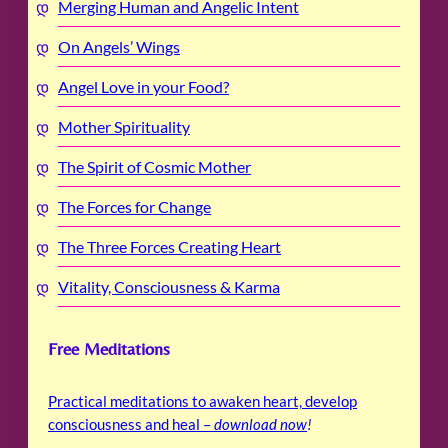
Merging Human and Angelic Intent
On Angels’ Wings
Angel Love in your Food?
Mother Spirituality
The Spirit of Cosmic Mother
The Forces for Change
The Three Forces Creating Heart
Vitality, Consciousness & Karma
Free Meditations
Practical meditations to awaken heart, develop
consciousness and heal –
download now
!