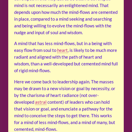
mind is not necessarily an enlightened mind. That
depends upon how much the mind-flows are cemented
in place, compared to a mind seeking and searching
and being willing to evolve the mind-flows with the
nudge and input of soul and wisdom.
A mind that has less mind-flows, but in a being with
easy flow from soul to
heart
, is likely to be much more
radiant and aligned with the path of heart and
wisdom, than a well-developed but cemented mind full
of rigid mind-flows.
Here we come back to leadership again. The masses
may be drawn to a new vision or goal by necessity, or
by the charisma of heart radiance (not over-
developed
astral
content) of leaders who can hold
that vision or goal, and enunciate a pathway for the
mind to conceive the steps to get there. This works
for a mind of less mind-flows, and a mind of many, but
cemented, mind-flows.