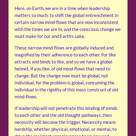
Here, on Earth, we are in a time when leadership
matters so much: to shift the global entrenchment in
certain narrow mind-flows that are now inconsistent
with the times we are in, and the conscious change we
must make for our and Earth’s sake.
These narrow mind-flows are globally induced and
magnified by their adherence to each other. For like
attracts and binds to like, and so we have a global
helmet, if you like, of old mind-flows that need to
change. But the change now must be global, not
individual, for the problem is global, consuming the
individual in the rigidity of this mass construct of old
mind-flows.
If leadership will not penetrate this binding of minds
to each other and the old thought pathways, then
necessity will become the trigger. Necessity means
hardship, whether physical, emotional, or mental, to