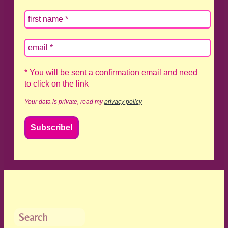
* You will be sent a confirmation email and need
to click on the link
Your data is private, read my
privacy policy
Search