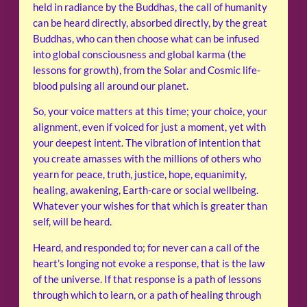
held in radiance by the Buddhas, the call of humanity
can be heard directly, absorbed directly, by the great
Buddhas, who can then choose what can be infused
into global consciousness and global karma (the
lessons for growth), from the Solar and Cosmic life-
blood pulsing all around our planet.
So, your voice matters at this time; your choice, your
alignment, even if voiced for just a moment, yet with
your deepest intent. The vibration of intention that
you create amasses with the millions of others who
yearn for peace, truth, justice, hope, equanimity,
healing, awakening, Earth-care or social wellbeing.
Whatever your wishes for that which is greater than
self, will be heard.
Heard, and responded to; for never can a call of the
heart’s longing not evoke a response, that is the law
of the universe. If that response is a path of lessons
through which to learn, or a path of healing through