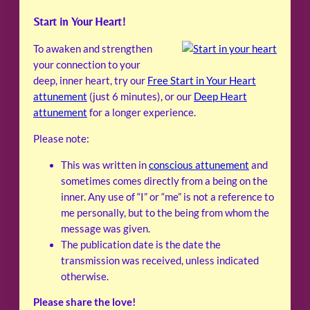
Start in Your Heart!
To awaken and strengthen
your connection to your
deep, inner heart, try our
Free Start in Your Heart
attunement
(just 6 minutes), or our
Deep Heart
attunement
for a longer experience.
Please note:
This was written in
conscious attunement
and
sometimes comes directly from a being on the
inner. Any use of “I” or “me” is not a reference to
me personally, but to the being from whom the
message was given.
The publication date is the date the
transmission was received, unless indicated
otherwise.
Please share the love!