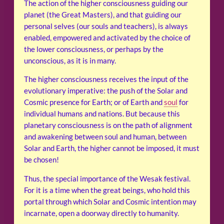
The action of the higher consciousness guiding our
planet (the Great Masters), and that guiding our
personal selves (our souls and teachers), is always
enabled, empowered and activated by the choice of
the lower consciousness, or perhaps by the
unconscious, as it is in many.
The higher consciousness receives the input of the
evolutionary imperative: the push of the Solar and
Cosmic presence for Earth; or of Earth and
soul
for
individual humans and nations. But because this
planetary consciousness is on the path of alignment
and awakening between soul and human, between
Solar and Earth, the higher cannot be imposed, it must
be chosen!
Thus, the special importance of the Wesak festival.
For it is a time when the great beings, who hold this
portal through which Solar and Cosmic intention may
incarnate, open a doorway directly to humanity.