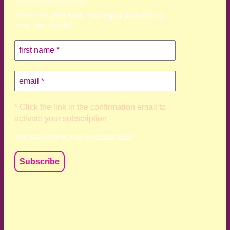
receive the latest news, teachings & podcasts (no
more than monthly)
* Click the link in the confirmation email to
activate your subscription
Your data is private, read my
privacy policy
We acknowledge and respect the Kaurna, Ngadjuri and
Narungga people as the traditional custodians of the land
upon which we live and work. We acknowledge their