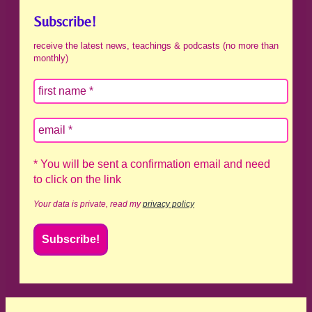
Subscribe!
receive the latest news, teachings & podcasts (no more than
monthly)
* You will be sent a confirmation email and need
to click on the link
Your data is private, read my
privacy policy