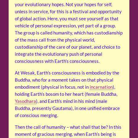
your evolutionary hopes. Not your hopes for self,
unless in service, for this is a festival and opportunity
of global action. Here, you must see yourself as that
vehicle of personal expression, yet part of a group.
The group is called humanity, which has custodianship
of the mass call from the physical world,
custodianship of the care of our planet, and choice to
integrate the evolutionary push of personal
consciousness with Earth’s consciousness.
At Wesak, Earth’s consciousness is embodied by the
Buddha, who for a moment takes on that physical
embodiment (physical in focus, not in
incarnation
),
holding Earth’s bosom to her heart (female Buddha,
Yasodhara
), and Earth’s mind in his mind (male
Buddha, presently Gautama), in one unified embrace
of conscious merging.
Then the call of humanity – what shall that be? In this
moment of gracious merging, when Earth’s being is