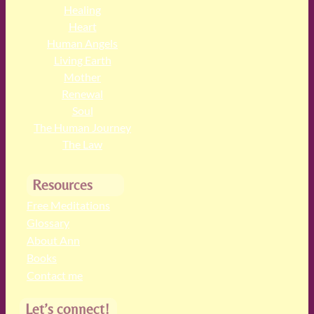
Healing
Heart
Human Angels
Living Earth
Mother
Renewal
Soul
The Human Journey
The Law
Resources
Free Meditations
Glossary
About Ann
Books
Contact me
Let’s connect!