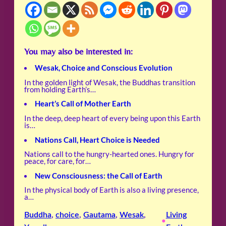
You may also be interested in:
Wesak, Choice and Conscious Evolution
In the golden light of Wesak, the Buddhas transition
from holding Earth’s…
Heart’s Call of Mother Earth
In the deep, deep heart of every being upon this Earth
is…
Nations Call, Heart Choice is Needed
Nations call to the hungry-hearted ones. Hungry for
peace, for care, for…
New Consciousness: the Call of Earth
In the physical body of Earth is also a living presence,
a…
Buddha
, 
choice
, 
Gautama
, 
Wesak
, 
Living
•