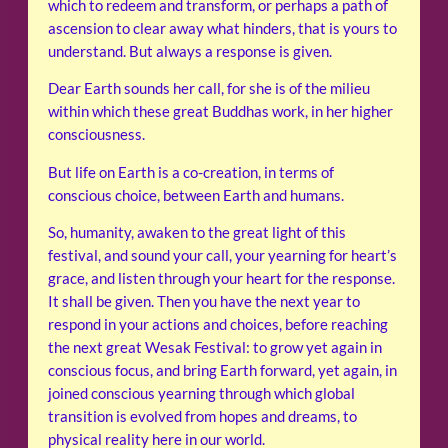
which to redeem and transform, or perhaps a path of
ascension to clear away what hinders, that is yours to
understand. But always a response is given.
Dear Earth sounds her call, for she is of the milieu
within which these great Buddhas work, in her higher
consciousness.
But life on Earth is a co-creation, in terms of
conscious choice, between Earth and humans.
So, humanity, awaken to the great light of this
festival, and sound your call, your yearning for heart’s
grace, and listen through your heart for the response.
It shall be given. Then you have the next year to
respond in your actions and choices, before reaching
the next great Wesak Festival: to grow yet again in
conscious focus, and bring Earth forward, yet again, in
joined conscious yearning through which global
transition is evolved from hopes and dreams, to
physical reality here in our world.