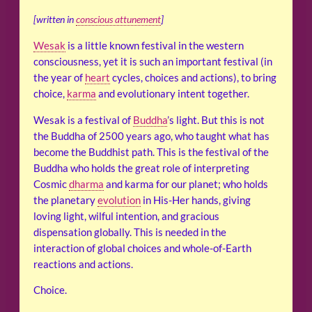
[written in
conscious attunement
]
Wesak
is a little known festival in the western
consciousness, yet it is such an important festival (in
the year of
heart
cycles, choices and actions), to bring
choice,
karma
and evolutionary intent together.
Wesak is a festival of
Buddha
’s light. But this is not
the Buddha of 2500 years ago, who taught what has
become the Buddhist path. This is the festival of the
Buddha who holds the great role of interpreting
Cosmic
dharma
and karma for our planet; who holds
the planetary
evolution
in His-Her hands, giving
loving light, wilful intention, and gracious
dispensation globally. This is needed in the
interaction of global choices and whole-of-Earth
reactions and actions.
Choice.