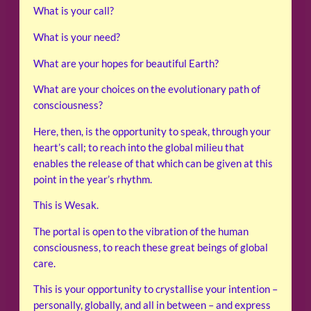
What is your call?
What is your need?
What are your hopes for beautiful Earth?
What are your choices on the evolutionary path of
consciousness?
Here, then, is the opportunity to speak, through your
heart’s call; to reach into the global milieu that
enables the release of that which can be given at this
point in the year’s rhythm.
This is Wesak.
The portal is open to the vibration of the human
consciousness, to reach these great beings of global
care.
This is your opportunity to crystallise your intention –
personally, globally, and all in between – and express