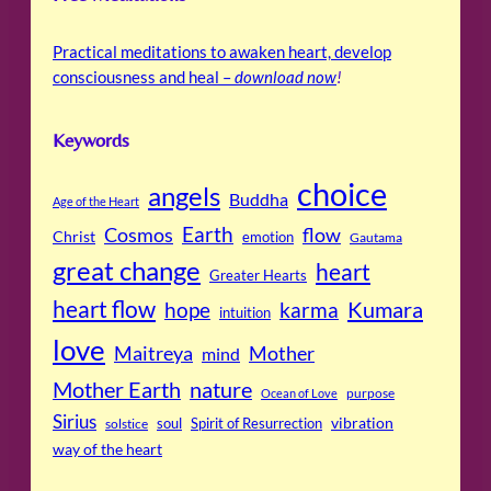
Practical meditations to awaken heart, develop
consciousness and heal –
download now
!
Keywords
choice
angels
Buddha
Age of the Heart
Cosmos
Earth
flow
Christ
emotion
Gautama
great change
heart
Greater Hearts
heart flow
Kumara
hope
karma
intuition
love
Maitreya
Mother
mind
Mother Earth
nature
purpose
Ocean of Love
Sirius
soul
Spirit of Resurrection
vibration
solstice
way of the heart