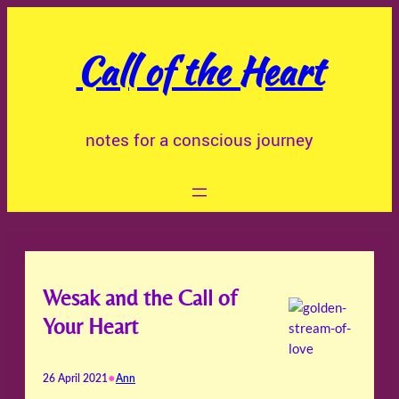
Skip
to
Call of the Heart
content
notes for a conscious journey
Wesak and the Call of
Your Heart
•
26 April 2021
Ann