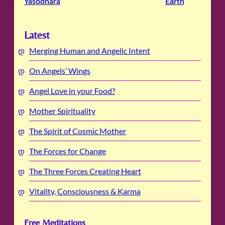
Yasodhara
Earth
Latest
Merging Human and Angelic Intent
On Angels’ Wings
Angel Love in your Food?
Mother Spirituality
The Spirit of Cosmic Mother
The Forces for Change
The Three Forces Creating Heart
Vitality, Consciousness & Karma
Free Meditations