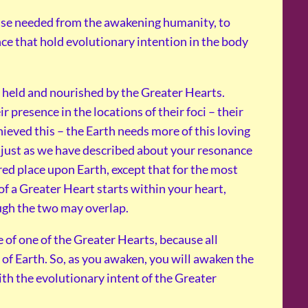
onse needed from the awakening humanity, to
ce that hold evolutionary intention in the body
w held and nourished by the Greater Hearts.
 presence in the locations of their foci – their
eved this – the Earth needs more of this loving
s just as we have described about your resonance
red place upon Earth, except that for the most
of a Greater Heart starts within your heart,
ough the two may overlap.
 of one of the Greater Hearts, because all
y of Earth. So, as you awaken, you will awaken the
th the evolutionary intent of the Greater