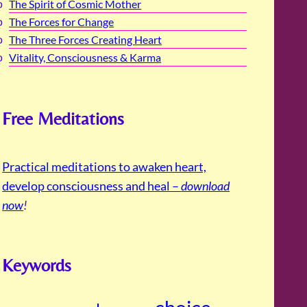
The Spirit of Cosmic Mother
The Forces for Change
The Three Forces Creating Heart
Vitality, Consciousness & Karma
Free Meditations
Practical meditations to awaken heart,
develop consciousness and heal –
download
now
!
Keywords