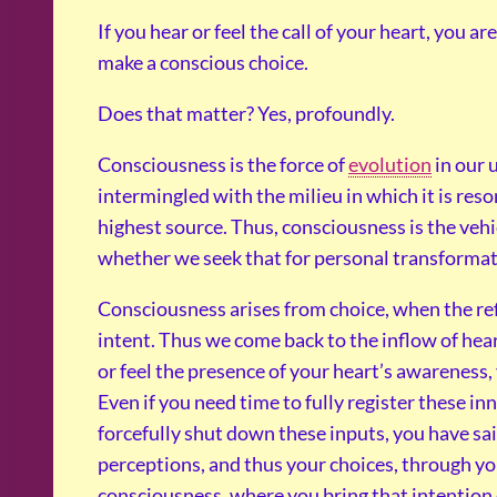
If you hear or feel the call of your heart, you 
make a conscious choice.
Does that matter? Yes, profoundly.
Consciousness is the force of
evolution
in our u
intermingled with the milieu in which it is res
highest source. Thus, consciousness is the vehi
whether we seek that for personal transformati
Consciousness arises from choice, when the ref
intent. Thus we come back to the inflow of heart
or feel the presence of your heart’s awareness
Even if you need time to fully register these i
forcefully shut down these inputs, you have said
perceptions, and thus your choices, through you
consciousness, where you bring that intention o