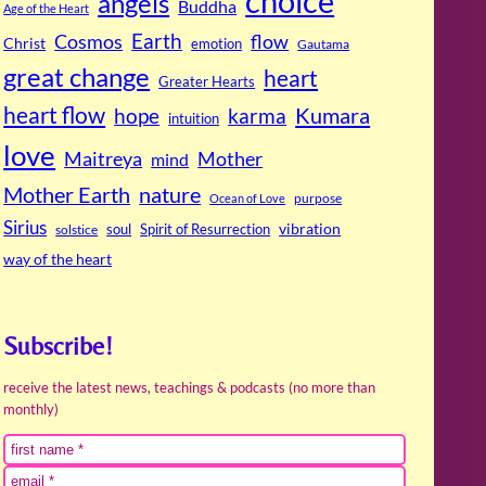
choice
angels
Buddha
Age of the Heart
Cosmos
Earth
flow
Christ
emotion
Gautama
great change
heart
Greater Hearts
heart flow
Kumara
hope
karma
intuition
love
Maitreya
Mother
mind
Mother Earth
nature
purpose
Ocean of Love
Sirius
soul
Spirit of Resurrection
vibration
solstice
way of the heart
Subscribe!
receive the latest news, teachings & podcasts (no more than
monthly)