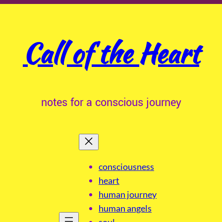
Call of the Heart
notes for a conscious journey
consciousness
heart
human journey
human angels
soul