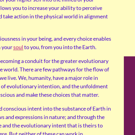
llows you to increase your ability to perceive
 take action in the physical world in alignment
iousness in your being, and every choice enables
m your
soul
to you, from you into the Earth.
coming a conduit for the greater evolutionary
e world. There are few pathways for the flow of
 we live. We, humanity, have a major role in
n of evolutionary intention, and the unfoldment
scious and make these choices that matter.
d conscious intent into the substance of Earth in
ows and expressions in nature; and through the
and the evolutionary intent that is theirs to
ere. But neither of these can work in