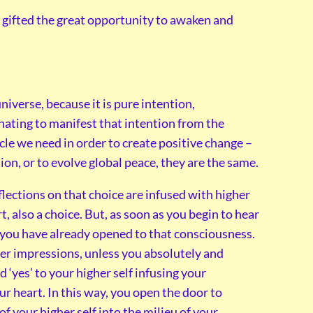
are gifted the great opportunity to awaken and
niverse, because it is pure intention,
onating to manifest that intention from the
cle we need in order to create positive change –
on, or to evolve global peace, they are the same.
lections on that choice are infused with higher
, also a choice. But, as soon as you begin to hear
, you have already opened to that consciousness.
nner impressions, unless you absolutely and
 ‘yes’ to your higher self infusing your
r heart. In this way, you open the door to
f your higher self into the milieu of your