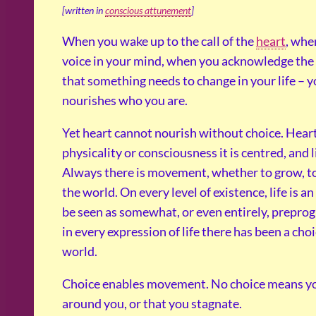
[written in
conscious attunement
]
When you wake up to the call of the
heart
, whe
voice in your mind, when you acknowledge the g
that something needs to change in your life – y
nourishes who you are.
Yet heart cannot nourish without choice. Heart 
physicality or consciousness it is centred, and l
Always there is movement, whether to grow, to 
the world. On every level of existence, life is a
be seen as somewhat, or even entirely, prepro
in every expression of life there has been a choi
world.
Choice enables movement. No choice means you 
around you, or that you stagnate.