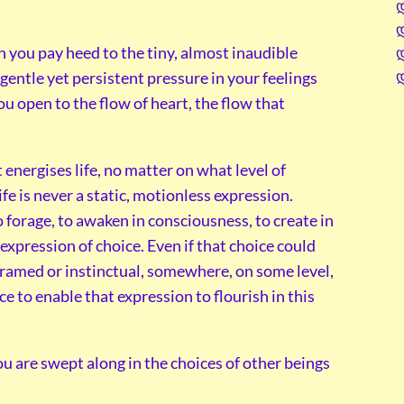
n you pay heed to the tiny, almost inaudible
entle yet persistent pressure in your feelings
ou open to the flow of heart, the flow that
energises life, no matter on what level of
ife is never a static, motionless expression.
forage, to awaken in consciousness, to create in
n expression of choice. Even if that choice could
gramed or instinctual, somewhere, on some level,
ce to enable that expression to flourish in this
are swept along in the choices of other beings