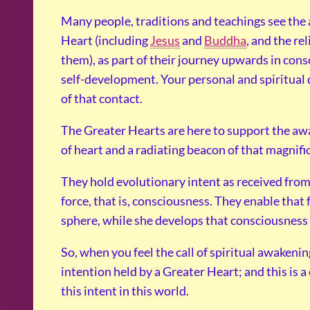
Many people, traditions and teachings see the
Heart (including
Jesus
and
Buddha
, and the re
them), as part of their journey upwards in cons
self-development. Your personal and spiritual 
of that contact.
The Greater Hearts are here to support the awa
of heart and a radiating beacon of that magnifi
They hold evolutionary intent as received from 
force, that is, consciousness. They enable tha
sphere, while she develops that consciousness 
So, when you feel the call of spiritual awakenin
intention held by a Greater Heart; and this is a 
this intent in this world.