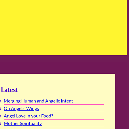
Latest
Merging Human and Angelic Intent
On Angels’ Wings
Angel Love in your Food?
Mother Spirituality