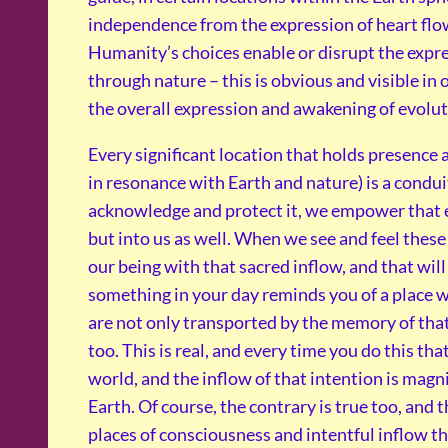
independence from the expression of heart flo
Humanity’s choices enable or disrupt the expres
through nature – this is obvious and visible in
the overall expression and awakening of evolu
Every significant location that holds presence 
in resonance with Earth and nature) is a condui
acknowledge and protect it, we empower that ex
but into us as well. When we see and feel these
our being with that sacred inflow, and that wil
something in your day reminds you of a place 
are not only transported by the memory of that
too. This is real, and every time you do this tha
world, and the inflow of that intention is magn
Earth. Of course, the contrary is true too, and 
places of consciousness and intentful inflow th