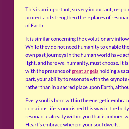
This is an important, so very important, resp
protect and strengthen these places of resonan
of Earth.
It is similar concerning the evolutionary inflo
While they do not need humanity to enable their
own past journeys in the human world have achi
light, and here we, humanity, must choose. It i
with the presence of
great angels
holding a sac
part, your ability to resonate with the keynote 
rather than in a sacred place upon Earth, alth
Every soul is born within the energetic embrace
conscious life is nourished this way in the bod
resonance already within you that is imbued wi
Heart’s embrace wherein your soul dwells.