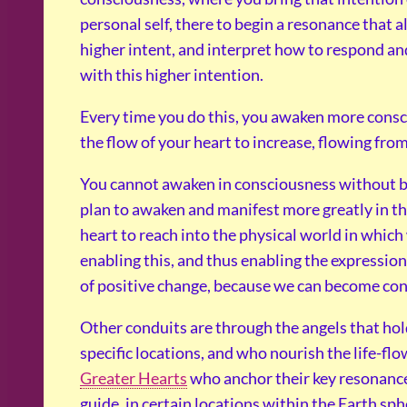
personal self, there to begin a resonance that a
higher intent, and interpret how to respond and
with this higher intention.
Every time you do this, you awaken more consc
the flow of your heart to increase, flowing fro
You cannot awaken in consciousness without be
plan to awaken and manifest more greatly in th
heart to reach into the physical world in which
enabling this, and thus enabling the expressio
of positive change, because we can become con
Other conduits are through the angels that hol
specific locations, and who nourish the life-fl
Greater Hearts
who anchor their key resonance 
guide, in certain locations within the Earth sph