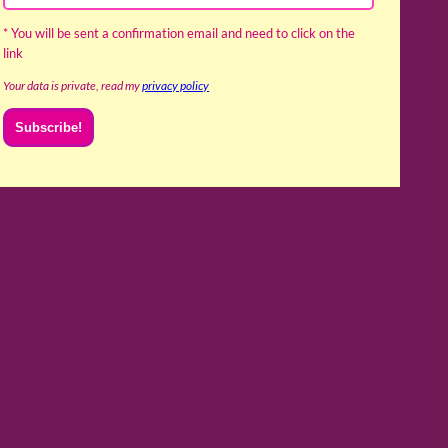
* You will be sent a confirmation email and need to click on the
link
Your data is private, read my
privacy policy