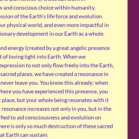
w and conscious choice within humanity.
sion of the Earth’s life force and evolution
 our physical world, and even more impactful in
tionary development in our Earth as a whole.
and energy (created by a great angelic presence
t of loving light into Earth. When we
pression to not only flow freely into the Earth,
 sacred places, we have created a resonance in
l never leave you. You know this already: when
where you have experienced this presence, you
 place, but your whole being resonates with it
t resonance increases not only in you, but in the
ified to aid consciousness and evolution on
there is only so much destruction of these sacred
at Earth can sustain.