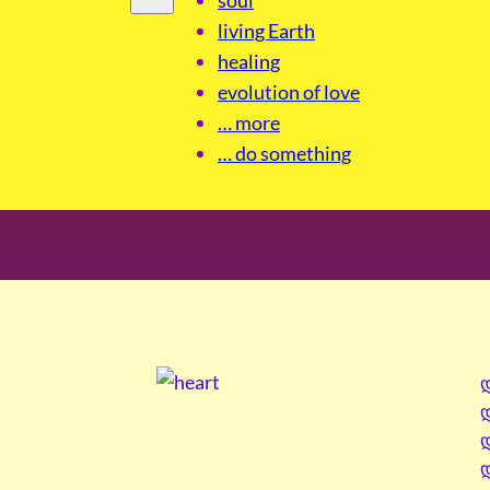
living Earth
healing
evolution of love
… more
… do something