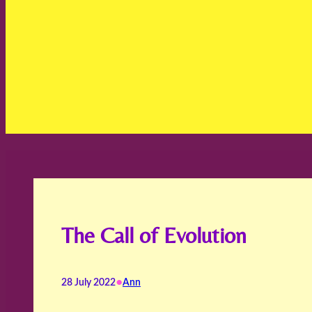
The Call of Evolution
•
28 July 2022
Ann