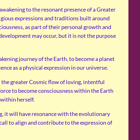
 awakening to the resonant presence of a Greater
ligious expressions and traditions built around
ciousness, as part of their personal growth and
development may occur, but it is not the purpose
kening journey of the Earth, to become a planet
cence as a physical expression in our universe.
the greater Cosmic flow of loving, intentful
t force to become consciousness within the Earth
within herself.
g, it will have resonance with the evolutionary
call to align and contribute to the expression of