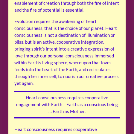
enablement of creation through both the fire of intent
and the fire of potential is essential.
Evolution requires the awakening of heart
consciousness, that is the choice of our planet. Heart
consciousness is not a destination of illumination or
bliss, but is an active, cooperative integration,
bringing spirit’s intent into a creative expression of
love through our personal consciousness immersed
within Earth’s living sphere, whereupon that loves
feeds into the heart of the Earth, and recirculates
through her inner self, to nourish our creative process
yet again.
Heart consciousness requires cooperative
engagement with Earth – Earth as a conscious being
… Earth as Mother.
Heart consciousness requires cooperative