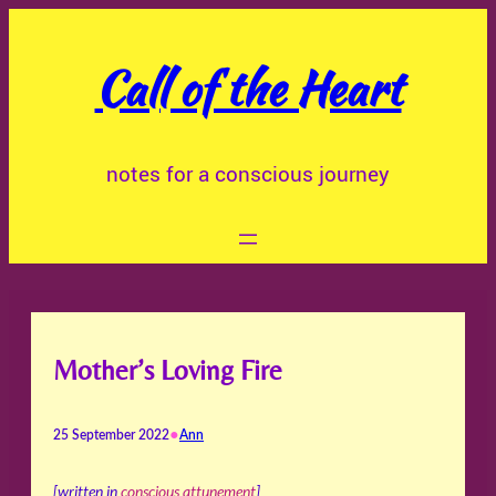
Skip
to
Call of the Heart
content
notes for a conscious journey
Mother’s Loving Fire
•
25 September 2022
Ann
[written in
conscious attunement
]