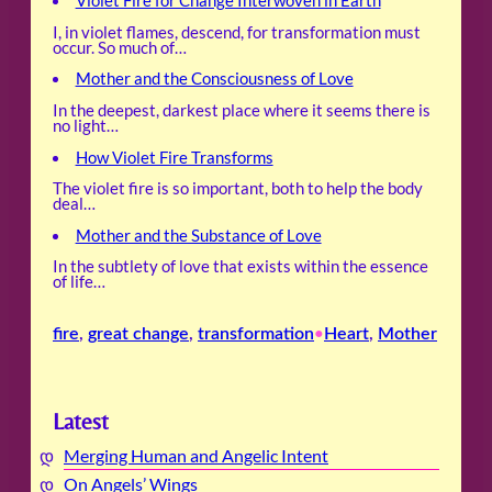
Violet Fire for Change Interwoven in Earth
I, in violet flames, descend, for transformation must
occur. So much of…
Mother and the Consciousness of Love
In the deepest, darkest place where it seems there is
no light…
How Violet Fire Transforms
The violet fire is so important, both to help the body
deal…
Mother and the Substance of Love
In the subtlety of love that exists within the essence
of life…
fire
, 
great change
, 
transformation
Heart
, 
Mother
•
Latest
Merging Human and Angelic Intent
On Angels’ Wings