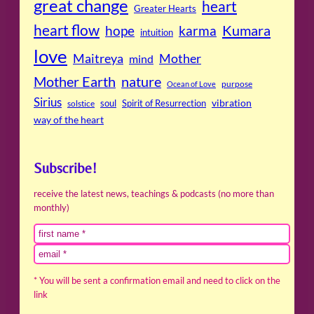
great change
heart
Greater Hearts
heart flow
Kumara
hope
karma
intuition
love
Maitreya
Mother
mind
Mother Earth
nature
purpose
Ocean of Love
Sirius
soul
Spirit of Resurrection
vibration
solstice
way of the heart
Subscribe!
receive the latest news, teachings & podcasts (no more than
monthly)
* You will be sent a confirmation email and need to click on the
link