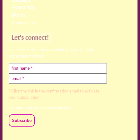
About Ann
Books
Contact me
Let’s connect!
receive the latest news, teachings & podcasts (no
more than monthly)
* Click the link in the confirmation email to activate
your subscription
Your data is private, read my
privacy policy
We acknowledge and respect the Kaurna, Ngadjuri and