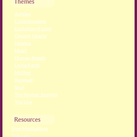
Themes
Articles
Consciousness
Evolution of Love
Greater Hearts
Healing
Heart
Human Angels
Living Earth
Mother
Renewal
Soul
The Human Journey
The Law
Resources
Free Meditations
Glossary