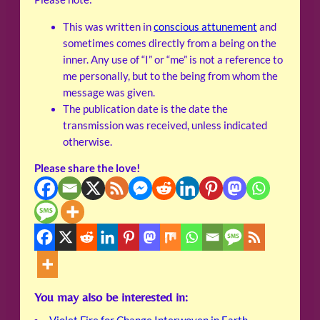
This was written in
conscious attunement
and
sometimes comes directly from a being on the
inner. Any use of “I” or “me” is not a reference to
me personally, but to the being from whom the
message was given.
The publication date is the date the
transmission was received, unless indicated
otherwise.
Please share the love!
You may also be interested in: