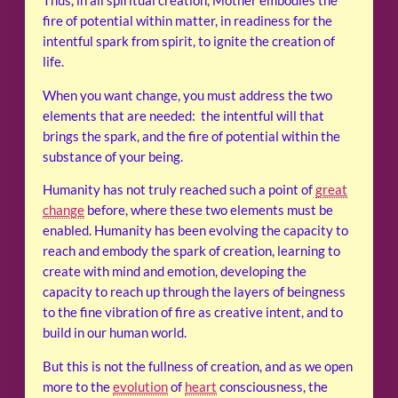
Thus, in all spiritual creation, Mother embodies the
fire of potential within matter, in readiness for the
intentful spark from spirit, to ignite the creation of
life.
When you want change, you must address the two
elements that are needed: the intentful will that
brings the spark, and the fire of potential within the
substance of your being.
Humanity has not truly reached such a point of
great
change
before, where these two elements must be
enabled. Humanity has been evolving the capacity to
reach and embody the spark of creation, learning to
create with mind and emotion, developing the
capacity to reach up through the layers of beingness
to the fine vibration of fire as creative intent, and to
build in our human world.
But this is not the fullness of creation, and as we open
more to the
evolution
of
heart
consciousness, the