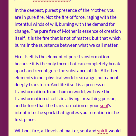
In the deepest, purest presence of the Mother, you
are in pure fire. Not the fire of force, raging with the
intentful winds of will, burning with the demand for
change. The pure fire of Mother is essence of creation
itself. It is the fire that is not of matter, but that which
burns in the substance between what we call matter.
Fire itself is the element of pure transformation
because it is the only force that can completely break
apart and reconfigure the substance of life. All other
elements in our physical world rearrange, but cannot
deeply transform. And life itself is a process of
transformation. In our human world, we have the
transformation of cells in a living, breathing person,
and before that the transformation of your
soul
’s
intent into the spark that ignites your creation in the
first place.
Without fire, all levels of matter, soul and
spirit
would