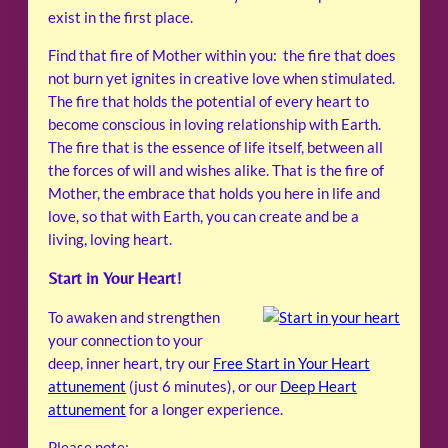
exist in the first place.
Find that fire of Mother within you: the fire that does
not burn yet ignites in creative love when stimulated.
The fire that holds the potential of every heart to
become conscious in loving relationship with Earth.
The fire that is the essence of life itself, between all
the forces of will and wishes alike. That is the fire of
Mother, the embrace that holds you here in life and
love, so that with Earth, you can create and be a
living, loving heart.
Start in Your Heart!
To awaken and strengthen
your connection to your
deep, inner heart, try our
Free Start in Your Heart
attunement
(just 6 minutes), or our
Deep Heart
attunement
for a longer experience.
Please note: