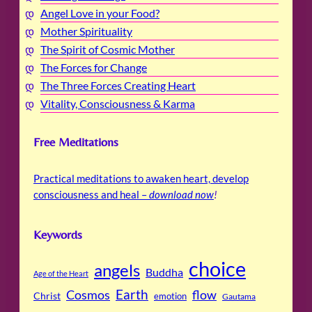
Angel Love in your Food?
Mother Spirituality
The Spirit of Cosmic Mother
The Forces for Change
The Three Forces Creating Heart
Vitality, Consciousness & Karma
Free Meditations
Practical meditations to awaken heart, develop
consciousness and heal –
download now
!
Keywords
choice
angels
Buddha
Age of the Heart
Cosmos
Earth
flow
Christ
emotion
Gautama