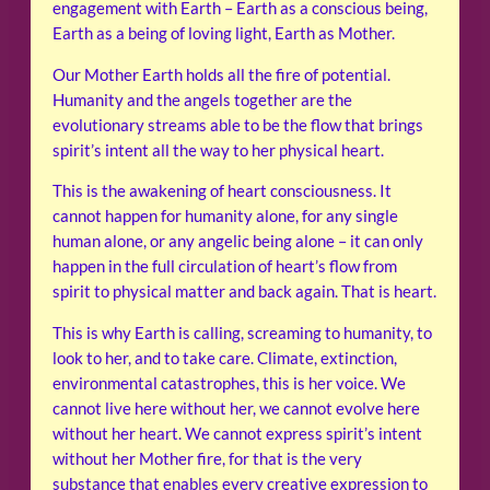
engagement with Earth – Earth as a conscious being,
Earth as a being of loving light, Earth as Mother.
Our Mother Earth holds all the fire of potential.
Humanity and the angels together are the
evolutionary streams able to be the flow that brings
spirit’s intent all the way to her physical heart.
This is the awakening of heart consciousness. It
cannot happen for humanity alone, for any single
human alone, or any angelic being alone – it can only
happen in the full circulation of heart’s flow from
spirit to physical matter and back again. That is heart.
This is why Earth is calling, screaming to humanity, to
look to her, and to take care. Climate, extinction,
environmental catastrophes, this is her voice. We
cannot live here without her, we cannot evolve here
without her heart. We cannot express spirit’s intent
without her Mother fire, for that is the very
substance that enables every creative expression to