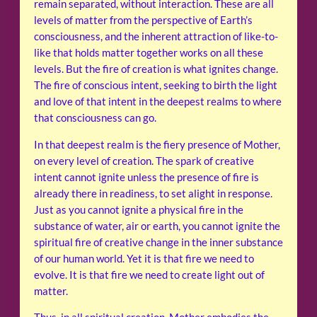
remain separated, without interaction. These are all
levels of matter from the perspective of Earth’s
consciousness, and the inherent attraction of like-to-
like that holds matter together works on all these
levels. But the fire of creation is what ignites change.
The fire of conscious intent, seeking to birth the light
and love of that intent in the deepest realms to where
that consciousness can go.
In that deepest realm is the fiery presence of Mother,
on every level of creation. The spark of creative
intent cannot ignite unless the presence of fire is
already there in readiness, to set alight in response.
Just as you cannot ignite a physical fire in the
substance of water, air or earth, you cannot ignite the
spiritual fire of creative change in the inner substance
of our human world. Yet it is that fire we need to
evolve. It is that fire we need to create light out of
matter.