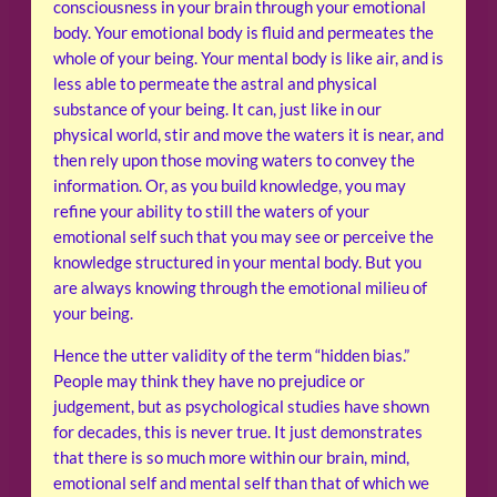
consciousness in your brain through your emotional
body. Your emotional body is fluid and permeates the
whole of your being. Your mental body is like air, and is
less able to permeate the astral and physical
substance of your being. It can, just like in our
physical world, stir and move the waters it is near, and
then rely upon those moving waters to convey the
information. Or, as you build knowledge, you may
refine your ability to still the waters of your
emotional self such that you may see or perceive the
knowledge structured in your mental body. But you
are always knowing through the emotional milieu of
your being.
Hence the utter validity of the term “hidden bias.”
People may think they have no prejudice or
judgement, but as psychological studies have shown
for decades, this is never true. It just demonstrates
that there is so much more within our brain, mind,
emotional self and mental self than that of which we