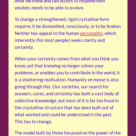
what we know and can access to respond with
wisdom, needs to be able to evolve.
To change a strengthened, rigid crystalline form
requires it be dismantled, consciously, or to be broken.
Neither has appeal to the human
personality
, which
inherently (for most people) seeks clarity and
certainty.
When your certainty comes from what you think you
know, yet that knowing no longer solves your
problems, or enables you to contribute in the world, it
is a shattering realisation. Humanity
en masse
is also
going through this. Our societies, our search for
answers, cures, and certainty has built a vast body of
collective knowledge, but most of it is far too fixed in
the crystalline structure that has been built out of
what worked and could be understood in the past.
This has to change.
The model built by those focussed on the power of the