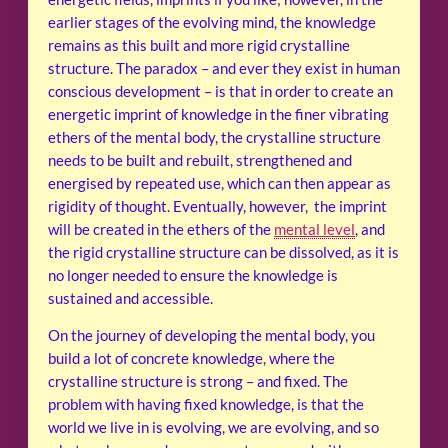
earlier stages of the evolving mind, the knowledge
remains as this built and more rigid crystalline
structure. The paradox – and ever they exist in human
conscious development – is that in order to create an
energetic imprint of knowledge in the finer vibrating
ethers of the mental body, the crystalline structure
needs to be built and rebuilt, strengthened and
energised by repeated use, which can then appear as
rigidity of thought. Eventually, however, the imprint
will be created in the ethers of the
mental level
, and
the rigid crystalline structure can be dissolved, as it is
no longer needed to ensure the knowledge is
sustained and accessible.
On the journey of developing the mental body, you
build a lot of concrete knowledge, where the
crystalline structure is strong – and fixed. The
problem with having fixed knowledge, is that the
world we live in is evolving, we are evolving, and so