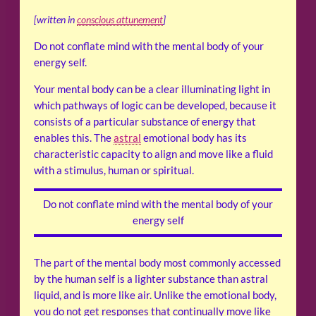
[written in
conscious attunement
]
Do not conflate mind with the mental body of your
energy self.
Your mental body can be a clear illuminating light in
which pathways of logic can be developed, because it
consists of a particular substance of energy that
enables this. The
astral
emotional body has its
characteristic capacity to align and move like a fluid
with a stimulus, human or spiritual.
Do not conflate mind with the mental body of your
energy self
The part of the mental body most commonly accessed
by the human self is a lighter substance than astral
liquid, and is more like air. Unlike the emotional body,
you do not get responses that continually move like