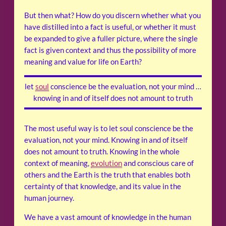
But then what? How do you discern whether what you
have distilled into a fact is useful, or whether it must
be expanded to give a fuller picture, where the single
fact is given context and thus the possibility of more
meaning and value for life on Earth?
let
soul
conscience be the evaluation, not your mind …
knowing in and of itself does not amount to truth
The most useful way is to let soul conscience be the
evaluation, not your mind. Knowing in and of itself
does not amount to truth. Knowing in the whole
context of meaning,
evolution
and conscious care of
others and the Earth is the truth that enables both
certainty of that knowledge, and its value in the
human journey.
We have a vast amount of knowledge in the human