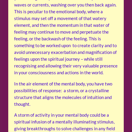
waves or currents, washing over you then back again.
This is peculiar to the emotional body, where a
stimulus may set off a movement of that watery
element, and then the momentum in that water of
feeling may continue to move and perpetuate the
feeling, or the backwash of the feeling. This is
something to be worked upon to create clarity and to
avoid unnecessary exacerbation and magnification of
feelings upon the spiritual journey – while still
recognising and allowing their very valuable presence
in your consciousness and actions in the world.
In the air element of the mental body, you have two
possibilities of response: a storm, or a crystalline
structure that aligns the molecules of intuition and
thought.
A storm of activity in your mental body could be a
spiritual infusion of a mentally illuminating stimulus,
giving breakthroughs to solve challenges in any field