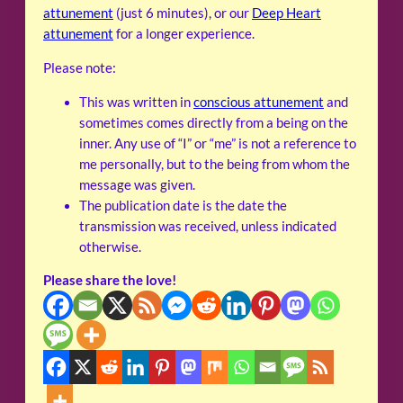
attunement
(just 6 minutes), or our
Deep Heart
attunement
for a longer experience.
Please note:
This was written in
conscious attunement
and
sometimes comes directly from a being on the
inner. Any use of “I” or “me” is not a reference to
me personally, but to the being from whom the
message was given.
The publication date is the date the
transmission was received, unless indicated
otherwise.
Please share the love!