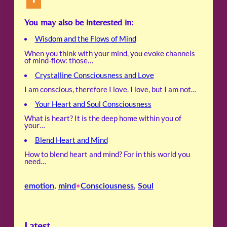
You may also be interested in:
Wisdom and the Flows of Mind
When you think with your mind, you evoke channels
of mind-flow: those…
Crystalline Consciousness and Love
I am conscious, therefore I love. I love, but I am not…
Your Heart and Soul Consciousness
What is heart? It is the deep home within you of
your…
Blend Heart and Mind
How to blend heart and mind? For in this world you
need…
emotion
, 
mind
Consciousness
, 
Soul
•
Latest