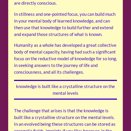
are directly conscious.
In stillness and one-pointed focus, you can build much
in your mental body of learned knowledge, and can
then use that knowledge to build further and extend
and expand those structures of what is known.
Humanity as a whole has developed a great collective
body of mental capacity, having had such a significant
focus on the reductive model of knowledge for so long,
in seeking answers to the journey of life and
consciousness, and all its challenges.
knowledge is built like a crystalline structure on the
mental levels
The challenge that arises is that the knowledge is
built like a crystalline structure on the mental levels.
In an evolved being these structures can be stored as
energetic fields, imprints if you like; however, in the