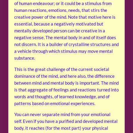
of human endeavour; or it could be a stimulus from
human reactions, emotions, needs, that stirs the
creative power of the mind. Note that motive here is
essential, because a negatively motivated but
mentally developed person can be creative in a
negative sense. The mental body in and of itself does
not discern. It is a builder of crystalline structures and
a vehicle through which stimulus may move mental
substance.
This is the great challenge of the current societal
dominance of the mind, and here also, the difference
between mind and mental body is important. The mind
is that aggregate of feelings and reactions turned into
words and thoughts, of learned knowledge, and of
patterns based on emotional experiences.
You can never separate mind from your emotional
self. Even if you have a purified and developed mental
body, it reaches (for the most part) your physical