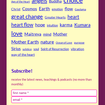
angels
Buddha
Age of the Heart
Cosmos
Earth
flow
Christ
emotion
Gautama
great change
heart
Greater Hearts
heart flow
Kumara
hope
karma
intuition
love
Maitreya
Mother
mind
Mother Earth
nature
purpose
Ocean of Love
Sirius
soul
Spirit of Resurrection
vibration
solstice
way of the heart
Subscribe!
receive the latest news, teachings & podcasts (no more than
monthly)