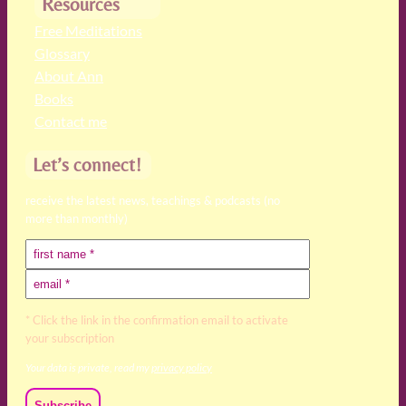
Resources
Free Meditations
Glossary
About Ann
Books
Contact me
Let’s connect!
receive the latest news, teachings & podcasts (no
more than monthly)
* Click the link in the confirmation email to activate
your subscription
Your data is private, read my
privacy policy