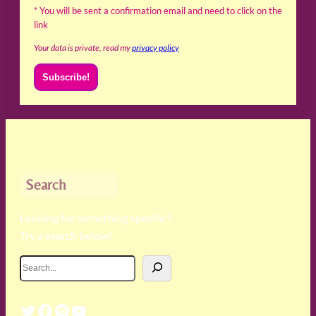
* You will be sent a confirmation email and need to click on the
link
Your data is private, read my
privacy policy
Search
Looking for something specific?
Try a search below!
S
e
a
Twitter
Facebook
Spotify
YouTube
r