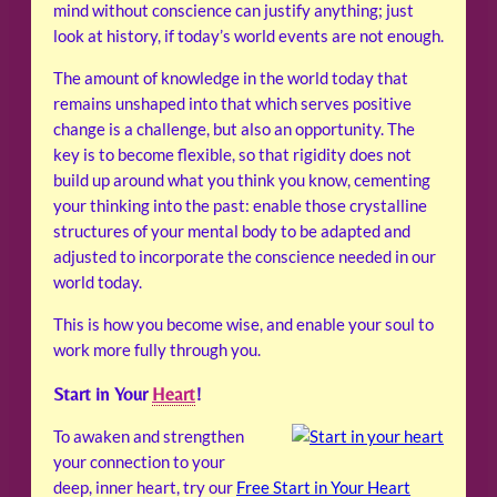
mind without conscience can justify anything; just
look at history, if today’s world events are not enough.
The amount of knowledge in the world today that
remains unshaped into that which serves positive
change is a challenge, but also an opportunity. The
key is to become flexible, so that rigidity does not
build up around what you think you know, cementing
your thinking into the past: enable those crystalline
structures of your mental body to be adapted and
adjusted to incorporate the conscience needed in our
world today.
This is how you become wise, and enable your soul to
work more fully through you.
Start in Your
Heart
!
To awaken and strengthen
your connection to your
deep, inner heart, try our
Free Start in Your Heart