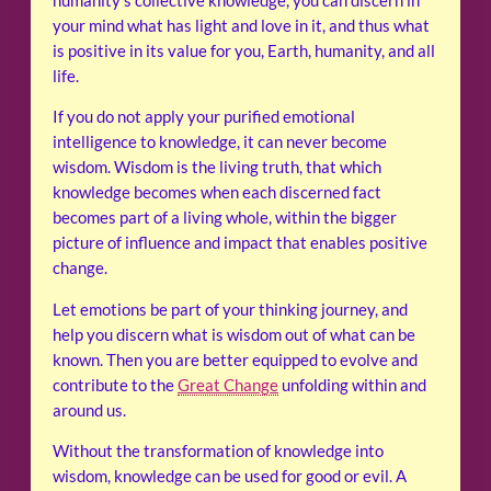
humanity’s collective knowledge, you can discern in
your mind what has light and love in it, and thus what
is positive in its value for you, Earth, humanity, and all
life.
If you do not apply your purified emotional
intelligence to knowledge, it can never become
wisdom. Wisdom is the living truth, that which
knowledge becomes when each discerned fact
becomes part of a living whole, within the bigger
picture of influence and impact that enables positive
change.
Let emotions be part of your thinking journey, and
help you discern what is wisdom out of what can be
known. Then you are better equipped to evolve and
contribute to the
Great Change
unfolding within and
around us.
Without the transformation of knowledge into
wisdom, knowledge can be used for good or evil. A