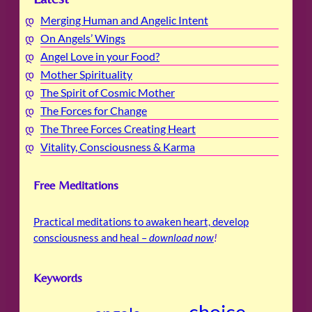
Merging Human and Angelic Intent
On Angels’ Wings
Angel Love in your Food?
Mother Spirituality
The Spirit of Cosmic Mother
The Forces for Change
The Three Forces Creating Heart
Vitality, Consciousness & Karma
Free Meditations
Practical meditations to awaken heart, develop
consciousness and heal –
download now
!
Keywords
choice