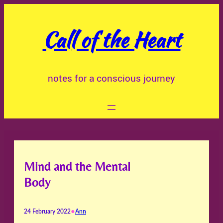
Skip
to
Call of the Heart
content
notes for a conscious journey
Mind and the Mental
Body
•
24 February 2022
Ann