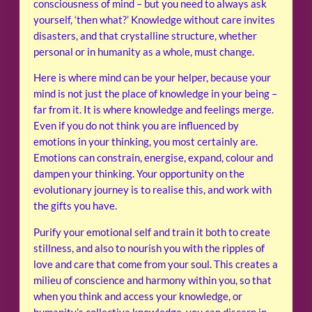
consciousness of mind – but you need to always ask
yourself, ‘then what?’ Knowledge without care invites
disasters, and that crystalline structure, whether
personal or in humanity as a whole, must change.
Here is where mind can be your helper, because your
mind is not just the place of knowledge in your being –
far from it. It is where knowledge and feelings merge.
Even if you do not think you are influenced by
emotions in your thinking, you most certainly are.
Emotions can constrain, energise, expand, colour and
dampen your thinking. Your opportunity on the
evolutionary journey is to realise this, and work with
the gifts you have.
Purify your emotional self and train it both to create
stillness, and also to nourish you with the ripples of
love and care that come from your soul. This creates a
milieu of conscience and harmony within you, so that
when you think and access your knowledge, or