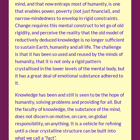
mind, and that now entraps most of humanity, is one
that enables power, poverty (not just financial), and
narrow-mindedness to envelop in rigid constraints.
Change requires this mental construct to let go of old
rigidity, and perceive the reality that the old model of
reductively deduced knowledge is no longer sufficient
to sustain Earth, humanity and all life. The challenge
is that it has been so used and reused by the minds of
humanity, that it is not only a rigid pattern
crystallised in the lower levels of the mental body, but
it has a great deal of emotional substance adhered to
it.
Knowledge has been and still is seen to be the hope of
humanity, solving problems and providing for all. But
the faculty of knowledge, the substance of the mind,
does not discern on motive, on care, on global
responsibility, on anything. It is a vehicle for refining
until a clear crystalline structure can be built into
what we call a “fact”.