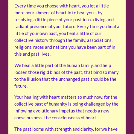
Every time you choose with heart, you let a little
more nourishment of heart in to heal you – by
resolving a little piece of your past into a living and
radiant presence of your future. Every time you heal a
little of your own past, you heal a little of our
collective history through the family, associations,
religions, races and nations you have been part of in
this and past lives.
We heal a little part of the human family, and help
loosen those rigid binds of the past, that bind so many
to the illusion that the unchanged past should be the
future.
Your healing with heart matters so much now, for the
collective past of humanity is being challenged by the
inflowing evolutionary impetus that needs a new
consciousness, the consciousness of heart.
The past looms with strength and clarity, for we have