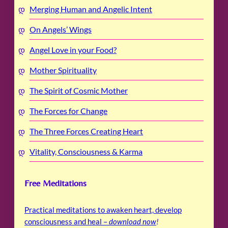
Merging Human and Angelic Intent
On Angels’ Wings
Angel Love in your Food?
Mother Spirituality
The Spirit of Cosmic Mother
The Forces for Change
The Three Forces Creating Heart
Vitality, Consciousness & Karma
Free Meditations
Practical meditations to awaken heart, develop
consciousness and heal –
download now
!