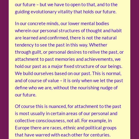
our future – but we have to open to that, and to the
guiding evolutionary vitality that holds our future.
In our concrete minds, our lower mental bodies
wherein our personal structures of thought and habit
are learned and confirmed, there is not the natural
tendency to see the past in this way. Whether
through guilt, or personal desires to relive the past, or
attachment to past memories and achievements, we
hold our past as a major fixed structure of our beings.
We build ourselves based on our past. This is normal,
and of course of value – it is only when we let the past
define who we are, without the nourishing nudge of
our future.
Of course this is nuanced, for attachment to the past
is most usually in certain areas of our personal and
collective consciousness, not all. For example, in
Europe there are races, ethnic and political groups
that have warred with each other for centuries.