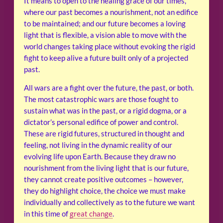
It means to open to the healing grace of our times,
where our past becomes a nourishment, not an edifice
to be maintained; and our future becomes a loving
light that is flexible, a vision able to move with the
world changes taking place without evoking the rigid
fight to keep alive a future built only of a projected
past.
All wars are a fight over the future, the past, or both.
The most catastrophic wars are those fought to
sustain what was in the past, or a rigid dogma, or a
dictator’s personal edifice of power and control.
These are rigid futures, structured in thought and
feeling, not living in the dynamic reality of our
evolving life upon Earth. Because they draw no
nourishment from the living light that is our future,
they cannot create positive outcomes – however,
they do highlight choice, the choice we must make
individually and collectively as to the future we want
in this time of
great change
.