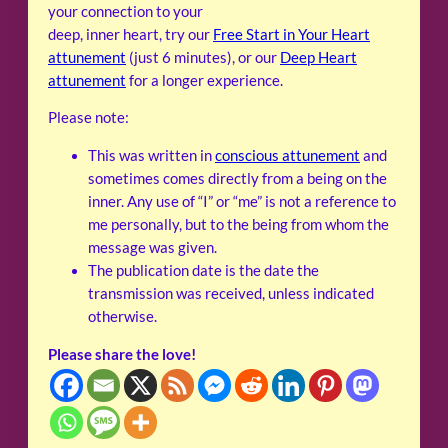
your connection to your
deep, inner heart, try our
Free Start in Your Heart
attunement
(just 6 minutes), or our
Deep Heart
attunement
for a longer experience.
Please note:
This was written in
conscious attunement
and
sometimes comes directly from a being on the
inner. Any use of “I” or “me” is not a reference to
me personally, but to the being from whom the
message was given.
The publication date is the date the
transmission was received, unless indicated
otherwise.
Please share the love!