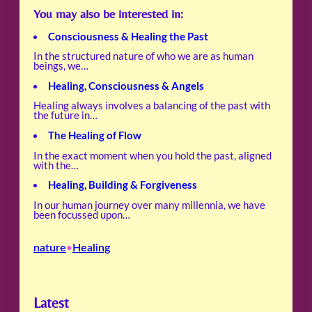
You may also be interested in:
Consciousness & Healing the Past
In the structured nature of who we are as human
beings, we…
Healing, Consciousness & Angels
Healing always involves a balancing of the past with
the future in…
The Healing of Flow
In the exact moment when you hold the past, aligned
with the…
Healing, Building & Forgiveness
In our human journey over many millennia, we have
been focussed upon…
nature
Healing
•
Latest