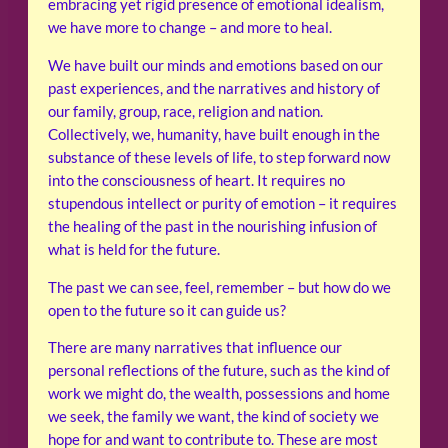
embracing yet rigid presence of emotional idealism,
we have more to change – and more to heal.
We have built our minds and emotions based on our
past experiences, and the narratives and history of
our family, group, race, religion and nation.
Collectively, we, humanity, have built enough in the
substance of these levels of life, to step forward now
into the consciousness of heart. It requires no
stupendous intellect or purity of emotion – it requires
the healing of the past in the nourishing infusion of
what is held for the future.
The past we can see, feel, remember – but how do we
open to the future so it can guide us?
There are many narratives that influence our
personal reflections of the future, such as the kind of
work we might do, the wealth, possessions and home
we seek, the family we want, the kind of society we
hope for and want to contribute to. These are most