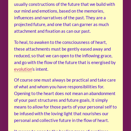
usually constructions of the future that we build with
our mind and emotions, based on the memories,
influences and narratives of the past. They are a
projected future, and one that can garner as much
attachment and fixation as can our past.
To heal, to awaken to the consciousness of heart,
these attachments must be gently eased away and
reduced, so that we can open to the inflowing grace,
and go with the flow of the future that is energised by
evolution
’s intent.
Of course one must always be practical and take care
of what and whom you have responsibilities for.
Opening to the heart does not mean an abandonment
of your past structures and future goals, it simply
means to allow for those parts of your personal self to
be infused with the loving light that nourishes our
personal and collective future in the flow of heart.