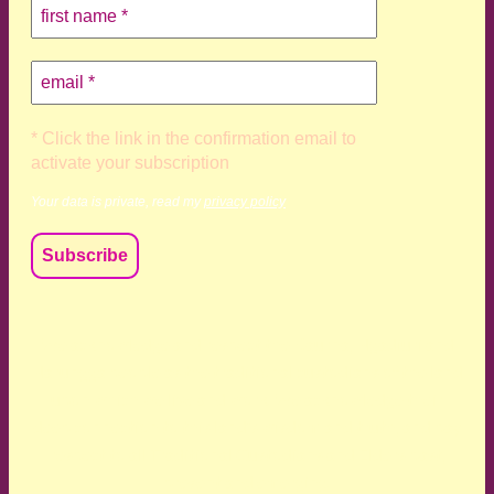
* Click the link in the confirmation email to
activate your subscription
Your data is private, read my
privacy policy
We acknowledge and respect the Kaurna, Ngadjuri and
Narungga people as the traditional custodians of the land
upon which we live and work. We acknowledge their
deep connection to this land’s wisdom and truth, and pay
respect to all Traditional Custodians and Elders past,
present and emerging.