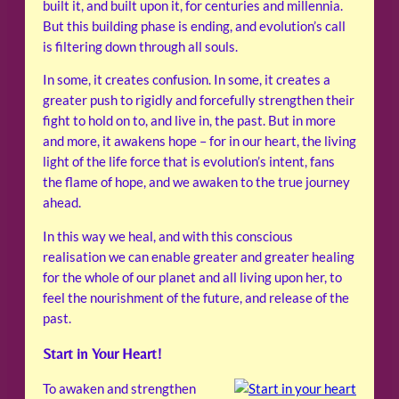
built it, and built upon it, for centuries and millennia.
But this building phase is ending, and evolution’s call
is filtering down through all souls.
In some, it creates confusion. In some, it creates a
greater push to rigidly and forcefully strengthen their
fight to hold on to, and live in, the past. But in more
and more, it awakens hope – for in our heart, the living
light of the life force that is evolution’s intent, fans
the flame of hope, and we awaken to the true journey
ahead.
In this way we heal, and with this conscious
realisation we can enable greater and greater healing
for the whole of our planet and all living upon her, to
feel the nourishment of the future, and release of the
past.
Start in Your Heart!
To awaken and strengthen