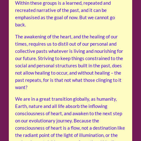
Within these groups is a learned, repeated and
recreated narrative of the past, and it can be
emphasised as the goal of now. But we cannot go
back.
The awakening of the heart, and the healing of our
times, requires us to distil out of our personal and
collective pasts whatever is living and nourishing for
our future. Striving to keep things constrained to the
social and personal structures built in the past, does
not allow healing to occur, and without healing – the
past repeats, for is that not what those clinging to it
want?
We are in a great transition globally, as humanity,
Earth, nature and all life absorb the inflowing
consciousness of heart, and awaken to the next step
on our evolutionary journey. Because the
consciousness of heart is a flow, not a destination like
the radiant point of the light of illumination, or the