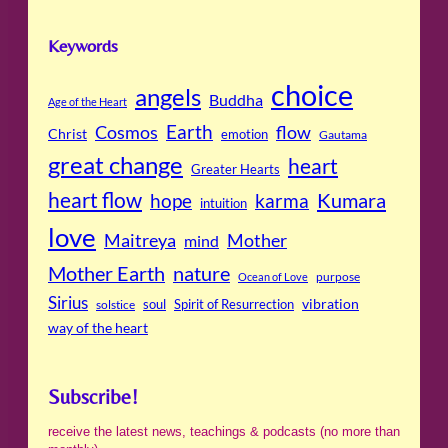
Keywords
choice
angels
Buddha
Age of the Heart
Cosmos
Earth
flow
Christ
emotion
Gautama
great change
heart
Greater Hearts
heart flow
Kumara
hope
karma
intuition
love
Maitreya
Mother
mind
Mother Earth
nature
purpose
Ocean of Love
Sirius
soul
Spirit of Resurrection
vibration
solstice
way of the heart
Subscribe!
receive the latest news, teachings & podcasts (no more than