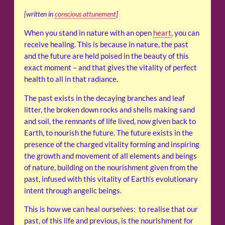
[written in
conscious attunement
]
When you stand in nature with an open
heart
, you can
receive healing. This is because in nature, the past
and the future are held poised in the beauty of this
exact moment – and that gives the vitality of perfect
health to all in that radiance.
The past exists in the decaying branches and leaf
litter, the broken down rocks and shells making sand
and soil, the remnants of life lived, now given back to
Earth, to nourish the future. The future exists in the
presence of the charged vitality forming and inspiring
the growth and movement of all elements and beings
of nature, building on the nourishment given from the
past, infused with this vitality of Earth’s evolutionary
intent through angelic beings.
This is how we can heal ourselves: to realise that our
past, of this life and previous, is the nourishment for