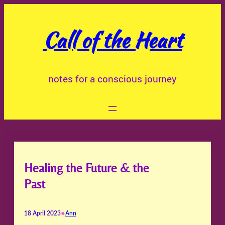
Skip
to
Call of the Heart
content
notes for a conscious journey
Healing the Future & the
Past
•
18 April 2023
Ann