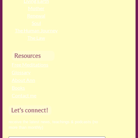
Living Earth
Mother
Renewal
Soul
The Human Journey
The Law
Resources
Free Meditations
Glossary
About Ann
Books
Contact me
Let’s connect!
receive the latest news, teachings & podcasts (no
more than monthly)