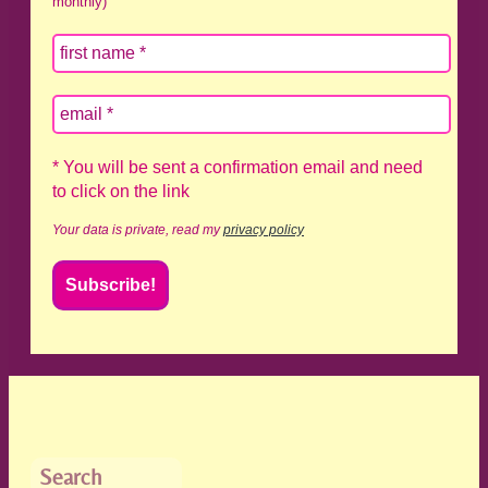
monthly)
* You will be sent a confirmation email and need
to click on the link
Your data is private, read my
privacy policy
Search