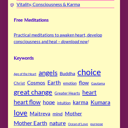
Vitality, Consciousness & Karma
Free Meditations
Practical meditations to awaken heart, develop
consciousness and heal –
download now
!
Keywords
choice
angels
Buddha
Age of the Heart
Cosmos
Earth
flow
Christ
emotion
Gautama
great change
heart
Greater Hearts
heart flow
Kumara
hope
karma
intuition
love
Maitreya
Mother
mind
Mother Earth
nature
purpose
Ocean of Love