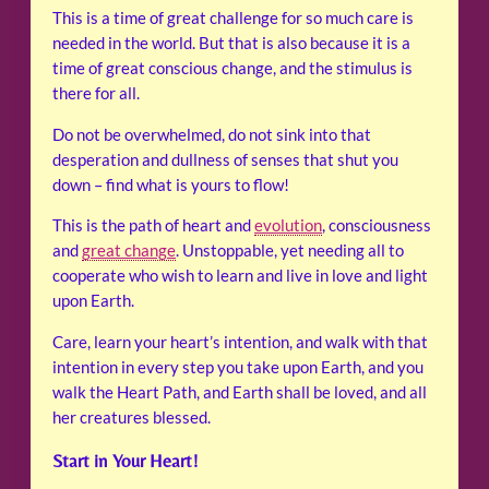
This is a time of great challenge for so much care is
needed in the world. But that is also because it is a
time of great conscious change, and the stimulus is
there for all.
Do not be overwhelmed, do not sink into that
desperation and dullness of senses that shut you
down – find what is yours to flow!
This is the path of heart and
evolution
, consciousness
and
great change
. Unstoppable, yet needing all to
cooperate who wish to learn and live in love and light
upon Earth.
Care, learn your heart’s intention, and walk with that
intention in every step you take upon Earth, and you
walk the Heart Path, and Earth shall be loved, and all
her creatures blessed.
Start in Your Heart!