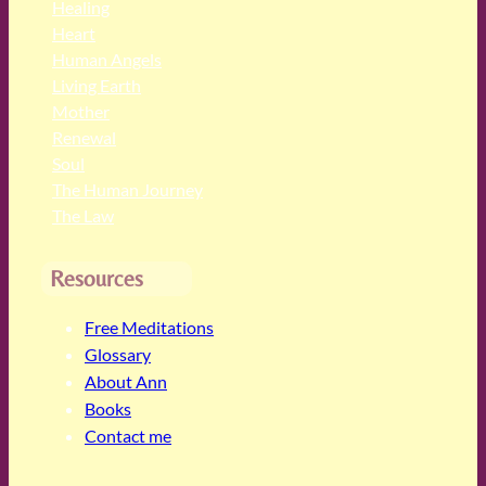
Healing
Heart
Human Angels
Living Earth
Mother
Renewal
Soul
The Human Journey
The Law
Resources
Free Meditations
Glossary
About Ann
Books
Contact me