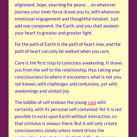
alignment, hope, yearning for peace … on whatever
journey your inner force draws you to, with whatever
emotional engagement and thoughtful mindset. Just
add one component, the Earth, and you shall awaken
your heart to greater and greater light.
For the path of Earth is the path of heart now, and the
path of heart can only be walked when you care.
Care is the first step to conscious awakening. It draws
you from the self to the relationship, thus taking your
consciousness to where it encounters what is not you,
not known, with challenges and confusions, yet with
awakenings and utmost joy.
The bubble of self endows the young
soul
with
certainty, with its personal self contained. Yet it is not
possible to exist upon Earth without interaction, so
that stimulus is always there. But it will only create
consciousness slowly unless
intent
drives the