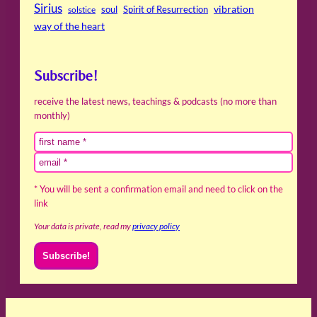
Sirius
soul
Spirit of Resurrection
vibration
solstice
way of the heart
Subscribe!
receive the latest news, teachings & podcasts (no more than
monthly)
* You will be sent a confirmation email and need to click on the
link
Your data is private, read my
privacy policy