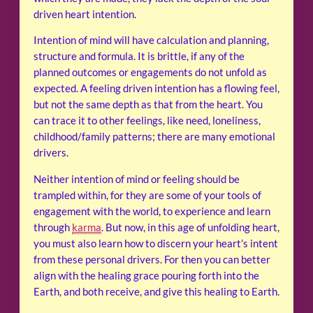
driven heart intention.
Intention of mind will have calculation and planning,
structure and formula. It is brittle, if any of the
planned outcomes or engagements do not unfold as
expected. A feeling driven intention has a flowing feel,
but not the same depth as that from the heart. You
can trace it to other feelings, like need, loneliness,
childhood/family patterns; there are many emotional
drivers.
Neither intention of mind or feeling should be
trampled within, for they are some of your tools of
engagement with the world, to experience and learn
through
karma
. But now, in this age of unfolding heart,
you must also learn how to discern your heart’s intent
from these personal drivers. For then you can better
align with the healing grace pouring forth into the
Earth, and both receive, and give this healing to Earth.