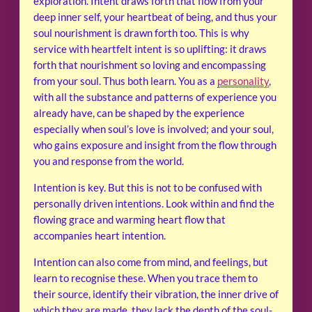
exploration. Intent draws forth that flow from your
deep inner self, your heartbeat of being, and thus your
soul nourishment is drawn forth too. This is why
service with heartfelt intent is so uplifting: it draws
forth that nourishment so loving and encompassing
from your soul. Thus both learn. You as a
personality
,
with all the substance and patterns of experience you
already have, can be shaped by the experience
especially when soul’s love is involved; and your soul,
who gains exposure and insight from the flow through
you and response from the world.
Intention is key. But this is not to be confused with
personally driven intentions. Look within and find the
flowing grace and warming heart flow that
accompanies heart intention.
Intention can also come from mind, and feelings, but
learn to recognise these. When you trace them to
their source, identify their vibration, the inner drive of
which they are made, they lack the depth of the soul-