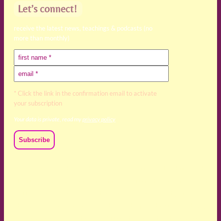
Let’s connect!
receive the latest news, teachings & podcasts (no
more than monthly)
* Click the link in the confirmation email to activate
your subscription
Your data is private, read my
privacy policy
We acknowledge and respect the Kaurna, Ngadjuri and
Narungga people as the traditional custodians of the land
upon which we live and work. We acknowledge their
deep connection to this land’s wisdom and truth, and pay
respect to all Traditional Custodians and Elders past,