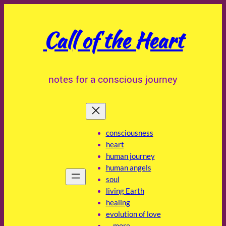
Skip
to
Call of the Heart
content
notes for a conscious journey
consciousness
heart
human journey
human angels
soul
living Earth
healing
evolution of love
… more