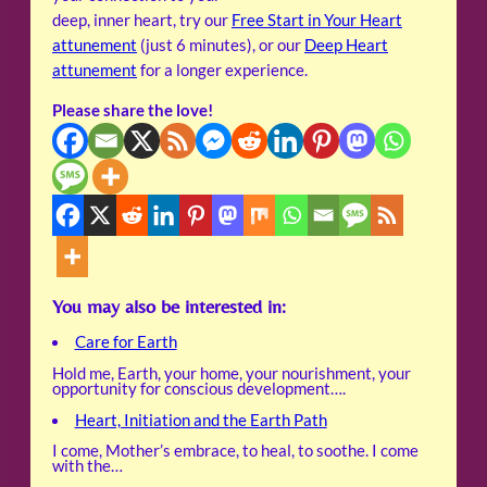
deep, inner heart, try our
Free Start in Your Heart
attunement
(just 6 minutes), or our
Deep Heart
attunement
for a longer experience.
Please share the love!
You may also be interested in:
Care for Earth
Hold me, Earth, your home, your nourishment, your
opportunity for conscious development….
Heart, Initiation and the Earth Path
I come, Mother’s embrace, to heal, to soothe. I come
with the…