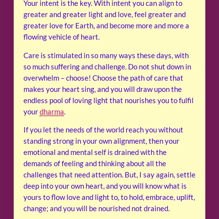
Your intent is the key. With intent you can align to
greater and greater light and love, feel greater and
greater love for Earth, and become more and more a
flowing vehicle of heart.
Care is stimulated in so many ways these days, with
so much suffering and challenge. Do not shut down in
overwhelm – choose! Choose the path of care that
makes your heart sing, and you will draw upon the
endless pool of loving light that nourishes you to fulfil
your
dharma
.
If you let the needs of the world reach you without
standing strong in your own alignment, then your
emotional and mental self is drained with the
demands of feeling and thinking about all the
challenges that need attention. But, I say again, settle
deep into your own heart, and you will know what is
yours to flow love and light to, to hold, embrace, uplift,
change; and you will be nourished not drained.