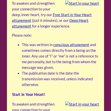
To awaken and strengthen
your connection to your
deep, inner heart, try our
Free Start in Your Heart
attunement
(just 6 minutes), or our
Deep Heart
attunement
for a longer experience.
Please note:
This was written in
conscious attunement
and
sometimes comes directly from a being on the
inner. Any use of “I” or “me” is not a reference to
me personally, but to the being from whom the
message was given.
The publication date is the date the
transmission was received, unless indicated
otherwise.
Start in Your Heart!
To awaken and strengthen
your connection to your