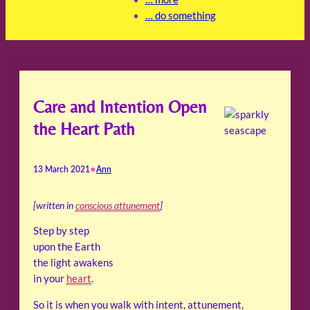
… do something
Care and Intention Open
the Heart Path
•
13 March 2021
Ann
[written in
conscious attunement
]
Step by step
upon the Earth
the light awakens
in your
heart
.
So it is when you walk with intent, attunement,