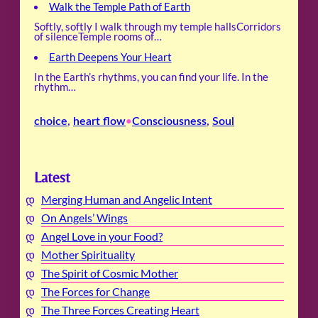
Walk the Temple Path of Earth
Softly, softly I walk through my temple hallsCorridors
of silenceTemple rooms of…
Earth Deepens Your Heart
In the Earth’s rhythms, you can find your life. In the
rhythm…
choice
, 
heart flow
Consciousness
, 
Soul
•
Latest
Merging Human and Angelic Intent
On Angels’ Wings
Angel Love in your Food?
Mother Spirituality
The Spirit of Cosmic Mother
The Forces for Change
The Three Forces Creating Heart