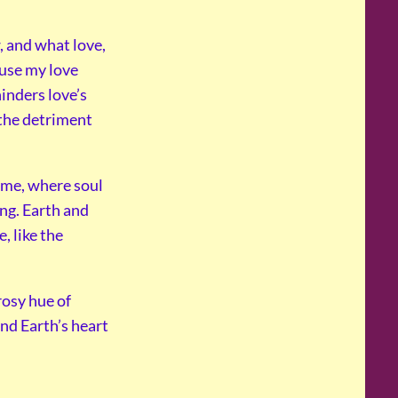
, and what love,
use my love
inders love’s
 the detriment
home, where soul
ng. Earth and
, like the
rosy hue of
nd Earth’s heart