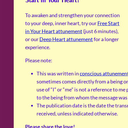
To awaken and strengthen your connection
to your deep, inner heart, try our
Free Start
in Your Heart attunement
(just 6 minutes),
or our
Deep Heart attunement
for a longer
experience.
Please note:
This was written in
conscious attunemen
sometimes comes directly from a being on
use of “I” or “me” is not a reference to me 
to the being from whom the message was 
The publication date is the date the tran
received, unless indicated otherwise.
Please share the love!