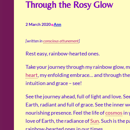
Through the Rosy Glow
•
2 March 2020
Ann
[written in
conscious attunement
]
Rest easy, rainbow-hearted ones.
Take your journey through my rainbow glow, m
heart
, my enfolding embrace… and through the 
intuition and grace – see!
See the journey ahead, full of light and love. Se
Earth, radiant and full of grace. See the inner w
nourishing presence. Feel the life of
cosmos
in 
love of Earth, the radiance of
Sun
. Such is the p
rainbow-hearted ones in our times.