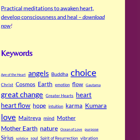
Practical meditations to awaken heart,
develop consciousness and heal –
download
now
!
Keywords
choice
angels
Buddha
Age of the Heart
Cosmos
Earth
flow
Christ
emotion
Gautama
great change
heart
Greater Hearts
heart flow
Kumara
hope
karma
intuition
love
Maitreya
Mother
mind
Mother Earth
nature
purpose
Ocean of Love
Sirius
soul
Spirit of Resurrection
vibration
solstice