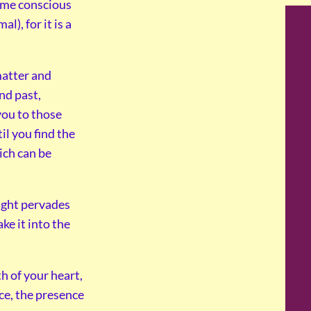
come conscious
), for it is a
 matter and
nd past,
you to those
il you find the
ich can be
light pervades
ke it into the
th of your heart,
ice, the presence