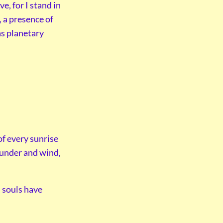
e, for I stand in
y, a presence of
as planetary
of every sunrise
hunder and wind,
l souls have