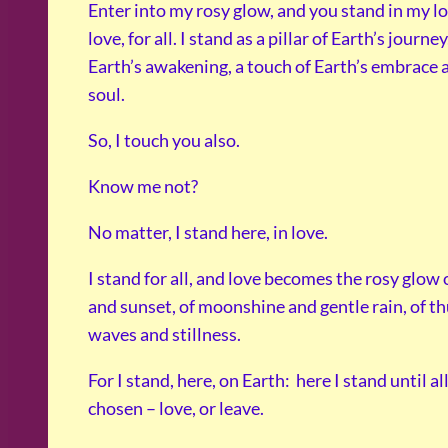
Enter into my rosy glow, and you stand in my lov
love, for all. I stand as a pillar of Earth’s journe
Earth’s awakening, a touch of Earth’s embrace 
soul.
So, I touch you also.
Know me not?
No matter, I stand here, in love.
I stand for all, and love becomes the rosy glow 
and sunset, of moonshine and gentle rain, of t
waves and stillness.
For I stand, here, on Earth: here I stand until al
chosen – love, or leave.