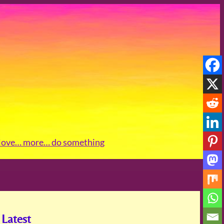
love
… more
… do something
Latest