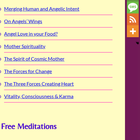
Merging Human and Angelic Intent
On Angels’ Wings
Angel Love in your Food?
Mother Spirituality
The Spirit of Cosmic Mother
The Forces for Change
The Three Forces Creating Heart
Vitality, Consciousness & Karma
Free Meditations