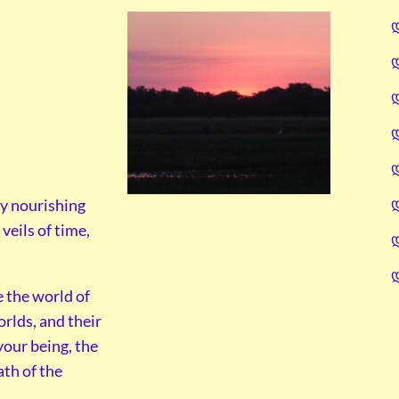
y nourishing
veils of time,
e the world of
orlds, and their
your being, the
ath of the