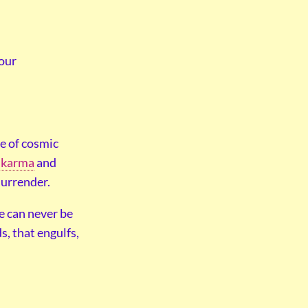
your
ve of cosmic
f
karma
and
surrender.
re can never be
s, that engulfs,