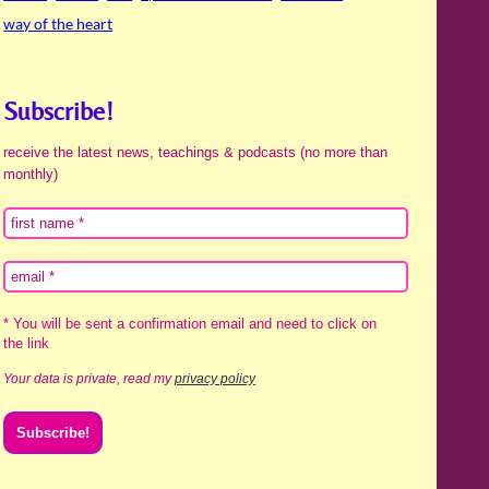
way of the heart
Subscribe!
receive the latest news, teachings & podcasts (no more than
monthly)
* You will be sent a confirmation email and need to click on
the link
Your data is private, read my
privacy policy