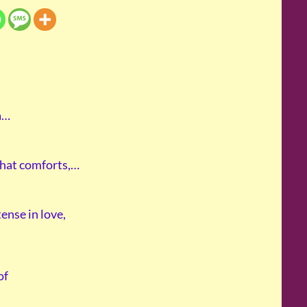
 a…
 that comforts,…
tense in love,
of