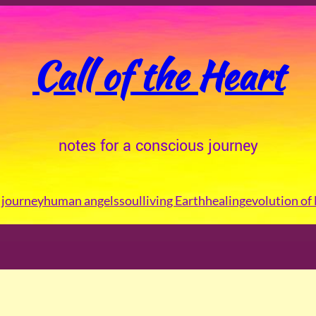
Call of the Heart
notes for a conscious journey
journey
human angels
soul
living Earth
healing
evolution of 