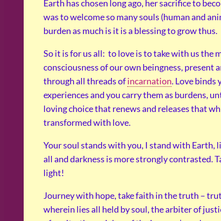
Earth has chosen long ago, her sacrifice to be
was to welcome so many souls (human and animal
burden as much is it is a blessing to grow thus.
So it is for us all: to love is to take with us the
consciousness of our own beingness, present a
through all threads of
incarnation
. Love binds 
experiences and you carry them as burdens, unt
loving choice that renews and releases that wh
transformed with love.
Your soul stands with you, I stand with Earth, 
all and darkness is more strongly contrasted. Ta
light!
Journey with hope, take faith in the truth – tru
wherein lies all held by soul, the arbiter of just