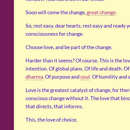
Soon will come the change,
great change
.
So, rest easy, dear hearts, rest easy and ready 
consciousness for change.
Choose love, and be part of the change.
Harder than it seems? Of course. This is the lo
intention. Of global plans. Of life and death. O
dharma
. Of purpose and
soul
. Of humility and 
Love is the greatest catalyst of change, for the
conscious change without it. The love that bind
that directs, that informs.
This, the love of choice.