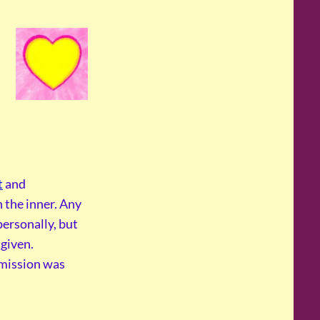
t
and
 the inner. Any
personally, but
given.
smission was