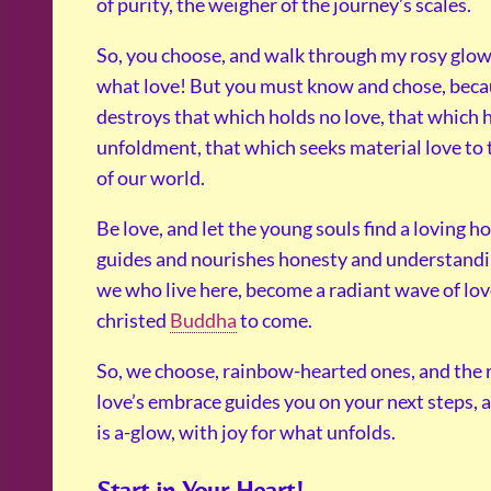
of purity, the weigher of the journey’s scales.
So, you choose, and walk through my rosy glow
what love! But you must know and chose, beca
destroys that which holds no love, that which h
unfoldment, that which seeks material love to
of our world.
Be love, and let the young souls find a loving 
guides and nourishes honesty and understandi
we who live here, become a radiant wave of love
christed
Buddha
to come.
So, we choose, rainbow-hearted ones, and the 
love’s embrace guides you on your next steps, a
is a-glow, with joy for what unfolds.
Start in Your Heart!