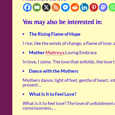
You may also be interested in:
The Rising Flame of Hope
I rise, like the winds of change, a flame of love,
Mother
Maitreya
Loving Embrace
In love, I come. The love that enfolds, the love
Dance with the Mothers
Mothers dance, light of feet, gentle of heart, in
present…
What Is It to Feel Love?
What is it to feel love? The love of unfoldment 
consciousness,…