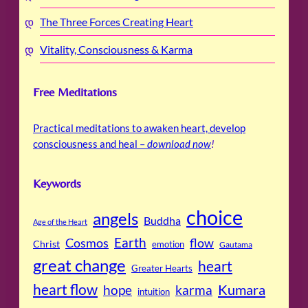
The Three Forces Creating Heart
Vitality, Consciousness & Karma
Free Meditations
Practical meditations to awaken heart, develop
consciousness and heal –
download now
!
Keywords
choice
angels
Buddha
Age of the Heart
Cosmos
Earth
flow
Christ
emotion
Gautama
great change
heart
Greater Hearts
heart flow
Kumara
hope
karma
intuition