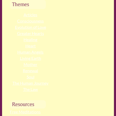
Themes
Articles
Consciousness
Evolution of Love
Greater Hearts
Healing
Heart
Human Angels
Living Earth
Mother
Renewal
Soul
The Human Journey
The Law
Resources
Free Meditations