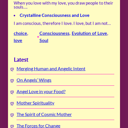
When you love with my love, you draw people to their
souls….
Crystalline Consciousness and Love
I am conscious, therefore I love. I love, but I am not…
choice
, 
Consciousness
, 
Evolution of Love
, 
•
love
Soul
Latest
Merging Human and Angelic Intent
On Angels’ Wings
Angel Love in your Food?
Mother Spirituality
The Spirit of Cosmic Mother
The Forces for Change