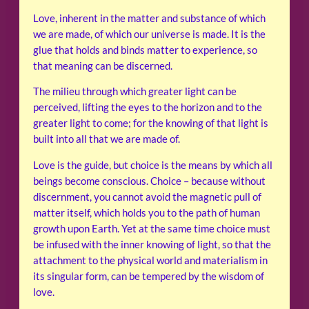
Love, inherent in the matter and substance of which
we are made, of which our universe is made. It is the
glue that holds and binds matter to experience, so
that meaning can be discerned.
The milieu through which greater light can be
perceived, lifting the eyes to the horizon and to the
greater light to come; for the knowing of that light is
built into all that we are made of.
Love is the guide, but choice is the means by which all
beings become conscious. Choice – because without
discernment, you cannot avoid the magnetic pull of
matter itself, which holds you to the path of human
growth upon Earth. Yet at the same time choice must
be infused with the inner knowing of light, so that the
attachment to the physical world and materialism in
its singular form, can be tempered by the wisdom of
love.