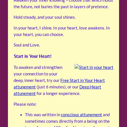
Awaken your inner knowing – choose that which holds
the future, not buries the past in layers of pretence.
Hold steady, and your soul shines.
In your heart, I shine. In your heart, love awakens. In
your heart, you can choose.
Soul and Love.
Start in Your Heart!
To awaken and strengthen
your connection to your
deep, inner heart, try our
Free Start in Your Heart
attunement
(just 6 minutes), or our
Deep Heart
attunement
for a longer experience.
Please note:
This was written in
conscious attunement
and
sometimes comes directly from a being on the