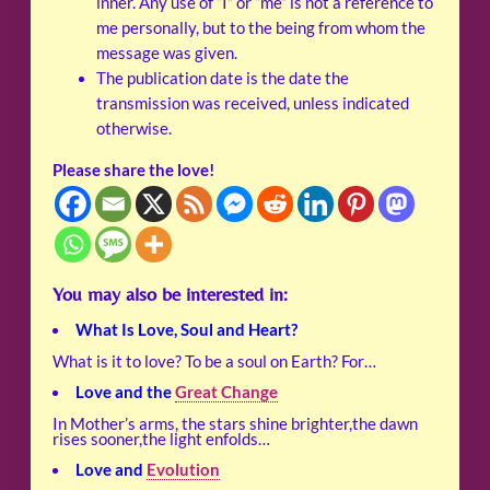
inner. Any use of “I” or “me” is not a reference to
me personally, but to the being from whom the
message was given.
The publication date is the date the
transmission was received, unless indicated
otherwise.
Please share the love!
You may also be interested in:
What Is Love, Soul and Heart?
What is it to love? To be a soul on Earth? For…
Love and the
Great Change
In Mother’s arms, the stars shine brighter,the dawn
rises sooner,the light enfolds…
Love and
Evolution