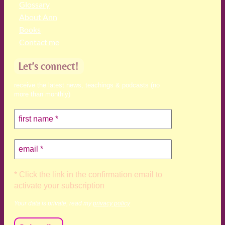
Glossary
About Ann
Books
Contact me
Let’s connect!
receive the latest news, teachings & podcasts (no
more than monthly)
* Click the link in the confirmation email to
activate your subscription
Your data is private, read my
privacy policy