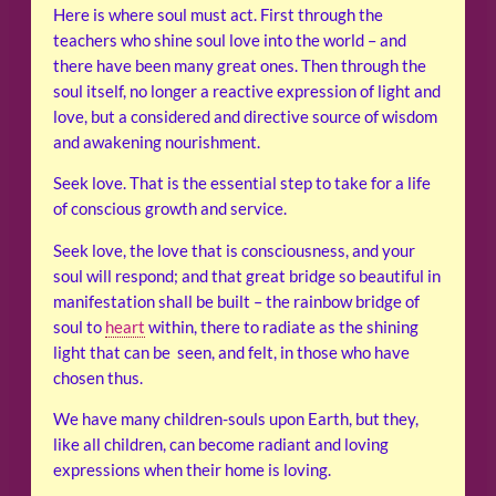
Here is where soul must act. First through the
teachers who shine soul love into the world – and
there have been many great ones. Then through the
soul itself, no longer a reactive expression of light and
love, but a considered and directive source of wisdom
and awakening nourishment.
Seek love. That is the essential step to take for a life
of conscious growth and service.
Seek love, the love that is consciousness, and your
soul will respond; and that great bridge so beautiful in
manifestation shall be built – the rainbow bridge of
soul to
heart
within, there to radiate as the shining
light that can be seen, and felt, in those who have
chosen thus.
We have many children-souls upon Earth, but they,
like all children, can become radiant and loving
expressions when their home is loving.