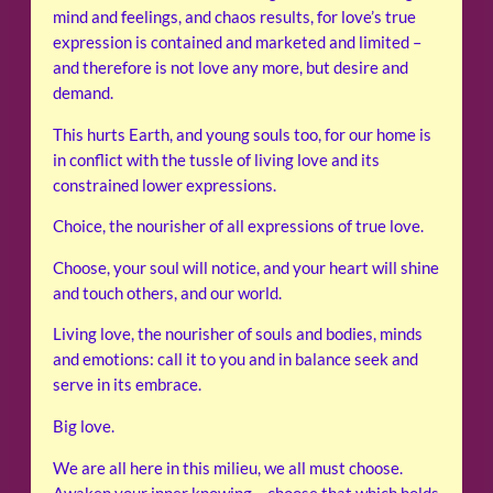
mind and feelings, and chaos results, for love’s true
expression is contained and marketed and limited –
and therefore is not love any more, but desire and
demand.
This hurts Earth, and young souls too, for our home is
in conflict with the tussle of living love and its
constrained lower expressions.
Choice, the nourisher of all expressions of true love.
Choose, your soul will notice, and your heart will shine
and touch others, and our world.
Living love, the nourisher of souls and bodies, minds
and emotions: call it to you and in balance seek and
serve in its embrace.
Big love.
We are all here in this milieu, we all must choose.