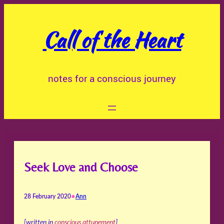
Skip
to
Call of the Heart
content
notes for a conscious journey
Seek Love and Choose
•
28 February 2020
Ann
[written in
conscious attunement
]