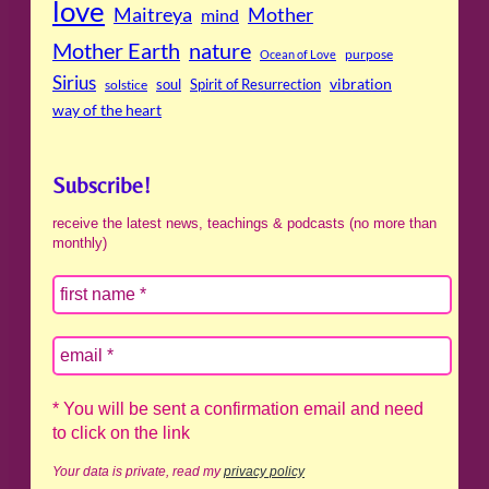
love
Maitreya
Mother
mind
Mother Earth
nature
purpose
Ocean of Love
Sirius
soul
Spirit of Resurrection
vibration
solstice
way of the heart
Subscribe!
receive the latest news, teachings & podcasts (no more than
monthly)
* You will be sent a confirmation email and need
to click on the link
Your data is private, read my
privacy policy