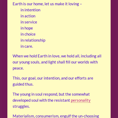
Earth is our home, let us make it loving –
in intention
in action
in service
in hope
in choice
in relationship
in care.
When we hold Earth in love, we hold all, including all
our young souls, and light shall fill our worlds with
peace.
This, our goal, our intention, and our efforts are
guided thus.
The young in soul respond, but the somewhat
developed soul with the resistant
personality
struggles.
Materialism, consumerism, engulf the un-choosing