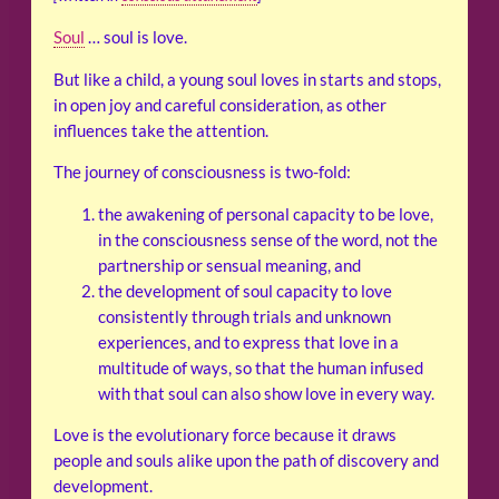
Soul
… soul is love.
But like a child, a young soul loves in starts and stops,
in open joy and careful consideration, as other
influences take the attention.
The journey of consciousness is two-fold:
the awakening of personal capacity to be love,
in the consciousness sense of the word, not the
partnership or sensual meaning, and
the development of soul capacity to love
consistently through trials and unknown
experiences, and to express that love in a
multitude of ways, so that the human infused
with that soul can also show love in every way.
Love is the evolutionary force because it draws
people and souls alike upon the path of discovery and
development.