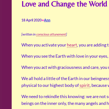
Love and Change the World
•
18 April 2020
Ann
[written in
conscious attunement
]
When you activate your
heart
, you are adding 
When you see the Earth with love in your eyes, 
When you act with graciousness and care, you m
We all hold a little of the Earth in our beingn
physical to our highest body of
spirit
, because 
We need to rekindle this knowing: we are not s
beings on the inner only, the many angels and he