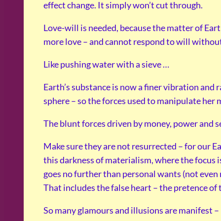
effect change. It simply won’t cut through.
Love-will is needed, because the matter of Ear
more love – and cannot respond to will without
Like pushing water with a sieve …
Earth’s substance is now a finer vibration and 
sphere – so the forces used to manipulate her 
The blunt forces driven by money, power and sel
Make sure they are not resurrected – for our 
this darkness of materialism, where the focus i
goes no further than personal wants (not even n
That includes the false heart – the pretence of 
So many glamours and illusions are manifest – b