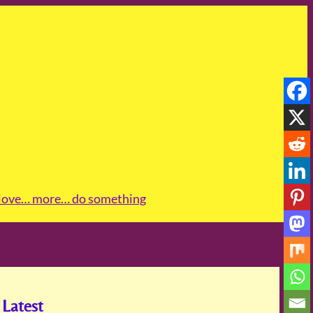
love
… more
… do something
Latest