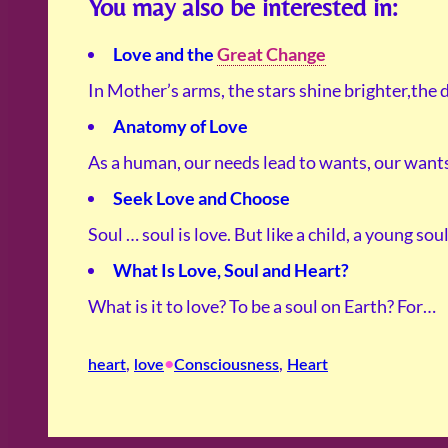
You may also be interested in:
Love and the
Great Change
In Mother’s arms, the stars shine brighter,the 
Anatomy of Love
As a human, our needs lead to wants, our wan
Seek Love and Choose
Soul … soul is love. But like a child, a young sou
What Is Love, Soul and Heart?
What is it to love? To be a soul on Earth? For…
•
heart
, 
love
Consciousness
, 
Heart