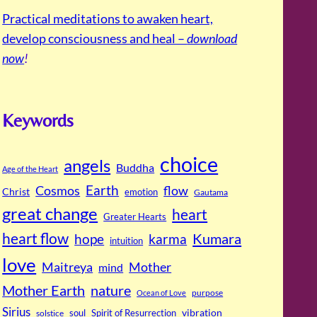
Practical meditations to awaken heart,
develop consciousness and heal –
download
now
!
Keywords
choice
angels
Buddha
Age of the Heart
Cosmos
Earth
flow
Christ
emotion
Gautama
great change
heart
Greater Hearts
heart flow
Kumara
hope
karma
intuition
love
Maitreya
Mother
mind
Mother Earth
nature
purpose
Ocean of Love
Sirius
soul
Spirit of Resurrection
vibration
solstice