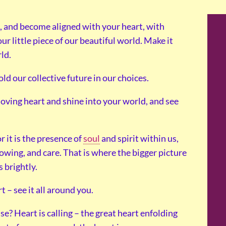
e, and become aligned with your heart, with
ur little piece of our beautiful world. Make it
ld.
ld our collective future in our choices.
loving heart and shine into your world, and see
 it is the presence of
soul
and spirit within us,
nowing, and care. That is where the bigger picture
 brightly.
 – see it all around you.
e? Heart is calling – the great heart enfolding