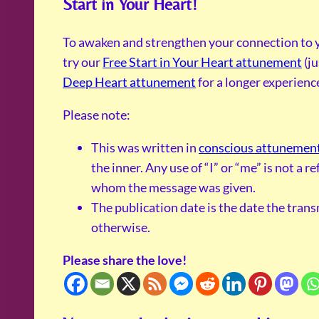
Start in Your Heart!
To awaken and strengthen your connection to y
try our
Free Start in Your Heart attunement
(ju
Deep Heart attunement
for a longer experienc
Please note:
This was written in
conscious attunemen
the inner. Any use of “I” or “me” is not a 
whom the message was given.
The publication date is the date the tran
otherwise.
Please share the love!