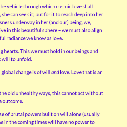
the vehicle through which cosmic love shall
 she can seek it; but for it to reach deep into her
usness underway in her (and our) being, we,
ive in this beautiful sphere – we must also align
tiful radiance we know as love.
ng hearts. This we must hold in our beings and
 will to unfold.
 global change is of will
and
love. Love that is an
f the old unhealthy ways, this cannot act without
he outcome.
e of brutal powers built on will alone (usually
one in the coming times will have no power to