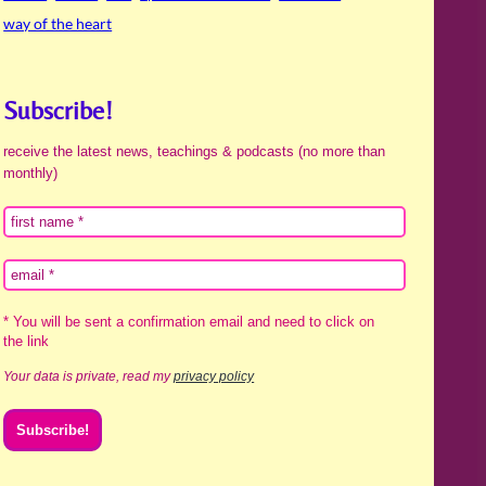
way of the heart
Subscribe!
receive the latest news, teachings & podcasts (no more than
monthly)
* You will be sent a confirmation email and need to click on
the link
Your data is private, read my
privacy policy