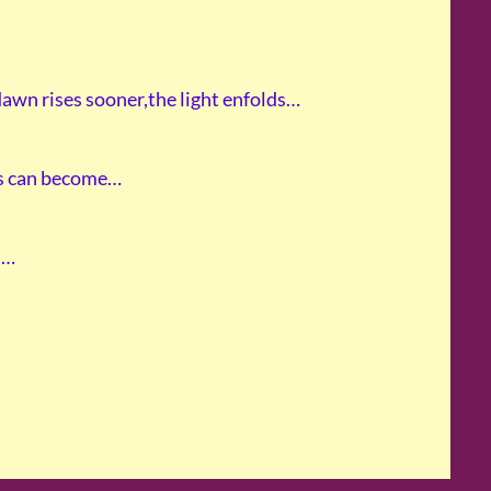
dawn rises sooner,the light enfolds…
ts can become…
l…