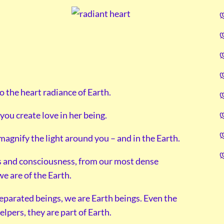
to the heart radiance of Earth.
you create love in her being.
agnify the light around you – and in the Earth.
ess and consciousness, from our most dense
we are of the Earth.
eparated beings, we are Earth beings. Even the
lpers, they are part of Earth.