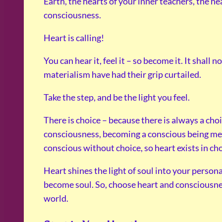
Earth, the hearts of your inner teachers, the he
consciousness.
Heart is calling!
You can hear it, feel it – so become it. It shall
materialism have had their grip curtailed.
Take the step, and be the light you feel.
There is choice – because there is always a cho
consciousness, becoming a conscious being me
conscious without choice, so heart exists in cho
Heart shines the light of soul into your personal
become soul. So, choose heart and consciousnes
world.