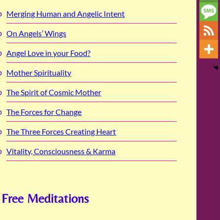
Merging Human and Angelic Intent
On Angels’ Wings
Angel Love in your Food?
Mother Spirituality
The Spirit of Cosmic Mother
The Forces for Change
The Three Forces Creating Heart
Vitality, Consciousness & Karma
Free Meditations