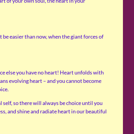
art of your own soul, the heart in your
 not be easier than now, when the giant forces of
ice else you have no heart! Heart unfolds with
ans evolving heart – and you cannot become
ice.
 self, so there will always be choice until you
s, and shine and radiate heart in our beautiful