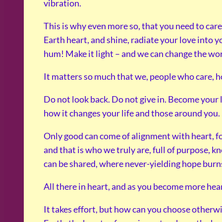
vibration.
This is why even more so, that you need to car
Earth heart, and shine, radiate your love into yo
hum! Make it light – and we can change the wor
It matters so much that we, people who care, ho
Do not look back. Do not give in. Become your 
how it changes your life and those around you.
Only good can come of alignment with heart, for
and that is who we truly are, full of purpose, k
can be shared, where never-yielding hope burns
All there in heart, and as you become more heart
It takes effort, but how can you choose otherwis