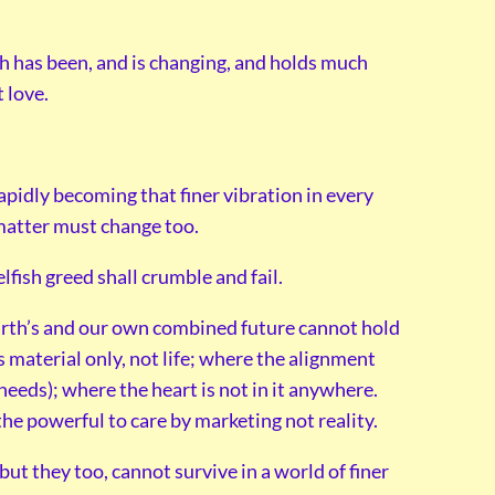
th has been, and is changing, and holds much
 love.
rapidly becoming that finer vibration in every
matter must change too.
fish greed shall crumble and fail.
Earth’s and our own combined future cannot hold
s material only, not life; where the alignment
eeds); where the heart is not in it anywhere.
the powerful to care by marketing not reality.
ut they too, cannot survive in a world of finer