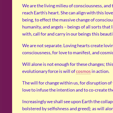
We are the living milieu of consciousness, and 
reach Earth’s heart. She can align with this love,
being, to effect the massive change of conscio
humanity, and angels – beings of all sorts that l
with, call for and carry in our beings this beau
We are not separate. Loving hearts create lovi
consciousness, for love to manifest, and cosmic
Will alone is not enough for these changes; this
evolutionary force is will of
cosmos
in action.
The will for change within us, for disruption o
love to infuse the intention and to co-create t
Increasingly we shall see upon Earth the collaps
bolstered by selfishness and greed); as will al