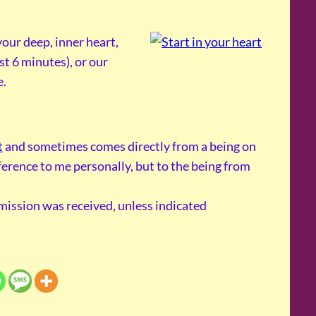
our deep, inner heart,
st 6 minutes), or our
e.
t
and sometimes comes directly from a being on
reference to me personally, but to the being from
smission was received, unless indicated