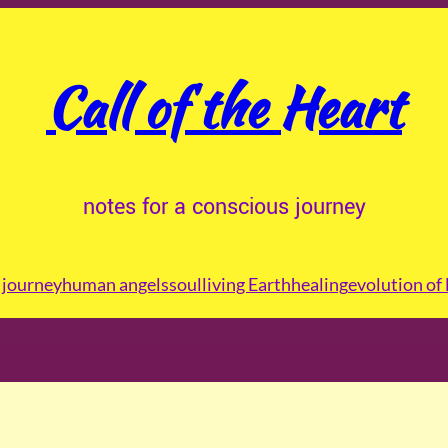
Call of the Heart
notes for a conscious journey
journey
human angels
soul
living Earth
healing
evolution of 