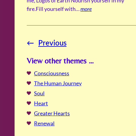
me, Logos of Earth Nourish yourself in my
fire.Fill yourself with…
more
←
Previous
View other themes …
Consciousness
The Human Journey
Soul
Heart
Greater Hearts
Renewal