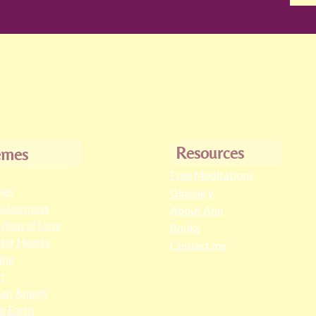
Resources
emes
Free Meditations
cles
Glossary
ciousness
About Ann
ution of Love
Books
ter Hearts
Contact me
ing
t
an Angels
ng Earth