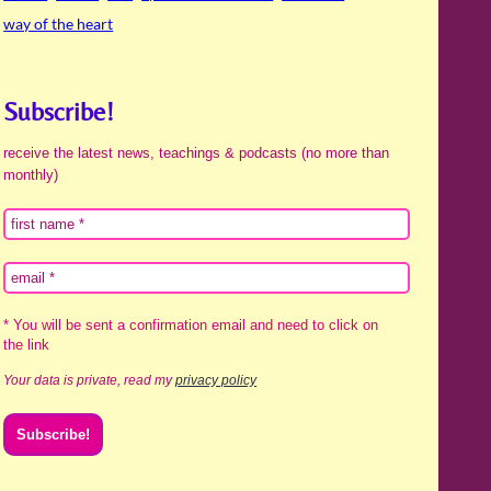
way of the heart
Subscribe!
receive the latest news, teachings & podcasts (no more than
monthly)
* You will be sent a confirmation email and need to click on
the link
Your data is private, read my
privacy policy