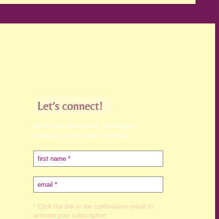
Let’s connect!
receive the latest news, teachings &
podcasts (no more than monthly)
* Click the link in the confirmation email to
activate your subscription