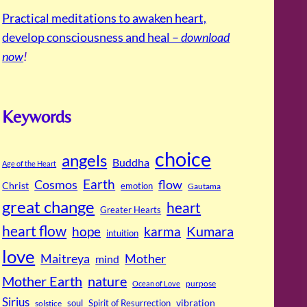
Practical meditations to awaken heart,
develop consciousness and heal –
download
now
!
Keywords
choice
angels
Buddha
Age of the Heart
Cosmos
Earth
flow
Christ
emotion
Gautama
great change
heart
Greater Hearts
heart flow
Kumara
hope
karma
intuition
love
Maitreya
Mother
mind
Mother Earth
nature
purpose
Ocean of Love
Sirius
soul
Spirit of Resurrection
vibration
solstice