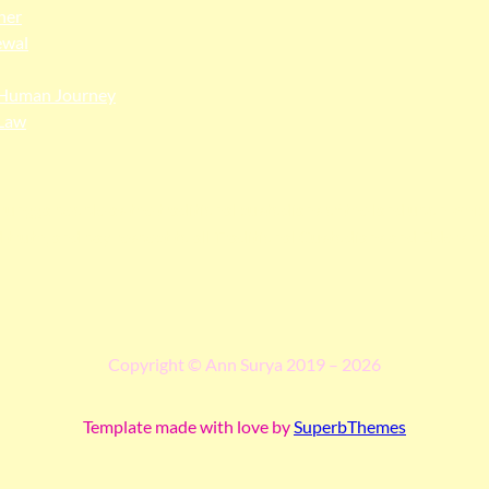
her
ewal
Human Journey
Law
ngga people as the traditional custodians of the land upon whi
 truth, and pay respect to all Traditional Custodians and Elders p
Copyright © Ann Surya 2019 – 2026
Template made with love by
SuperbThemes