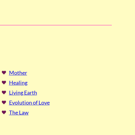
Mother
Healing
Living Earth
Evolution of Love
The Law