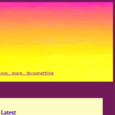
love
… more
… do something
Latest