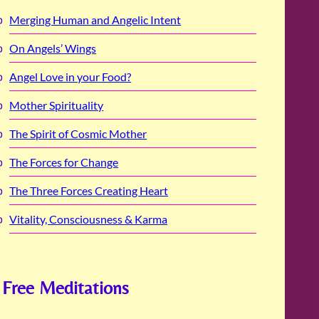
Merging Human and Angelic Intent
On Angels’ Wings
Angel Love in your Food?
Mother Spirituality
The Spirit of Cosmic Mother
The Forces for Change
The Three Forces Creating Heart
Vitality, Consciousness & Karma
Free Meditations