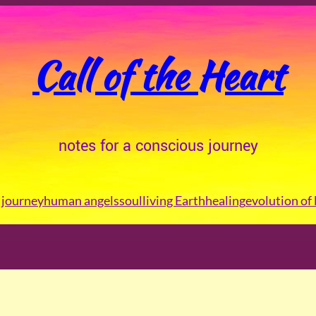
Call of the Heart
notes for a conscious journey
journey
human angels
soul
living Earth
healing
evolution of 