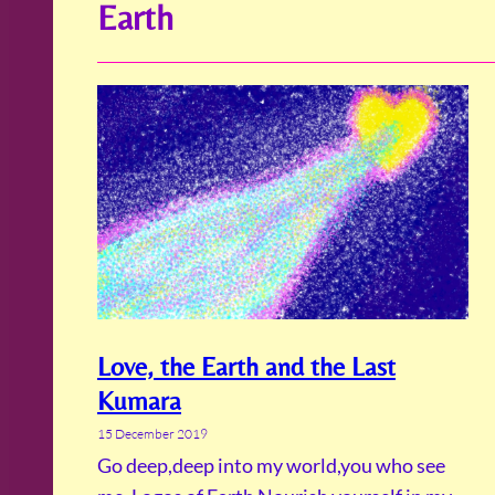
Earth
Love, the Earth and the Last
Kumara
15 December 2019
Go deep,deep into my world,you who see