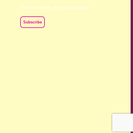
Your data is private, read my
privacy policy
ch we live and work. We acknowledge their deep connection
ast, present and emerging.