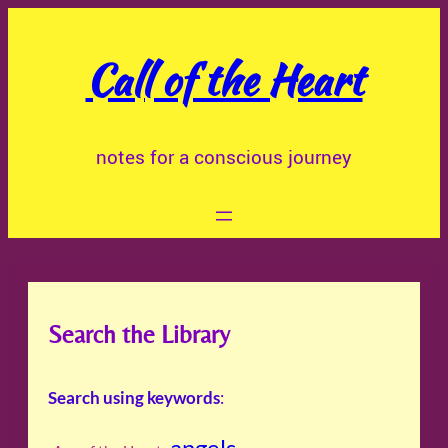
Skip
to
Call of the Heart
content
notes for a conscious journey
Search the Library
Search using keywords
:
angels