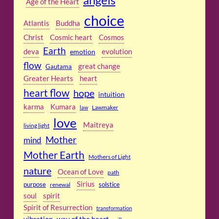
Age of the Heart
choice
Atlantis
Buddha
Christ
Cosmic heart
Cosmos
Earth
deva
emotion
evolution
flow
great change
Gautama
Greater Hearts
heart
heart flow
hope
intuition
karma
Kumara
Lawmaker
law
love
Maitreya
living light
Mother
mind
Mother Earth
Mothers of Light
nature
Ocean of Love
path
Sirius
purpose
solstice
renewal
soul
spirit
Spirit of Resurrection
transformation
vibration
way of the heart