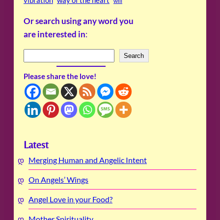
will
Or search using any word you
are interested in
:
S
Search
e
Please share the love!
a
r
c
h
Latest
Merging Human and Angelic Intent
On Angels’ Wings
Angel Love in your Food?
Mother Spirituality