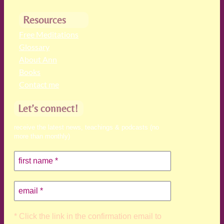
Resources
Free Meditations
Glossary
About Ann
Books
Contact me
Let’s connect!
receive the latest news, teachings & podcasts (no
more than monthly)
* Click the link in the confirmation email to