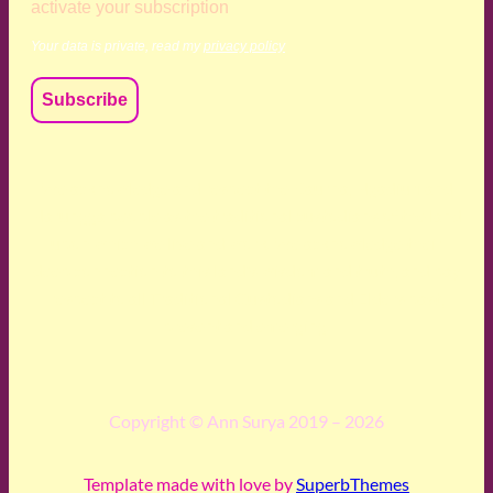
activate your subscription
Your data is private, read my
privacy policy
We acknowledge and respect the Kaurna, Ngadjuri and
Narungga people as the traditional custodians of the land
upon which we live and work. We acknowledge their
deep connection to this land’s wisdom and truth, and pay
respect to all Traditional Custodians and Elders past,
present and emerging.
Copyright © Ann Surya 2019 – 2026
Template made with love by
SuperbThemes