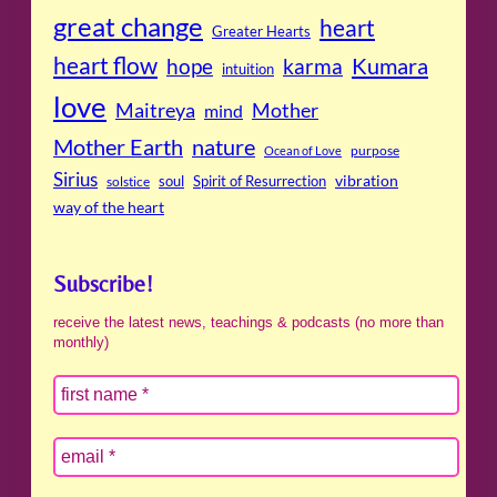
great change
heart
Greater Hearts
heart flow
Kumara
hope
karma
intuition
love
Maitreya
Mother
mind
Mother Earth
nature
purpose
Ocean of Love
Sirius
soul
Spirit of Resurrection
vibration
solstice
way of the heart
Subscribe!
receive the latest news, teachings & podcasts (no more than
monthly)