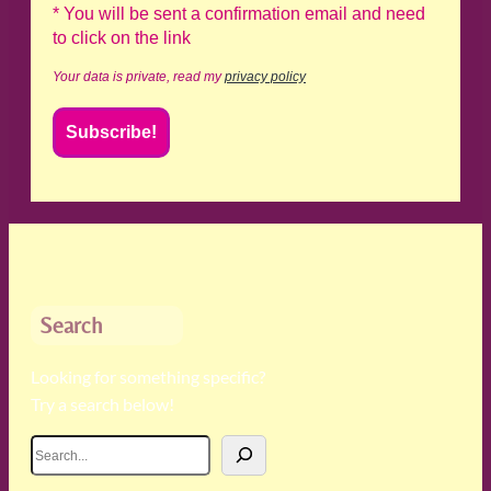
* You will be sent a confirmation email and need
to click on the link
Your data is private, read my
privacy policy
Search
Looking for something specific?
Try a search below!
S
e