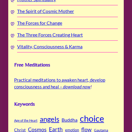
The Spirit of Cosmic Mother
The Forces for Change
The Three Forces Creating Heart
Vitality, Consciousness & Karma
Free Meditations
Practical meditations to awaken heart, develop
consciousness and heal –
download now
!
Keywords
choice
angels
Buddha
Age of the Heart
Cosmos
Earth
flow
Christ
emotion
Gautama