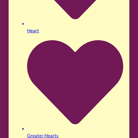
Heart
Greater Hearts