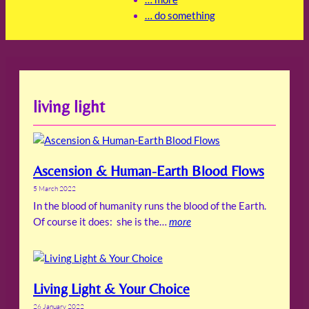
… do something
living light
Ascension & Human-Earth Blood Flows
5 March 2022
In the blood of humanity runs the blood of the Earth.
Of course it does: she is the…
more
Living Light & Your Choice
26 January 2022