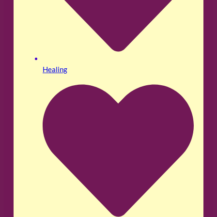
Healing