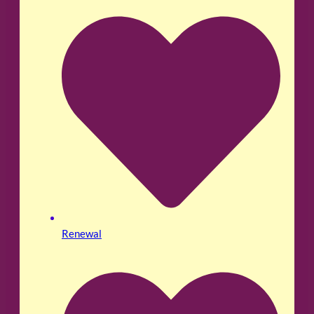
Renewal