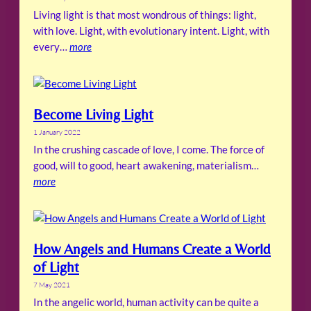
Living light is that most wondrous of things: light,
with love. Light, with evolutionary intent. Light, with
every…
more
Become Living Light
1 January 2022
In the crushing cascade of love, I come. The force of
good, will to good, heart awakening, materialism…
more
How Angels and Humans Create a World
of Light
7 May 2021
In the angelic world, human activity can be quite a