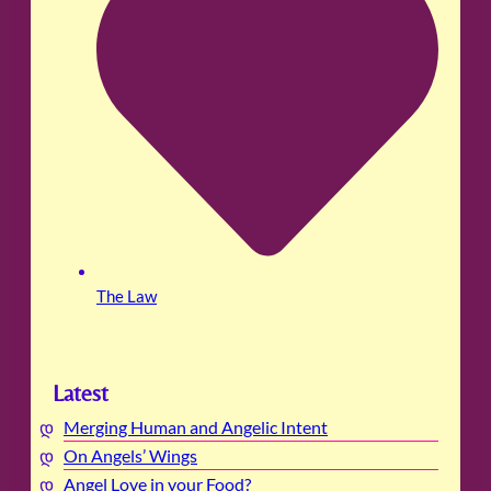
The Law
Latest
Merging Human and Angelic Intent
On Angels’ Wings
Angel Love in your Food?