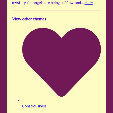
mystery, for angels are beings of flow, and…
more
View other themes …
Consciousness