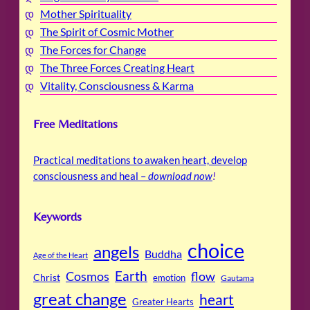
Mother Spirituality
The Spirit of Cosmic Mother
The Forces for Change
The Three Forces Creating Heart
Vitality, Consciousness & Karma
Free Meditations
Practical meditations to awaken heart, develop
consciousness and heal –
download now
!
Keywords
choice
angels
Buddha
Age of the Heart
Cosmos
Earth
flow
Christ
emotion
Gautama
great change
heart
Greater Hearts