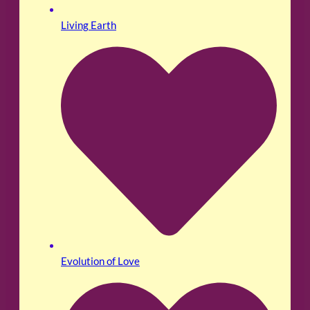
Living Earth
Evolution of Love