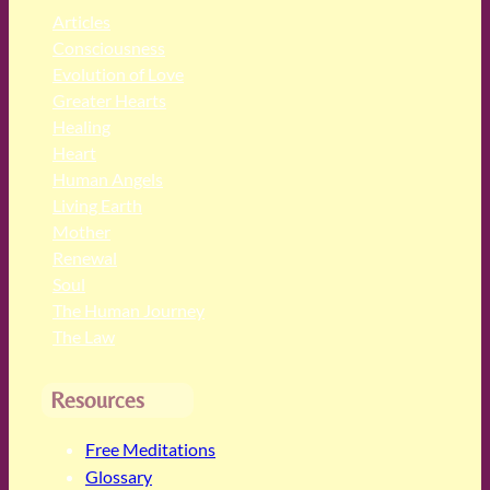
Articles
Consciousness
Evolution of Love
Greater Hearts
Healing
Heart
Human Angels
Living Earth
Mother
Renewal
Soul
The Human Journey
The Law
Resources
Free Meditations
Glossary