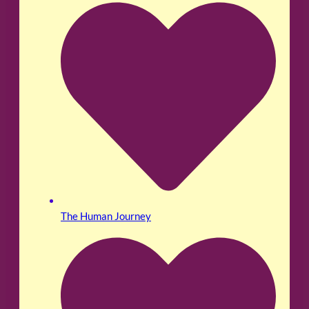
The Human Journey