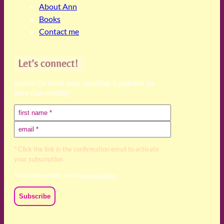
About Ann
Books
Contact me
Let’s connect!
receive the latest news, teachings & podcasts (no
more than monthly)
* Click the link in the confirmation email to activate
your subscription
Your data is private, read my
privacy policy