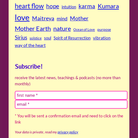
heart flow
Kumara
hope
karma
intuition
love
Maitreya
Mother
mind
Mother Earth
nature
purpose
Ocean of Love
Sirius
soul
Spirit of Resurrection
vibration
solstice
way of the heart
Subscribe!
receive the latest news, teachings & podcasts (no more than
monthly)
* You will be sent a confirmation email and need to click on the
link
Your data is private, read my
privacy policy