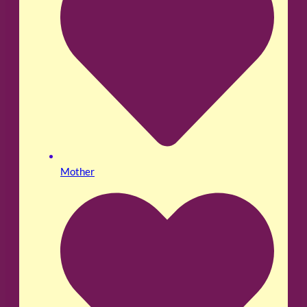
Mother