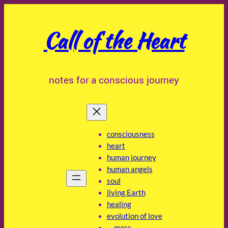
Skip
to
Call of the Heart
content
notes for a conscious journey
consciousness
heart
human journey
human angels
soul
living Earth
healing
evolution of love
… more