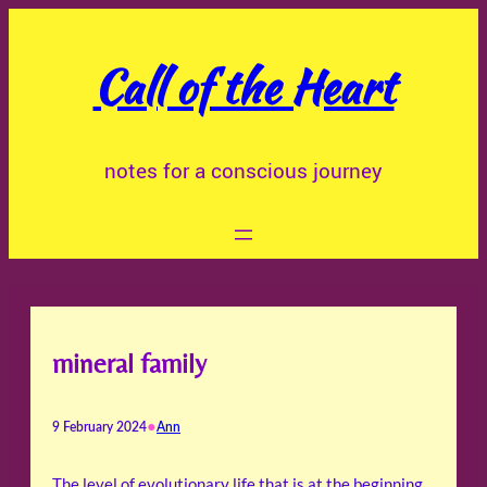
Skip
to
Call of the Heart
content
notes for a conscious journey
mineral family
•
9 February 2024
Ann
The level of evolutionary life that is at the beginning