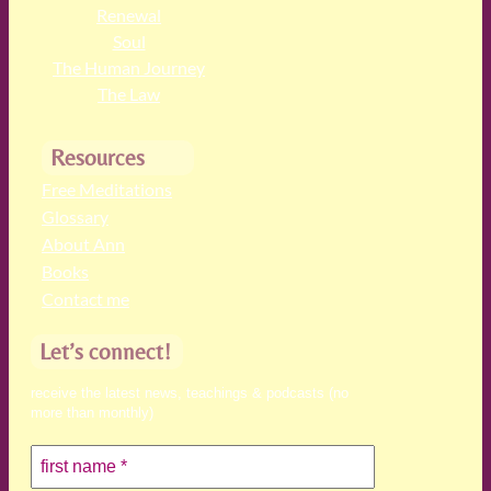
Renewal
Soul
The Human Journey
The Law
Resources
Free Meditations
Glossary
About Ann
Books
Contact me
Let’s connect!
receive the latest news, teachings & podcasts (no
more than monthly)