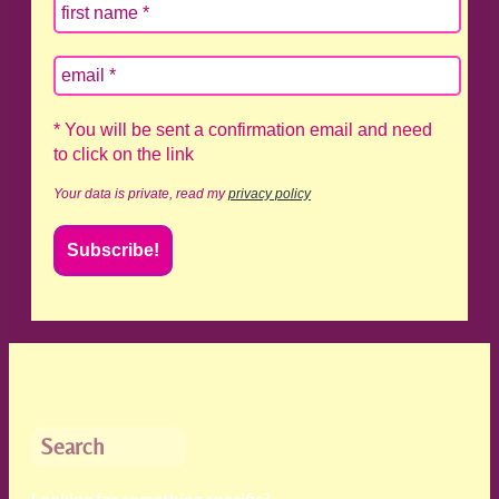
* You will be sent a confirmation email and need
to click on the link
Your data is private, read my
privacy policy
Search
Looking for something specific?