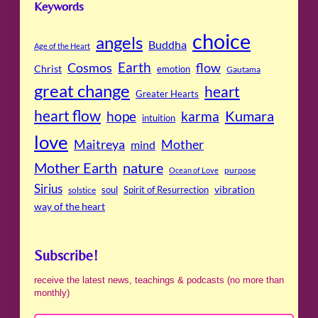
Keywords
choice
angels
Buddha
Age of the Heart
Cosmos
Earth
flow
Christ
emotion
Gautama
great change
heart
Greater Hearts
heart flow
Kumara
hope
karma
intuition
love
Maitreya
Mother
mind
Mother Earth
nature
purpose
Ocean of Love
Sirius
soul
Spirit of Resurrection
vibration
solstice
way of the heart
Subscribe!
receive the latest news, teachings & podcasts (no more than
monthly)