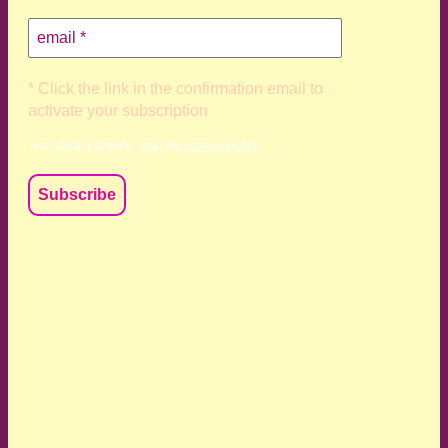
* Click the link in the confirmation email to
activate your subscription
Your data is private, read my
privacy policy
We acknowledge and respect the Kaurna, Ngadjuri and
Narungga people as the traditional custodians of the land
upon which we live and work. We acknowledge their
deep connection to this land’s wisdom and truth, and pay
respect to all Traditional Custodians and Elders past,
present and emerging.