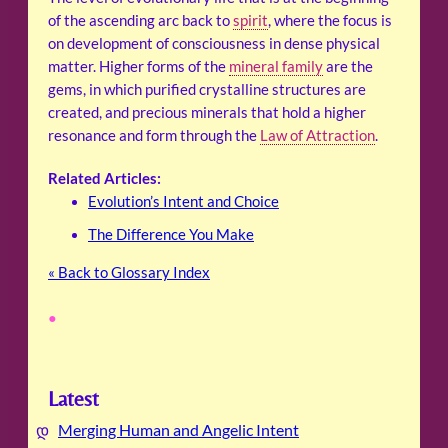
of the ascending arc back to
spirit
, where the focus is
on development of consciousness in dense physical
matter. Higher forms of the
mineral family
are the
gems, in which purified crystalline structures are
created, and precious minerals that hold a higher
resonance and form through the
Law of Attraction
.
Related Articles:
Evolution’s Intent and Choice
The Difference You Make
« Back to Glossary Index
•
Latest
Merging Human and Angelic Intent