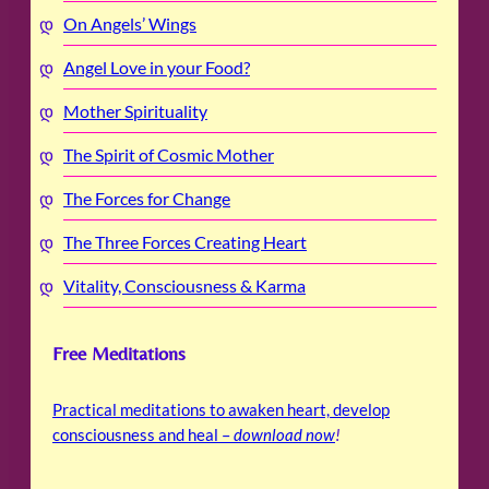
On Angels’ Wings
Angel Love in your Food?
Mother Spirituality
The Spirit of Cosmic Mother
The Forces for Change
The Three Forces Creating Heart
Vitality, Consciousness & Karma
Free Meditations
Practical meditations to awaken heart, develop
consciousness and heal –
download now
!