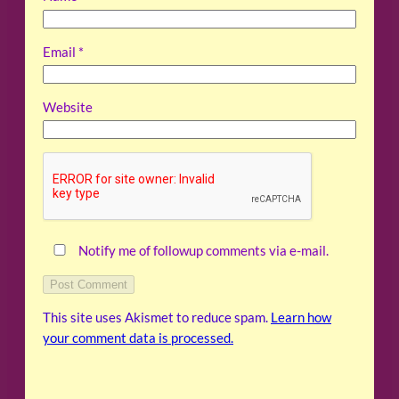
Email
*
Website
Notify me of followup comments via e-mail.
This site uses Akismet to reduce spam.
Learn how
your comment data is processed.