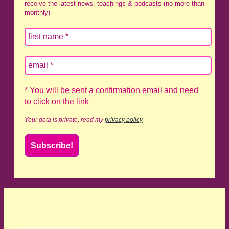
receive the latest news, teachings & podcasts (no more than
monthly)
* You will be sent a confirmation email and need
to click on the link
Your data is private, read my
privacy policy