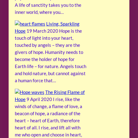
A life of sanctity takes you to the
inner world, where you…
Living, Sparkling
Hope
19 March 2020
Hope is the
touch of light into your heart,
touched by angels – they are the
givers of hope. Humanity needs to
become the holder of hope for
Earth life – for nature. Angels touch
and hold nature, but cannot against
a human force that…
The Rising Flame of
Hope
9 April 2020
I rise, like the
winds of change, a flame of love, a
beacon of hope, a radiance of the
heart – heart of Earth, therefore
heart of all. I rise, and lift all with
me who open and choose in heart,