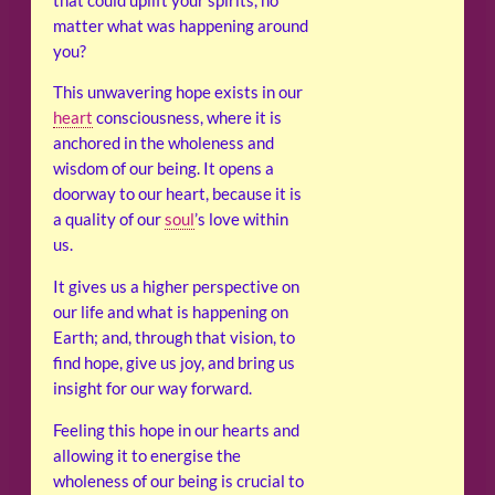
that could uplift your spirits, no
matter what was happening around
you?
This unwavering hope exists in our
heart
consciousness, where it is
anchored in the wholeness and
wisdom of our being. It opens a
doorway to our heart, because it is
a quality of our
soul
’s love within
us.
It gives us a higher perspective on
our life and what is happening on
Earth; and, through that vision, to
find hope, give us joy, and bring us
insight for our way forward.
Feeling this hope in our hearts and
allowing it to energise the
wholeness of our being is crucial to