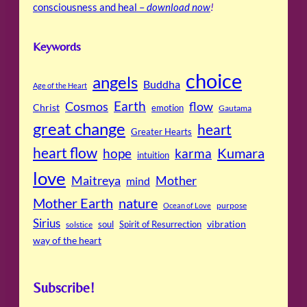
consciousness and heal –
download now
!
Keywords
choice
angels
Buddha
Age of the Heart
Cosmos
Earth
flow
Christ
emotion
Gautama
great change
heart
Greater Hearts
heart flow
Kumara
hope
karma
intuition
love
Maitreya
Mother
mind
Mother Earth
nature
purpose
Ocean of Love
Sirius
soul
Spirit of Resurrection
vibration
solstice
way of the heart
Subscribe!