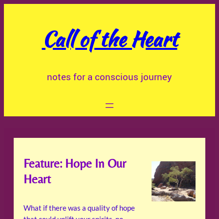
Skip
to
Call of the Heart
content
notes for a conscious journey
Feature: Hope In Our
Heart
What if there was a quality of hope