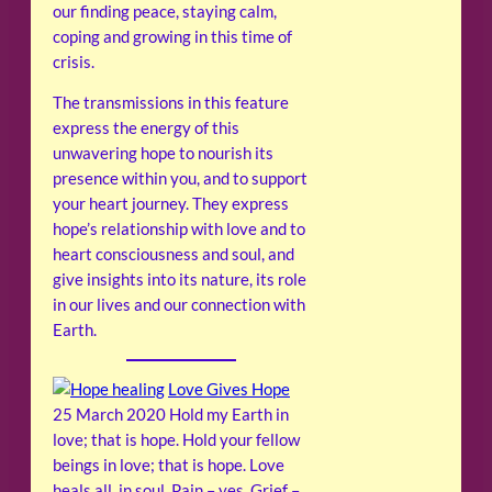
our finding peace, staying calm,
coping and growing in this time of
crisis.
The transmissions in this feature
express the energy of this
unwavering hope to nourish its
presence within you, and to support
your heart journey. They express
hope’s relationship with love and to
heart consciousness and soul, and
give insights into its nature, its role
in our lives and our connection with
Earth.
Love Gives Hope
25 March 2020
Hold my Earth in
love; that is hope. Hold your fellow
beings in love; that is hope. Love
heals all, in soul. Pain – yes. Grief –