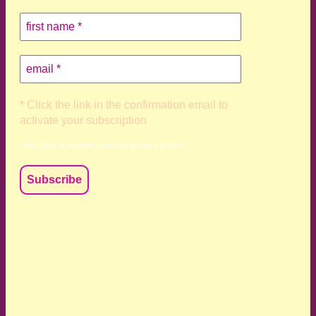
* Click the link in the confirmation email to
activate your subscription
Your data is private, read my
privacy policy
We acknowledge and respect the Kaurna, Ngadjuri and
Narungga people as the traditional custodians of the land
upon which we live and work. We acknowledge their
deep connection to this land’s wisdom and truth, and pay
respect to all Traditional Custodians and Elders past,