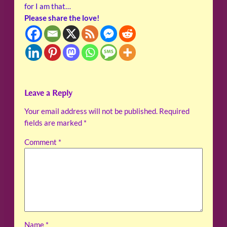
for I am that…
Please share the love!
Leave a Reply
Your email address will not be published.
Required
fields are marked
*
Comment
*
Name
*