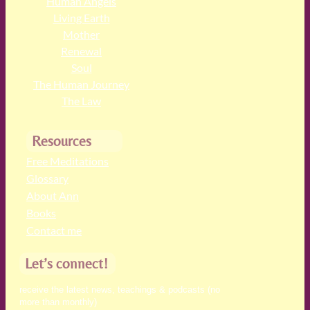
Human Angels
Living Earth
Mother
Renewal
Soul
The Human Journey
The Law
Resources
Free Meditations
Glossary
About Ann
Books
Contact me
Let’s connect!
receive the latest news, teachings & podcasts (no
more than monthly)