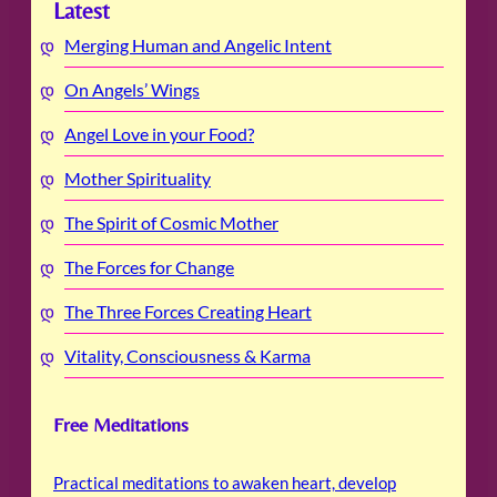
Latest
Merging Human and Angelic Intent
On Angels’ Wings
Angel Love in your Food?
Mother Spirituality
The Spirit of Cosmic Mother
The Forces for Change
The Three Forces Creating Heart
Vitality, Consciousness & Karma
Free Meditations
Practical meditations to awaken heart, develop