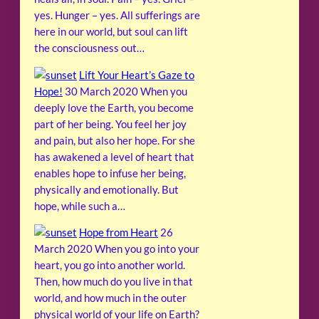
yes. Hunger – yes. All sufferings are
here in our world, but soul can lift
the consciousness out…
Lift Your Heart’s Gaze to
Hope!
30 March 2020
When you
deeply love the Earth, you become
part of her being. You feel her joy
and pain, but also her hope. For she
has awakened a level of heart that
enables hope to infuse her being,
physically and emotionally. But
hope, while such a…
Hope from Heart
26
March 2020
When you go into your
heart, you go into another world.
Then, how much do you live in that
world, and how much in the outer
physical world of your life on Earth?