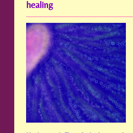
healing