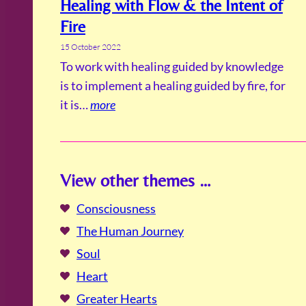
Healing with Flow & the Intent of
Fire
15 October 2022
To work with healing guided by knowledge
is to implement a healing guided by fire, for
it is…
more
View other themes …
Consciousness
The Human Journey
Soul
Heart
Greater Hearts