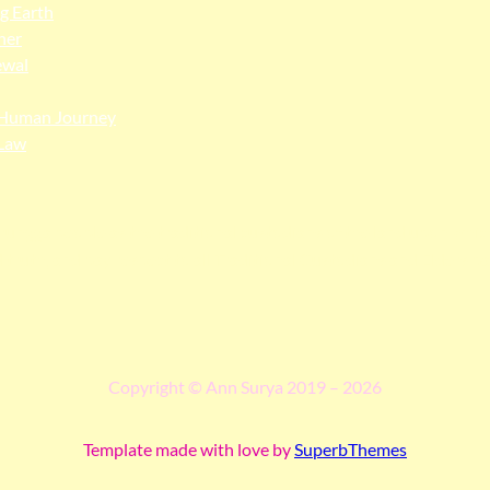
ng Earth
her
ewal
Human Journey
Law
ngga people as the traditional custodians of the land upon whi
 truth, and pay respect to all Traditional Custodians and Elders p
Copyright © Ann Surya 2019 – 2026
Template made with love by
SuperbThemes