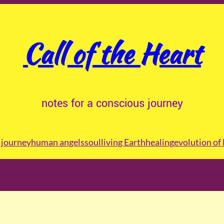
Call of the Heart
notes for a conscious journey
journey
human angels
soul
living Earth
healing
evolution of 