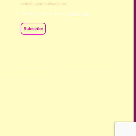
activate your subscription
Your data is private, read my
privacy policy
ch we live and work. We acknowledge their deep connection
ast, present and emerging.