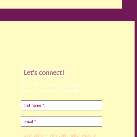
Let’s connect!
receive the latest news, teachings &
podcasts (no more than monthly)
* Click the link in the confirmation email to