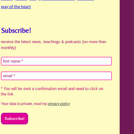
way of the heart
Subscribe!
receive the latest news, teachings & podcasts (no more than
monthly)
* You will be sent a confirmation email and need to click on
the link
Your data is private, read my
privacy policy