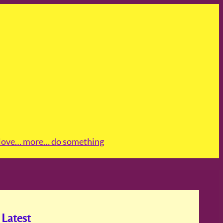
love
… more
… do something
Latest