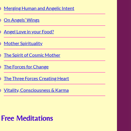
Merging Human and Angelic Intent
On Angels’ Wings
Angel Love in your Food?
Mother Spirituality
The Spirit of Cosmic Mother
The Forces for Change
The Three Forces Creating Heart
Vitality, Consciousness & Karma
Free Meditations