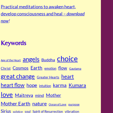
Practical meditations to awaken heart,
develop consciousness and heal –
download
now
!
Keywords
choice
angels
Buddha
Age of the Heart
Cosmos
Earth
flow
Christ
emotion
Gautama
great change
heart
Greater Hearts
heart flow
Kumara
hope
karma
intuition
love
Maitreya
Mother
mind
Mother Earth
nature
purpose
Ocean of Love
Sirius
soul
Spirit of Resurrection
vibration
solstice