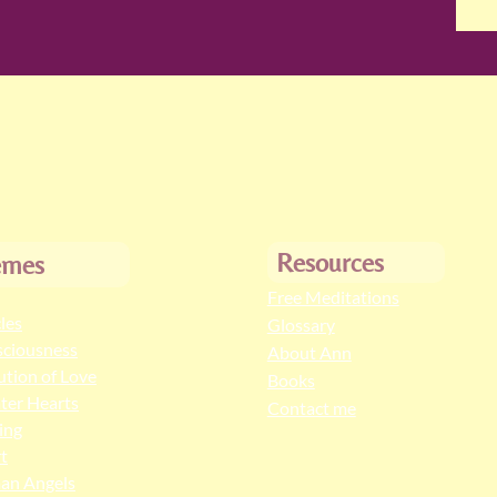
Resources
emes
Free Meditations
cles
Glossary
ciousness
About Ann
ution of Love
Books
ter Hearts
Contact me
ing
t
an Angels