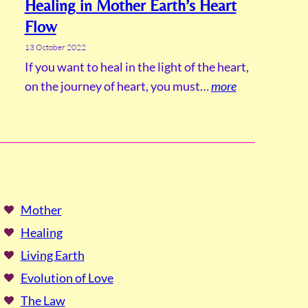
Healing in Mother Earth’s Heart
Flow
13 October 2022
If you want to heal in the light of the heart,
on the journey of heart, you must…
more
Mother
Healing
Living Earth
Evolution of Love
The Law