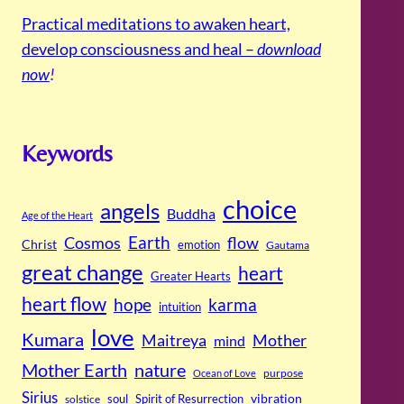
Practical meditations to awaken heart,
develop consciousness and heal –
download
now
!
Keywords
choice
angels
Buddha
Age of the Heart
Cosmos
Earth
flow
Christ
emotion
Gautama
great change
heart
Greater Hearts
heart flow
hope
karma
intuition
love
Kumara
Maitreya
Mother
mind
Mother Earth
nature
purpose
Ocean of Love
Sirius
soul
Spirit of Resurrection
vibration
solstice