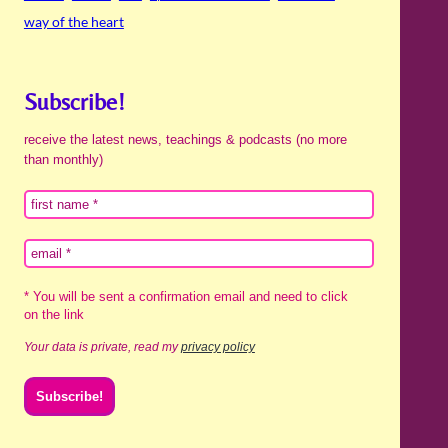
way of the heart
Subscribe!
receive the latest news, teachings & podcasts (no more
than monthly)
* You will be sent a confirmation email and need to click
on the link
Your data is private, read my
privacy policy