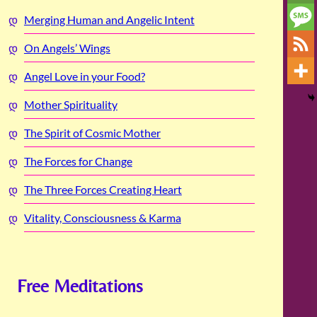
Merging Human and Angelic Intent
On Angels’ Wings
Angel Love in your Food?
Mother Spirituality
The Spirit of Cosmic Mother
The Forces for Change
The Three Forces Creating Heart
Vitality, Consciousness & Karma
Free Meditations