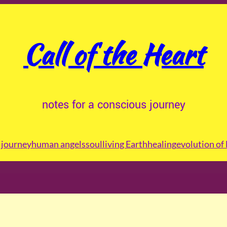
Call of the Heart
notes for a conscious journey
journey
human angels
soul
living Earth
healing
evolution of 