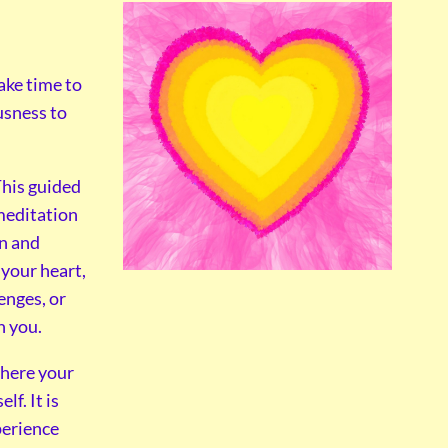
ake time to
usness to
his guided
editation
on and
 your heart,
enges, or
n you.
where your
f. It is
perience