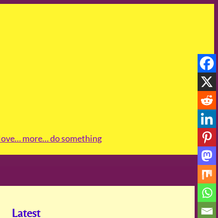
love
… more
… do something
Latest