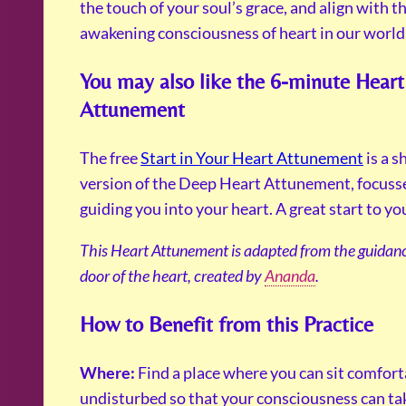
the touch of your soul’s grace, and align with t
awakening consciousness of heart in our world
You may also like the 6-minute Heart
Attunement
The free
Start in Your Heart Attunement
is a 
version of the Deep Heart Attunement, focuss
guiding you into your heart. A great start to yo
This Heart Attunement is adapted from the guidanc
door of the heart, created by
Ananda
.
How to Benefit from this Practice
Where:
Find a place where you can sit comfor
undisturbed so that your consciousness can ta