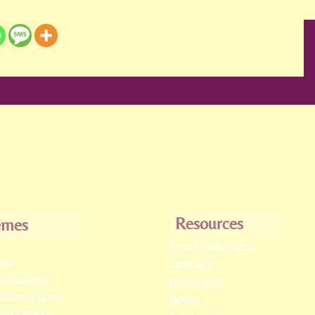
Resources
emes
Free Meditations
cles
Glossary
ciousness
About Ann
ution of Love
Books
ter Hearts