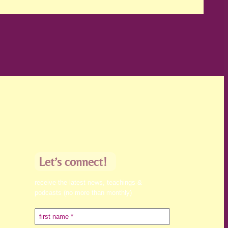
Let’s connect!
receive the latest news, teachings &
podcasts (no more than monthly)