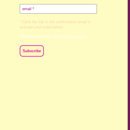
* Click the link in the confirmation email to
activate your subscription
Your data is private, read my
privacy policy
ch we live and work. We acknowledge their deep connection
ast, present and emerging.