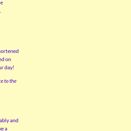
he
.
shortened
ed on
ur day!
e to the
tably and
ke a