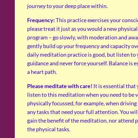
journey to your deep place within.
Frequency:
This practice exercises your consc
please treat it just as you would a new physical
program – go slowly, with moderation and awa
gently build up your frequency and capacity ov
daily meditation practice is good, but listen to
guidance and never force yourself. Balance is e
a heart path.
Please meditate with care!
It is essential that
listen to this meditation when you need to be 
physically focussed, for example, when driving
any tasks that need your full attention. You wil
gain the benefit of the meditation, nor attend 
the physical tasks.