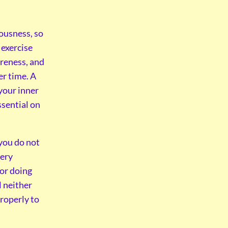
iousness, so
 exercise
reness, and
er time. A
 your inner
ssential on
 you do not
very
 or doing
l neither
properly to