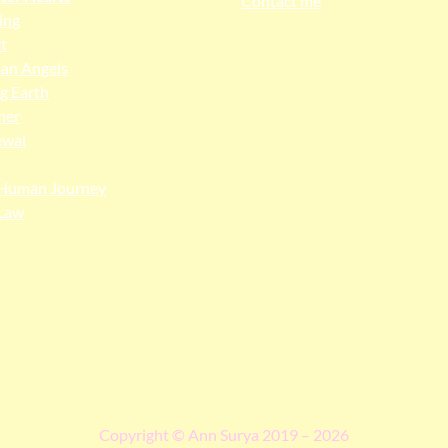
Contact me
ing
t
an Angels
ng Earth
her
ewal
Human Journey
Law
ngga people as the traditional custodians of the land upon whi
 truth, and pay respect to all Traditional Custodians and Elders p
Copyright © Ann Surya 2019 – 2026