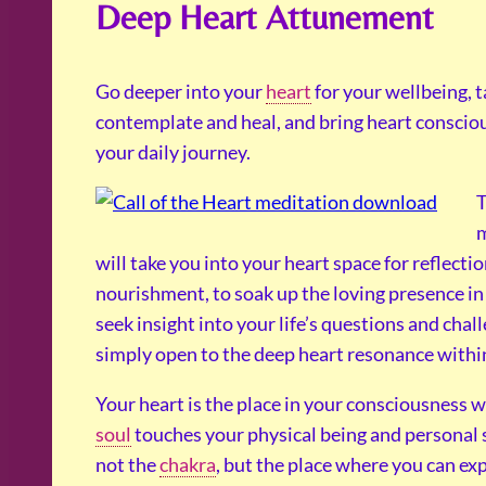
Deep Heart Attunement
Go deeper into your
heart
for your wellbeing, t
contemplate and heal, and bring heart conscio
your daily journey.
T
m
will take you into your heart space for reflecti
nourishment, to soak up the loving presence in
seek insight into your life’s questions and chall
simply open to the deep heart resonance withi
Your heart is the place in your consciousness 
soul
touches your physical being and personal sel
not the
chakra
, but the place where you can ex