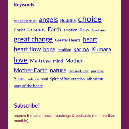
Keywords
choice
angels
Buddha
Age of the Heart
Cosmos
Earth
flow
Christ
emotion
Gautama
great change
heart
Greater Hearts
heart flow
Kumara
hope
karma
intuition
love
Maitreya
Mother
mind
Mother Earth
nature
purpose
Ocean of Love
Sirius
soul
Spirit of Resurrection
vibration
solstice
way of the heart
Subscribe!
receive the latest news, teachings & podcasts (no more than
monthly)