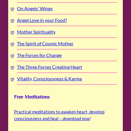
On Angels’ Wings
Angel Love in your Food?
Mother Spirituality
The Spirit of Cosmic Mother
The Forces for Change
The Three Forces Creating Heart
Vitality, Consciousness & Karma
Free Meditations
Practical meditations to awaken heart, develop
consciousness and heal –
download now
!