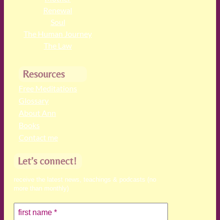
Renewal
Soul
The Human Journey
The Law
Resources
Free Meditations
Glossary
About Ann
Books
Contact me
Let’s connect!
receive the latest news, teachings & podcasts (no
more than monthly)