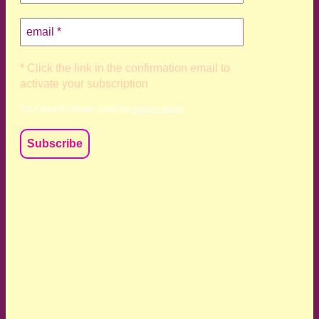
* Click the link in the confirmation email to
activate your subscription
Your data is private, read my
privacy policy
We acknowledge and respect the Kaurna, Ngadjuri and
Narungga people as the traditional custodians of the land
upon which we live and work. We acknowledge their
deep connection to this land’s wisdom and truth, and pay
respect to all Traditional Custodians and Elders past,
present and emerging.