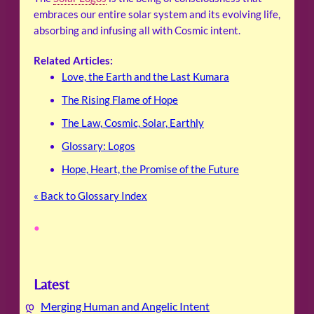
embraces our entire solar system and its evolving life,
absorbing and infusing all with Cosmic intent.
Related Articles:
Love, the Earth and the Last Kumara
The Rising Flame of Hope
The Law, Cosmic, Solar, Earthly
Glossary: Logos
Hope, Heart, the Promise of the Future
« Back to Glossary Index
•
Latest
Merging Human and Angelic Intent