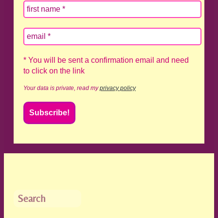
* You will be sent a confirmation email and need
to click on the link
Your data is private, read my
privacy policy
Search