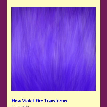
How Violet Fire Transforms
6 February 2020