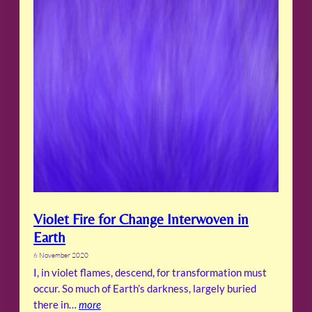
Violet Fire for Change Interwoven in
Earth
6 November 2020
I, in violet flames, descend, for transformation must
occur. So much of Earth’s darkness, largely buried
there in…
more