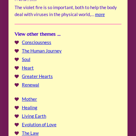
The violet fire is so important, both to help the body
deal with viruses in the physical world,…
more
View other themes …
Consciousness
The Human Journey
Soul
Heart
Greater Hearts
Renewal
Mother
Healing
Living Earth
Evolution of Love
The Law