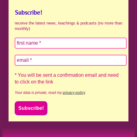
Subscribe!
receive the latest news, teachings & podcasts (no more than
monthly)
* You will be sent a confirmation email and need
to click on the link
Your data is private, read my
privacy policy