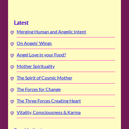
Latest
Merging Human and Angelic Intent
On Angels’ Wings
Angel Love in your Food?
Mother Spirituality
The Spirit of Cosmic Mother
The Forces for Change
The Three Forces Creating Heart
Vitality, Consciousness & Karma