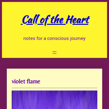
Skip
to
Call of the Heart
content
notes for a conscious journey
violet flame