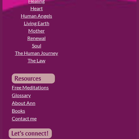
Healing
Heart
Human Angels
Living Earth
Mother
Renewal
Soul
The Human Journey
The Law
Resources
Free Meditations
Glossary
About Ann
Books
Contact me
Let’s connect!