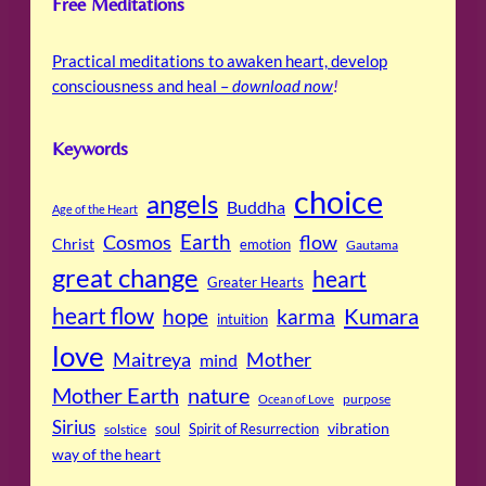
Free Meditations
Practical meditations to awaken heart, develop
consciousness and heal –
download now
!
Keywords
choice
angels
Buddha
Age of the Heart
Cosmos
Earth
flow
Christ
emotion
Gautama
great change
heart
Greater Hearts
heart flow
Kumara
hope
karma
intuition
love
Maitreya
Mother
mind
Mother Earth
nature
purpose
Ocean of Love
Sirius
soul
Spirit of Resurrection
vibration
solstice
way of the heart