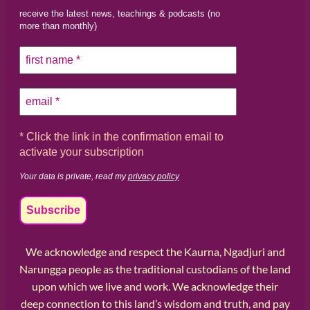
receive the latest news, teachings & podcasts (no
more than monthly)
* Click the link in the confirmation email to
activate your subscription
Your data is private, read my
privacy policy
We acknowledge and respect the Kaurna, Ngadjuri and
Narungga people as the traditional custodians of the land
upon which we live and work. We acknowledge their
deep connection to this land’s wisdom and truth, and pay