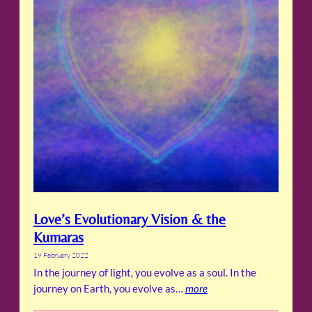
Love’s Evolutionary Vision & the
Kumaras
19 February 2022
In the journey of light, you evolve as a soul. In the
journey on Earth, you evolve as…
more