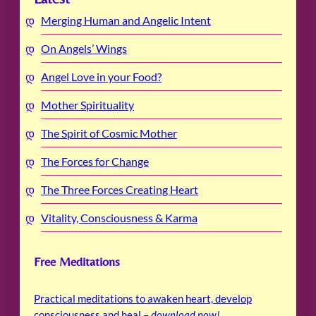
Merging Human and Angelic Intent
On Angels’ Wings
Angel Love in your Food?
Mother Spirituality
The Spirit of Cosmic Mother
The Forces for Change
The Three Forces Creating Heart
Vitality, Consciousness & Karma
Free Meditations
Practical meditations to awaken heart, develop
consciousness and heal –
download now
!