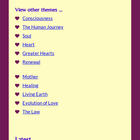
View other themes …
Consciousness
The Human Journey
Soul
Heart
Greater Hearts
Renewal
Mother
Healing
Living Earth
Evolution of Love
The Law
Latest