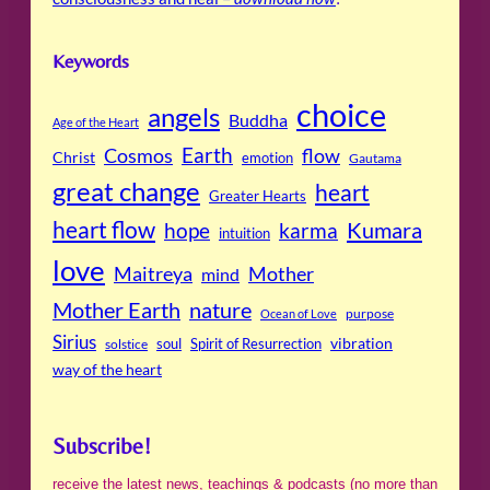
Keywords
choice
angels
Buddha
Age of the Heart
Cosmos
Earth
flow
Christ
emotion
Gautama
great change
heart
Greater Hearts
heart flow
Kumara
hope
karma
intuition
love
Maitreya
Mother
mind
Mother Earth
nature
purpose
Ocean of Love
Sirius
soul
Spirit of Resurrection
vibration
solstice
way of the heart
Subscribe!
receive the latest news, teachings & podcasts (no more than