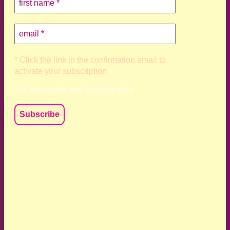
* Click the link in the confirmation email to
activate your subscription
Your data is private, read my
privacy policy
We acknowledge and respect the Kaurna, Ngadjuri and
Narungga people as the traditional custodians of the land
upon which we live and work. We acknowledge their
deep connection to this land’s wisdom and truth, and pay
respect to all Traditional Custodians and Elders past,
present and emerging.