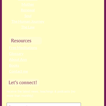
Mother
Renewal
Soul
The Human Journey
The Law
Resources
Free Meditations
Glossary
About Ann
Books
Contact me
Let’s connect!
receive the latest news, teachings & podcasts (no
more than monthly)