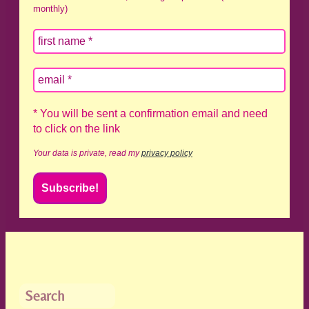
monthly)
* You will be sent a confirmation email and need
to click on the link
Your data is private, read my
privacy policy
Search