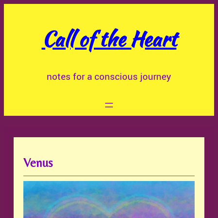
Skip
to
Call of the Heart
content
notes for a conscious journey
Venus