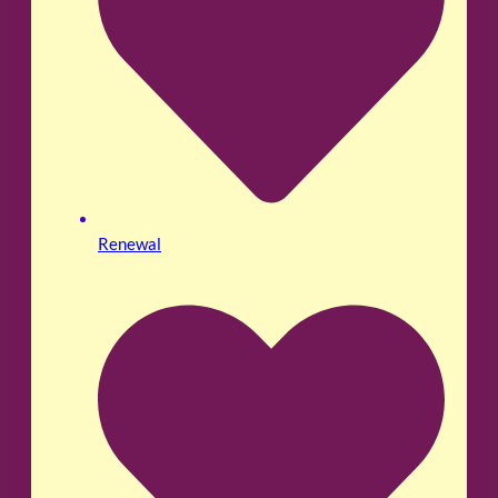
Renewal