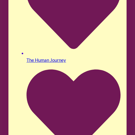
The Human Journey