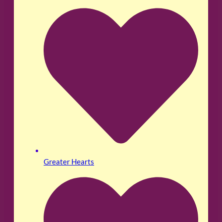
Greater Hearts