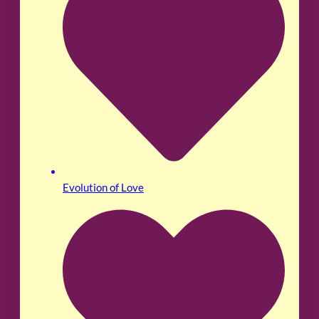
Evolution of Love