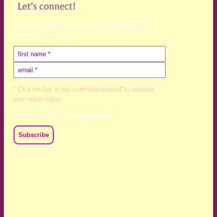
Let’s connect!
receive the latest news, teachings & podcasts (no
more than monthly)
* Click the link in the confirmation email to activate
your subscription
Your data is private, read my
privacy policy
We acknowledge and respect the Kaurna, Ngadjuri and
Narungga people as the traditional custodians of the land
upon which we live and work. We acknowledge their
deep connection to this land’s wisdom and truth, and pay
respect to all Traditional Custodians and Elders past,