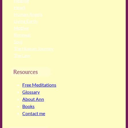
Healing
Heart
Human Angels
Living Earth
Mother
Renewal
Soul
The Human Journey
The Law
Resources
Free Meditations
Glossary
About Ann
Books
Contact me