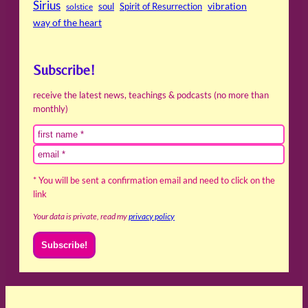
Sirius
soul
Spirit of Resurrection
vibration
solstice
way of the heart
Subscribe!
receive the latest news, teachings & podcasts (no more than
monthly)
* You will be sent a confirmation email and need to click on the
link
Your data is private, read my
privacy policy