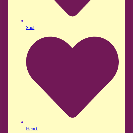
Soul
Heart