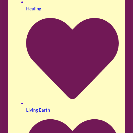
Healing
Living Earth