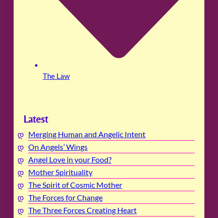
The Law
Latest
Merging Human and Angelic Intent
On Angels’ Wings
Angel Love in your Food?
Mother Spirituality
The Spirit of Cosmic Mother
The Forces for Change
The Three Forces Creating Heart