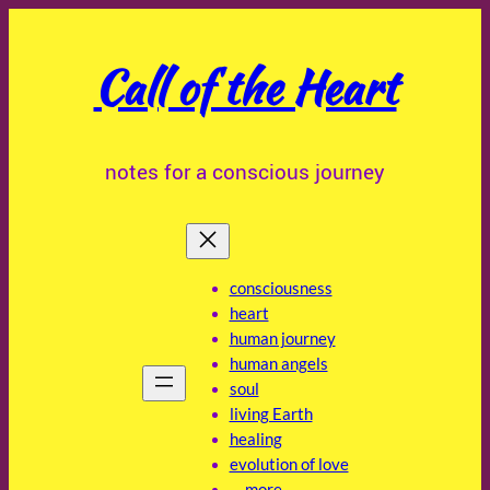
Skip
to
Call of the Heart
content
notes for a conscious journey
consciousness
heart
human journey
human angels
soul
living Earth
healing
evolution of love
… more