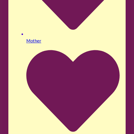
Mother