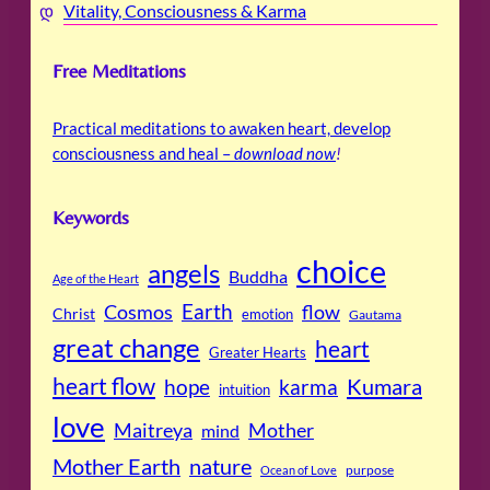
Vitality, Consciousness & Karma
Free Meditations
Practical meditations to awaken heart, develop
consciousness and heal –
download now
!
Keywords
choice
angels
Buddha
Age of the Heart
Cosmos
Earth
flow
Christ
emotion
Gautama
great change
heart
Greater Hearts
heart flow
Kumara
hope
karma
intuition
love
Maitreya
Mother
mind
Mother Earth
nature
purpose
Ocean of Love