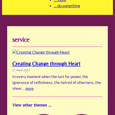
… do something
service
Creating Change through Heart
27 March 2022
In every moment when the lust for power, the
ignorance of selfishness, the hatred of otherness, the
sheer…
more
View other themes …