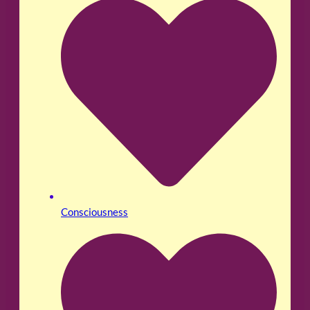
Consciousness