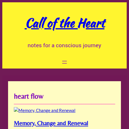
Skip
to
Call of the Heart
content
notes for a conscious journey
heart flow
Memory, Change and Renewal