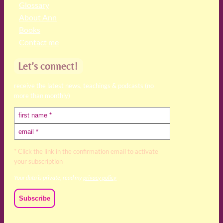
Glossary
About Ann
Books
Contact me
Let’s connect!
receive the latest news, teachings & podcasts (no
more than monthly)
* Click the link in the confirmation email to activate
your subscription
Your data is private, read my
privacy policy