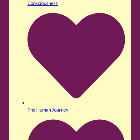
Consciousness
The Human Journey