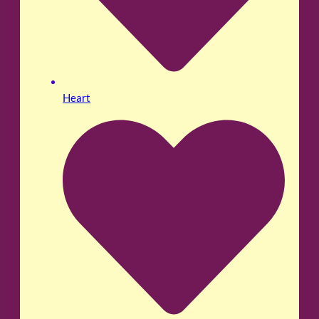
Heart