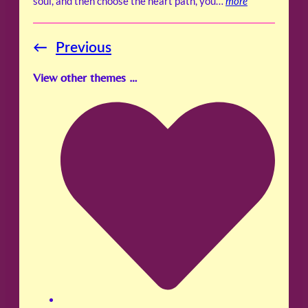
soul, and then choose the heart path, you…
more
←
Previous
View other themes …