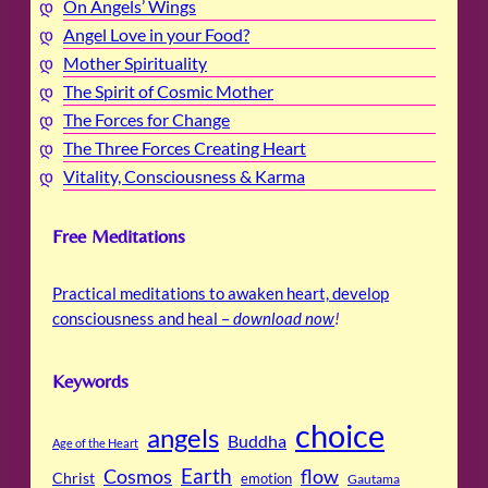
On Angels’ Wings
Angel Love in your Food?
Mother Spirituality
The Spirit of Cosmic Mother
The Forces for Change
The Three Forces Creating Heart
Vitality, Consciousness & Karma
Free Meditations
Practical meditations to awaken heart, develop
consciousness and heal –
download now
!
Keywords
choice
angels
Buddha
Age of the Heart
Cosmos
Earth
flow
Christ
emotion
Gautama