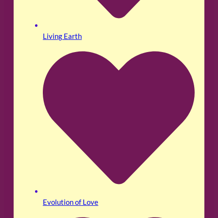
Living Earth
Evolution of Love