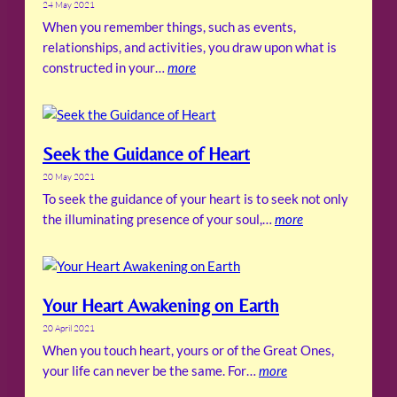
24 May 2021
When you remember things, such as events,
relationships, and activities, you draw upon what is
constructed in your…
more
Seek the Guidance of Heart
20 May 2021
To seek the guidance of your heart is to seek not only
the illuminating presence of your soul,…
more
Your Heart Awakening on Earth
20 April 2021
When you touch heart, yours or of the Great Ones,
your life can never be the same. For…
more