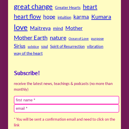
great change
heart
Greater Hearts
heart flow
Kumara
hope
karma
intuition
love
Maitreya
Mother
mind
Mother Earth
nature
purpose
Ocean of Love
Sirius
soul
Spirit of Resurrection
vibration
solstice
way of the heart
Subscribe!
receive the latest news, teachings & podcasts (no more than
monthly)
* You will be sent a confirmation email and need to click on the
link