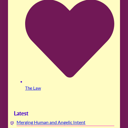
The Law
Latest
Merging Human and Angelic Intent