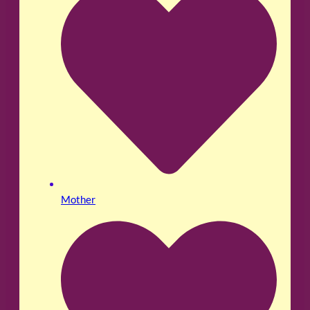
Mother