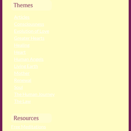
Themes
Articles
Consciousness
Evolution of Love
Greater Hearts
Healing
Heart
Human Angels
Living Earth
Mother
Renewal
Soul
The Human Journey
The Law
Resources
Free Meditations