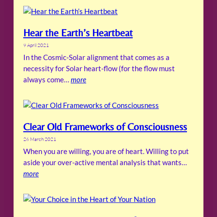
Hear the Earth’s Heartbeat
9 April 2021
In the Cosmic-Solar alignment that comes as a
necessity for Solar heart-flow (for the flow must
always come…
more
Clear Old Frameworks of Consciousness
26 March 2021
When you are willing, you are of heart. Willing to put
aside your over-active mental analysis that wants…
more