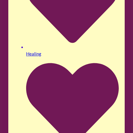
Healing