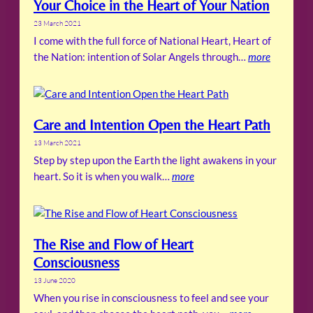
Your Choice in the Heart of Your Nation
23 March 2021
I come with the full force of National Heart, Heart of
the Nation: intention of Solar Angels through…
more
Care and Intention Open the Heart Path
13 March 2021
Step by step upon the Earth the light awakens in your
heart. So it is when you walk…
more
The Rise and Flow of Heart
Consciousness
13 June 2020
When you rise in consciousness to feel and see your