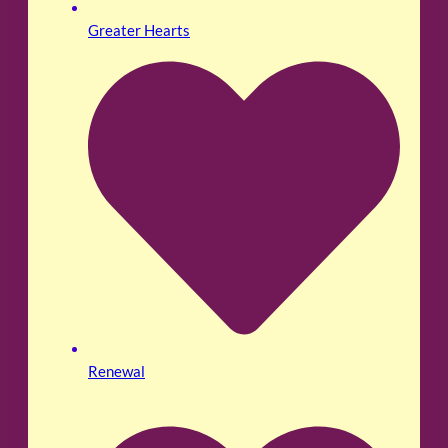
Greater Hearts
Renewal