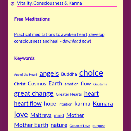
Vitality, Consciousness & Karma
Free Meditations
Practical meditations to awaken heart, develop
consciousness and heal –
download now
!
Keywords
choice
angels
Buddha
Age of the Heart
Cosmos
Earth
flow
Christ
emotion
Gautama
great change
heart
Greater Hearts
heart flow
Kumara
hope
karma
intuition
love
Maitreya
Mother
mind
Mother Earth
nature
purpose
Ocean of Love