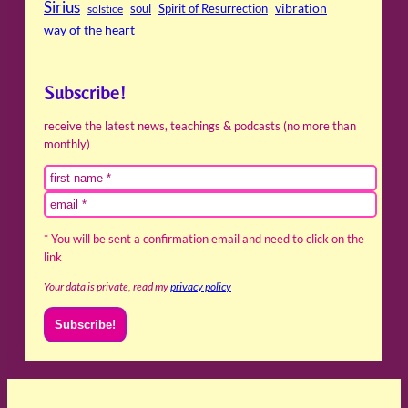
Sirius
soul
Spirit of Resurrection
vibration
solstice
way of the heart
Subscribe!
receive the latest news, teachings & podcasts (no more than
monthly)
* You will be sent a confirmation email and need to click on the
link
Your data is private, read my
privacy policy