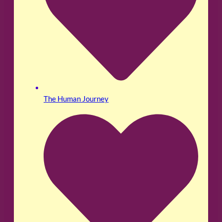
The Human Journey