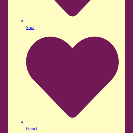
Soul
Heart