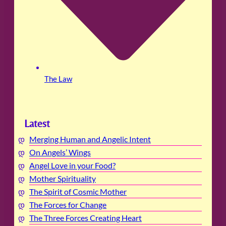
The Law
Latest
Merging Human and Angelic Intent
On Angels’ Wings
Angel Love in your Food?
Mother Spirituality
The Spirit of Cosmic Mother
The Forces for Change
The Three Forces Creating Heart