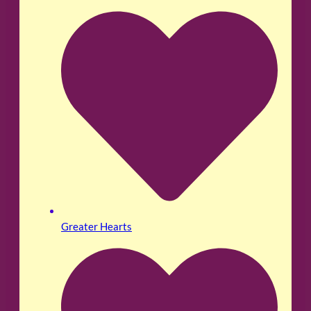
Greater Hearts