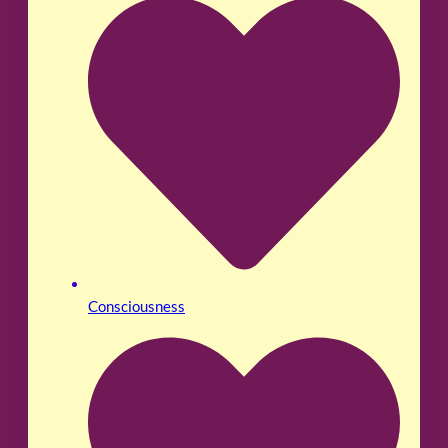
Consciousness