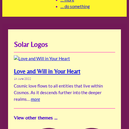
… do something
Solar Logos
Love and Will in Your Heart
18 June 2022
Cosmic love flows to all entities that live within
Cosmos. As it descends further into the deeper
realms…
more
View other themes …