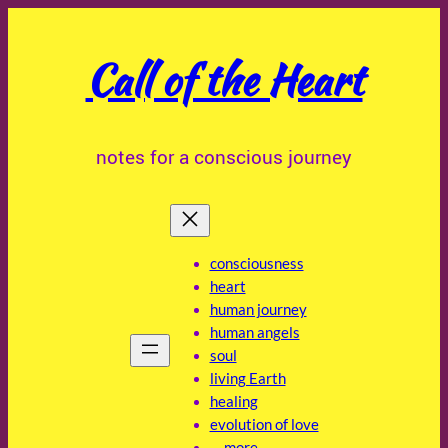
Skip
to
Call of the Heart
content
notes for a conscious journey
consciousness
heart
human journey
human angels
soul
living Earth
healing
evolution of love
… more