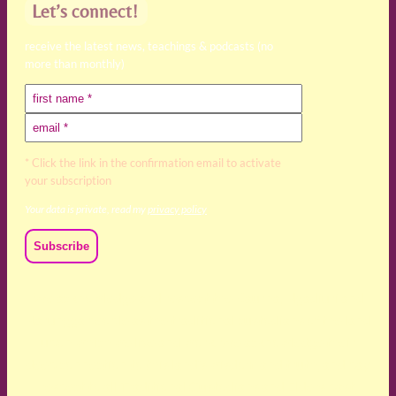
Let’s connect!
receive the latest news, teachings & podcasts (no
more than monthly)
* Click the link in the confirmation email to activate
your subscription
Your data is private, read my
privacy policy
We acknowledge and respect the Kaurna, Ngadjuri and
Narungga people as the traditional custodians of the land
upon which we live and work. We acknowledge their
deep connection to this land’s wisdom and truth, and pay
respect to all Traditional Custodians and Elders past,