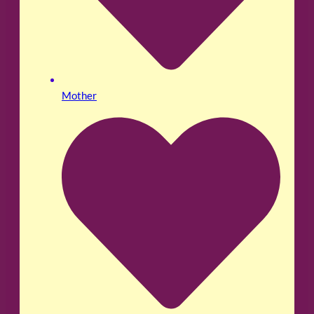
Mother