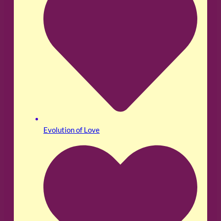
Evolution of Love