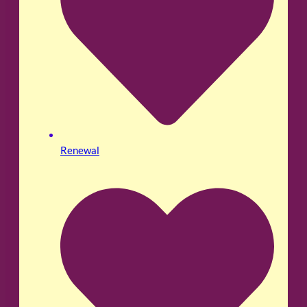
Renewal