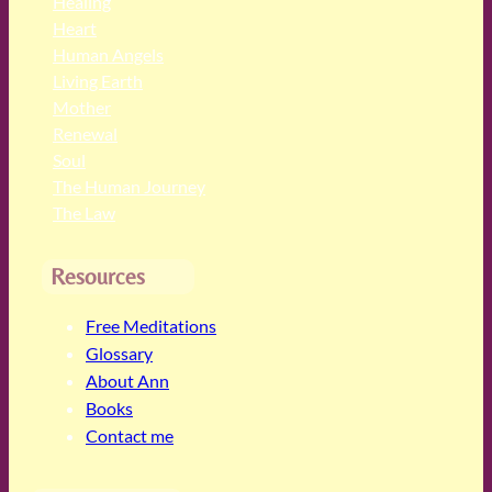
Healing
Heart
Human Angels
Living Earth
Mother
Renewal
Soul
The Human Journey
The Law
Resources
Free Meditations
Glossary
About Ann
Books
Contact me