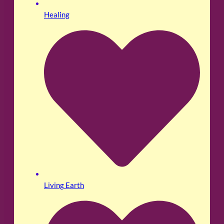
Healing
Living Earth