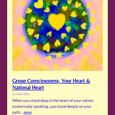
Group Consciousness, Your Heart &
National Heart
24 March 2021
When you stand deep in the heart of your nation,
esoterically speaking, you stand deeply on your
path…
more