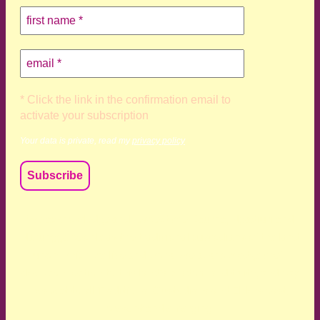
* Click the link in the confirmation email to
activate your subscription
Your data is private, read my
privacy policy
We acknowledge and respect the Kaurna, Ngadjuri and
Narungga people as the traditional custodians of the land
upon which we live and work. We acknowledge their
deep connection to this land’s wisdom and truth, and pay
respect to all Traditional Custodians and Elders past,
present and emerging.