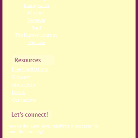
Living Earth
Mother
Renewal
Soul
The Human Journey
The Law
Resources
Free Meditations
Glossary
About Ann
Books
Contact me
Let’s connect!
receive the latest news, teachings & podcasts (no
more than monthly)