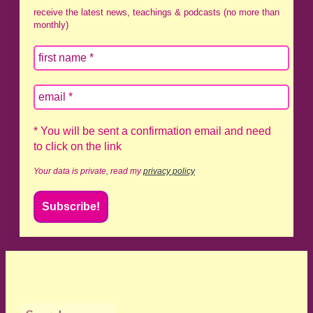
receive the latest news, teachings & podcasts (no more than
monthly)
* You will be sent a confirmation email and need
to click on the link
Your data is private, read my
privacy policy