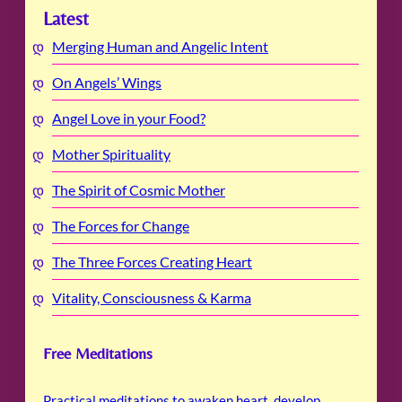
Latest
Merging Human and Angelic Intent
On Angels’ Wings
Angel Love in your Food?
Mother Spirituality
The Spirit of Cosmic Mother
The Forces for Change
The Three Forces Creating Heart
Vitality, Consciousness & Karma
Free Meditations
Practical meditations to awaken heart, develop