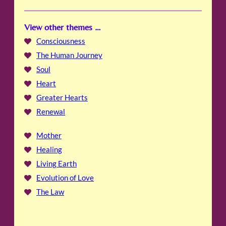
View other themes …
Consciousness
The Human Journey
Soul
Heart
Greater Hearts
Renewal
Mother
Healing
Living Earth
Evolution of Love
The Law