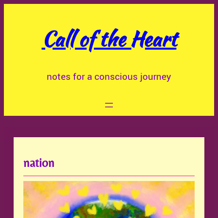
Skip
to
Call of the Heart
content
notes for a conscious journey
nation