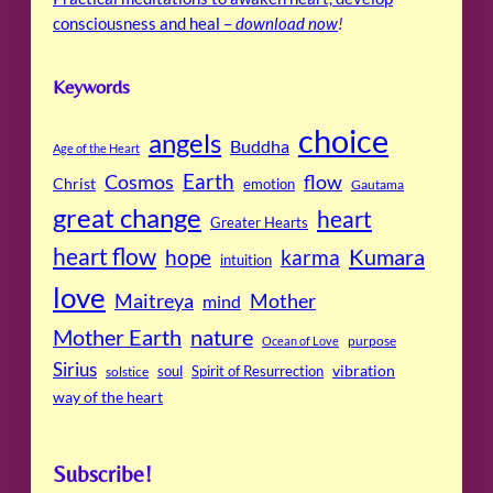
consciousness and heal –
download now
!
Keywords
choice
angels
Buddha
Age of the Heart
Cosmos
Earth
flow
Christ
emotion
Gautama
great change
heart
Greater Hearts
heart flow
Kumara
hope
karma
intuition
love
Maitreya
Mother
mind
Mother Earth
nature
purpose
Ocean of Love
Sirius
soul
Spirit of Resurrection
vibration
solstice
way of the heart
Subscribe!