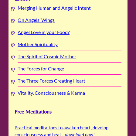
Merging Human and Angelic Intent
On Angels’ Wings
Angel Love in your Food?
Mother Spirituality
The Spirit of Cosmic Mother
The Forces for Change
The Three Forces Creating Heart
Vitality, Consciousness & Karma
Free Meditations
Practical meditations to awaken heart, develop
consciousness and heal –
download now
!