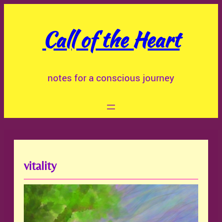
Skip
to
Call of the Heart
content
notes for a conscious journey
vitality