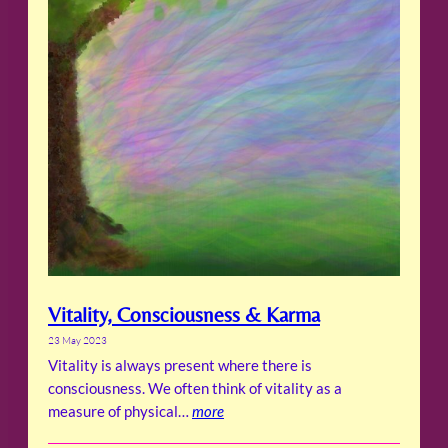
Vitality, Consciousness & Karma
23 May 2023
Vitality is always present where there is
consciousness. We often think of vitality as a
measure of physical…
more