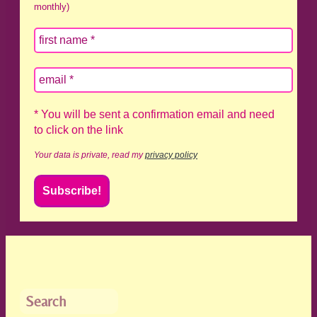
monthly)
* You will be sent a confirmation email and need
to click on the link
Your data is private, read my
privacy policy
Search