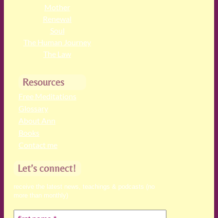
Mother
Renewal
Soul
The Human Journey
The Law
Resources
Free Meditations
Glossary
About Ann
Books
Contact me
Let’s connect!
receive the latest news, teachings & podcasts (no
more than monthly)