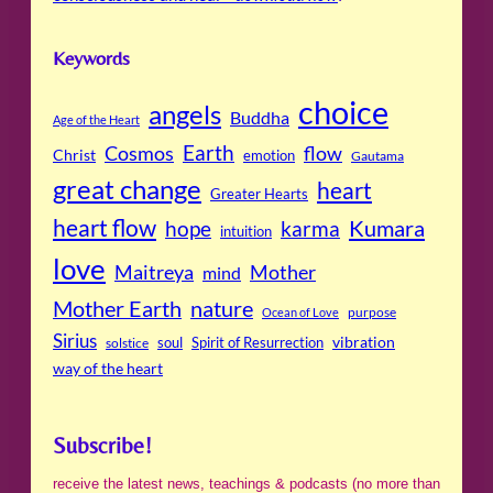
Keywords
choice
angels
Buddha
Age of the Heart
Cosmos
Earth
flow
Christ
emotion
Gautama
great change
heart
Greater Hearts
heart flow
Kumara
hope
karma
intuition
love
Maitreya
Mother
mind
Mother Earth
nature
purpose
Ocean of Love
Sirius
soul
Spirit of Resurrection
vibration
solstice
way of the heart
Subscribe!
receive the latest news, teachings & podcasts (no more than