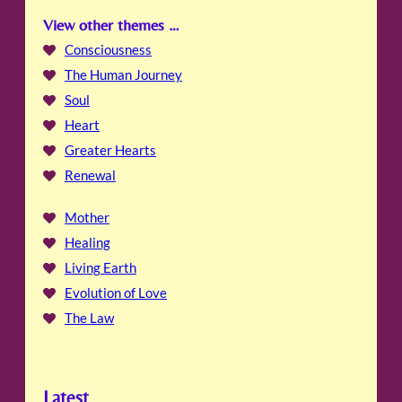
View other themes …
Consciousness
The Human Journey
Soul
Heart
Greater Hearts
Renewal
Mother
Healing
Living Earth
Evolution of Love
The Law
Latest