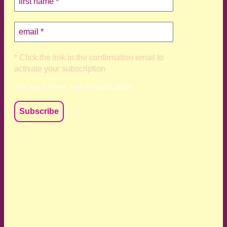
* Click the link in the confirmation email to
activate your subscription
Your data is private, read my
privacy policy
We acknowledge and respect the Kaurna, Ngadjuri and
Narungga people as the traditional custodians of the land
upon which we live and work. We acknowledge their
deep connection to this land’s wisdom and truth, and pay
respect to all Traditional Custodians and Elders past,
present and emerging.