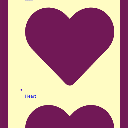
Heart