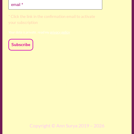
* Click the link in the confirmation email to activate
your subscription
Your data is private, read my
privacy policy
We acknowledge and respect the Kaurna, Ngadjuri and
Narungga people as the traditional custodians of the land
upon which we live and work. We acknowledge their
deep connection to this land’s wisdom and truth, and pay
respect to all Traditional Custodians and Elders past,
present and emerging.
Copyright © Ann Surya 2019 – 2026