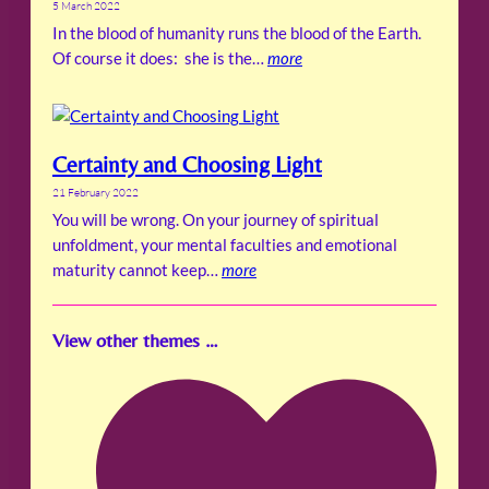
5 March 2022
In the blood of humanity runs the blood of the Earth.
Of course it does: she is the…
more
Certainty and Choosing Light
21 February 2022
You will be wrong. On your journey of spiritual
unfoldment, your mental faculties and emotional
maturity cannot keep…
more
View other themes …