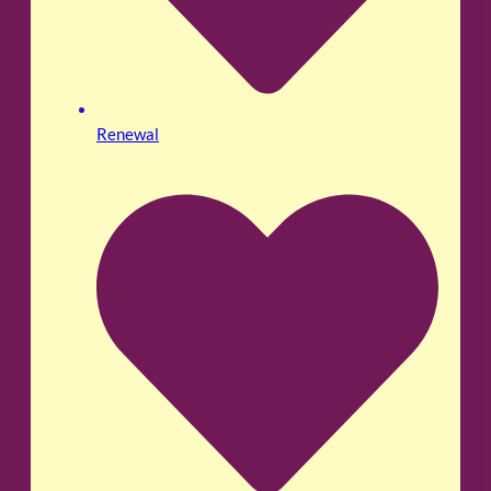
Renewal