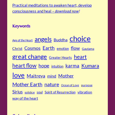
Practical meditations to awaken heart, develop
consciousness and heal –
download now
!
Keywords
choice
angels
Buddha
Age of the Heart
Cosmos
Earth
flow
Christ
emotion
Gautama
great change
heart
Greater Hearts
heart flow
Kumara
hope
karma
intuition
love
Maitreya
Mother
mind
Mother Earth
nature
purpose
Ocean of Love
Sirius
soul
Spirit of Resurrection
vibration
solstice
way of the heart