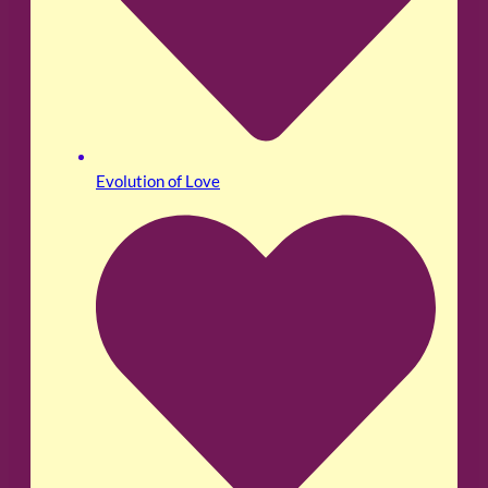
Evolution of Love