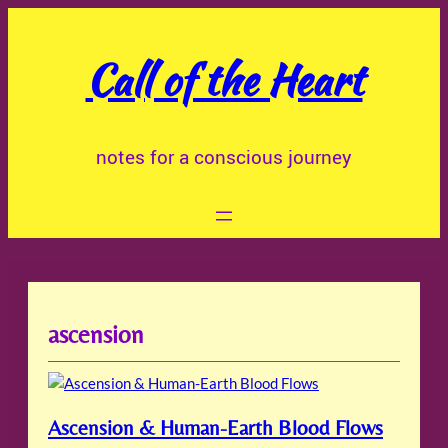
Skip
to
Call of the Heart
content
notes for a conscious journey
ascension
Ascension & Human-Earth Blood Flows