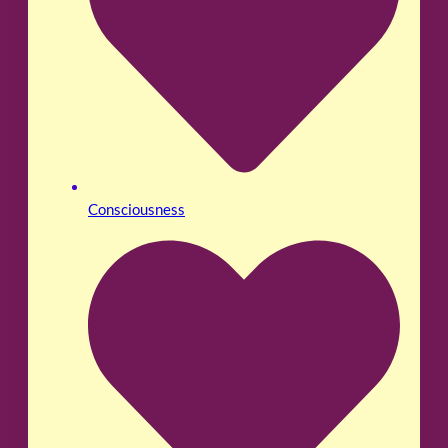
Consciousness