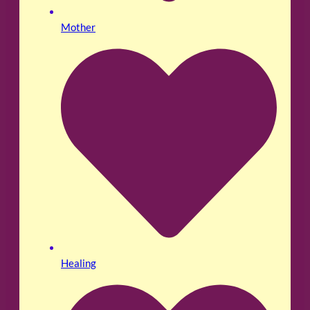
Mother
Healing