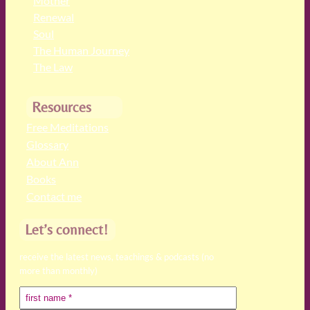
Mother
Renewal
Soul
The Human Journey
The Law
Resources
Free Meditations
Glossary
About Ann
Books
Contact me
Let’s connect!
receive the latest news, teachings & podcasts (no
more than monthly)