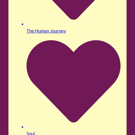
The Human Journey
Soul