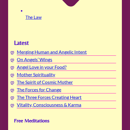
The Law
Latest
Merging Human and Angelic Intent
On Angels’ Wings
Angel Love in your Food?
Mother Spirituality
The Spirit of Cosmic Mother
The Forces for Change
The Three Forces Creating Heart
Vitality, Consciousness & Karma
Free Meditations