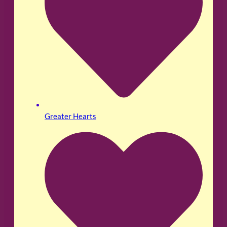
Greater Hearts