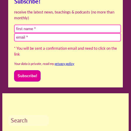
Subscribe!
receive the latest news, teachings & podcasts (no more than
monthly)
* You will be sent a confirmation email and need to click on the
link
Your data is private, read my
privacy policy
Search