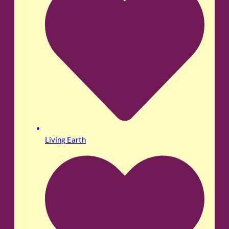
Living Earth